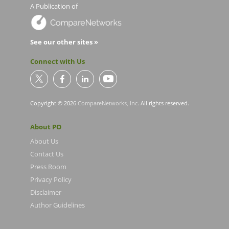
A Publication of
See our other sites »
Connect with Us
Copyright © 2026
CompareNetworks, Inc
. All rights reserved.
About PO
About Us
Contact Us
Press Room
Privacy Policy
Disclaimer
Author Guidelines