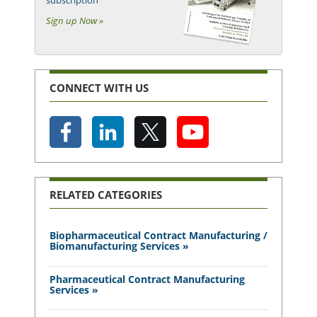
subscription
Sign up Now »
CONNECT WITH US
RELATED CATEGORIES
Biopharmaceutical Contract Manufacturing /
Biomanufacturing Services »
Pharmaceutical Contract Manufacturing
Services »