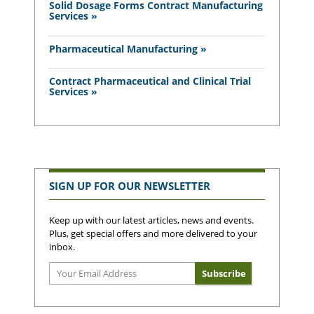
Solid Dosage Forms Contract Manufacturing
Services »
Pharmaceutical Manufacturing »
Contract Pharmaceutical and Clinical Trial
Services »
SIGN UP FOR OUR NEWSLETTER
Keep up with our latest articles, news and events.
Plus, get special offers and more delivered to your
inbox.