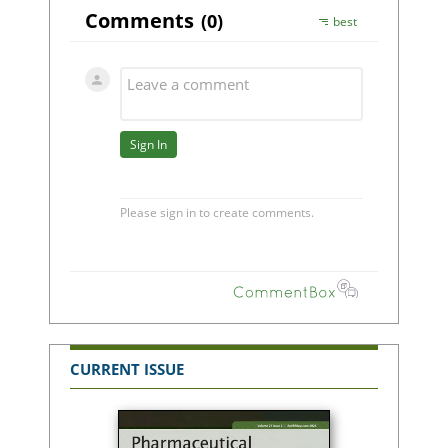
CURRENT ISSUE