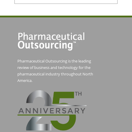
Pharmaceutical Outsourcing is the leading
review of business and technology for the
pharmaceutical industry throughout North
America.