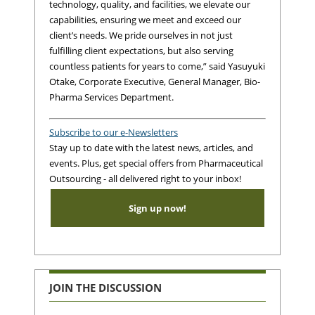
technology, quality, and facilities, we elevate our
capabilities, ensuring we meet and exceed our
client’s needs. We pride ourselves in not just
fulfilling client expectations, but also serving
countless patients for years to come,” said Yasuyuki
Otake, Corporate Executive, General Manager, Bio-
Pharma Services Department.
Subscribe to our e-Newsletters
Stay up to date with the latest news, articles, and
events. Plus, get special offers from Pharmaceutical
Outsourcing - all delivered right to your inbox!
Sign up now!
JOIN THE DISCUSSION