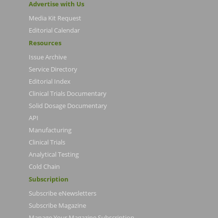
Advertise with Us
Media Kit Request
Editorial Calendar
Resources
Issue Archive
Service Directory
Editorial Index
Clinical Trials Documentary
Solid Dosage Documentary
API
Manufacturing
Clinical Trials
Analytical Testing
Cold Chain
Subscription
Subscribe eNewsletters
Subscribe Magazine
Manage Your Magazine Subscription