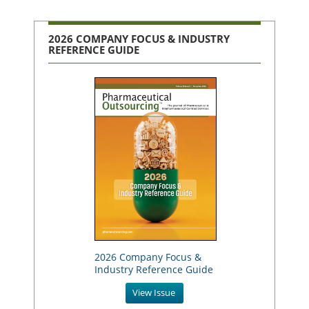
2026 COMPANY FOCUS & INDUSTRY
REFERENCE GUIDE
2026 Company Focus &
Industry Reference Guide
View Issue