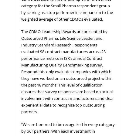
category for the Small Pharma respondent group
by scoring as a top performer in comparison to the
weighted average of other CDMOs evaluated.
The CDMO Leadership Awards are presented by
Outsourced Pharma, Life Science Leader, and
Industry Standard Research. Respondents
evaluated 98 contract manufacturers across 23
performance metrics in ISR’s annual Contract
Manufacturing Quality Benchmarking survey.
Respondents only evaluate companies with which
they have worked on an outsourced project within
the past 18 months. This level of qualification
ensures that survey responses are based on actual
involvement with contract manufacturers and clear
experiential data to recognize top outsourcing
partners.
“We are honored to be recognized in every category
by our partners. With each investment in