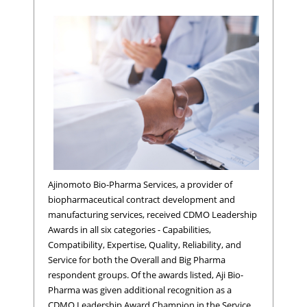
Ajinomoto Bio-Pharma Services, a provider of
biopharmaceutical contract development and
manufacturing services, received CDMO Leadership
Awards in all six categories - Capabilities,
Compatibility, Expertise, Quality, Reliability, and
Service for both the Overall and Big Pharma
respondent groups. Of the awards listed, Aji Bio-
Pharma was given additional recognition as a
CDMO Leadership Award Champion in the Service