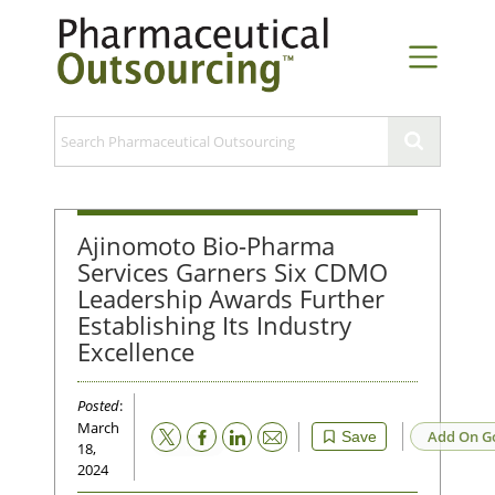
Ajinomoto Bio-Pharma
Services Garners Six CDMO
Leadership Awards Further
Establishing Its Industry
Excellence
Posted
:
March
Email
Add On G
Save
18,
2024