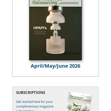
April/May/June 2026
SUBSCRIPTIONS
Get started here for your
complimentary magazine