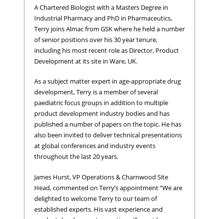
A Chartered Biologist with a Masters Degree in
Industrial Pharmacy and PhD in Pharmaceutics,
Terry joins Almac from GSK where he held a number
of senior positions over his 30 year tenure,
including his most recent role as Director, Product
Development at its site in Ware, UK.
As a subject matter expert in age-appropriate drug
development, Terry is a member of several
paediatric focus groups in addition to multiple
product development industry bodies and has
published a number of papers on the topic. He has
also been invited to deliver technical presentations
at global conferences and industry events
throughout the last 20 years.
James Hurst, VP Operations & Charnwood Site
Head, commented on Terry’s appointment “We are
delighted to welcome Terry to our team of
established experts. His vast experience and