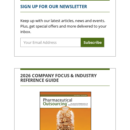
SIGN UP FOR OUR NEWSLETTER
Keep up with our latest articles, news and events.
Plus, get special offers and more delivered to your
inbox.
2026 COMPANY FOCUS & INDUSTRY
REFERENCE GUIDE