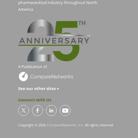
pharmaceutical industry throughout North
America.
A Publication of
See our other sites »
Connect with Us
Copyright © 2026
CompareNetworks, Inc
. All rights reserved.