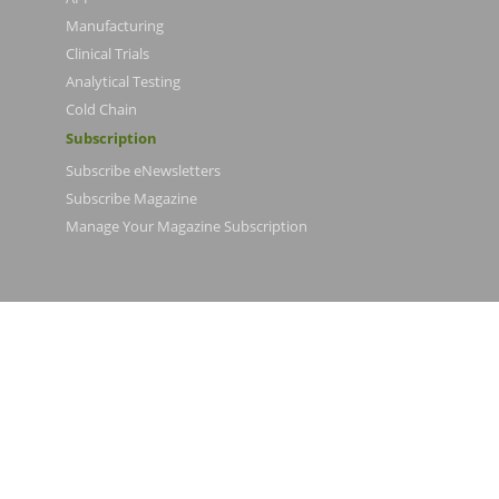
Manufacturing
Clinical Trials
Analytical Testing
Cold Chain
Subscription
Subscribe eNewsletters
Subscribe Magazine
Manage Your Magazine Subscription