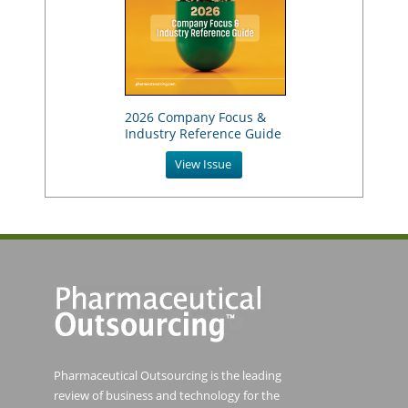
2026 Company Focus &
Industry Reference Guide
View Issue
Pharmaceutical Outsourcing is the leading
review of business and technology for the