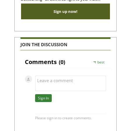
Sign up now!
JOIN THE DISCUSSION