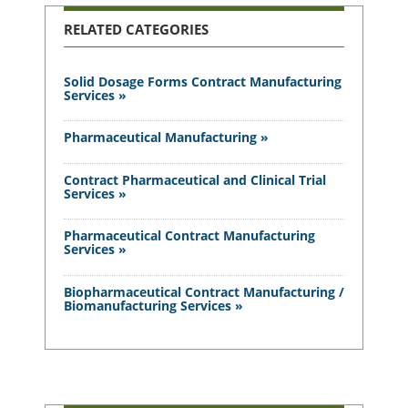
RELATED CATEGORIES
Solid Dosage Forms Contract Manufacturing
Services »
Pharmaceutical Manufacturing »
Contract Pharmaceutical and Clinical Trial
Services »
Pharmaceutical Contract Manufacturing
Services »
Biopharmaceutical Contract Manufacturing /
Biomanufacturing Services »