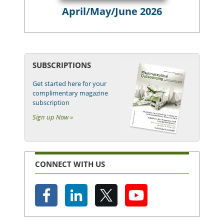
April/May/June 2026
SUBSCRIPTIONS
Get started here for your
complimentary magazine
subscription
Sign up Now »
CONNECT WITH US