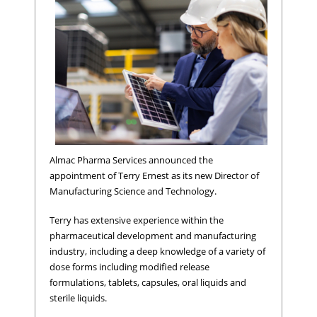
Almac Pharma Services announced the
appointment of Terry Ernest as its new Director of
Manufacturing Science and Technology.
Terry has extensive experience within the
pharmaceutical development and manufacturing
industry, including a deep knowledge of a variety of
dose forms including modified release
formulations, tablets, capsules, oral liquids and
sterile liquids.