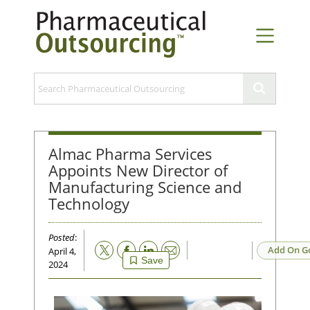
Almac Pharma Services
Appoints New Director of
Manufacturing Science and
Technology
Posted
:
Email
Add On G
April 4,
Save
2024