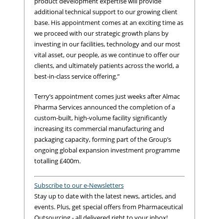
product development expertise will provide
additional technical support to our growing client
base. His appointment comes at an exciting time as
we proceed with our strategic growth plans by
investing in our facilities, technology and our most
vital asset, our people, as we continue to offer our
clients, and ultimately patients across the world, a
best-in-class service offering.”
Terry’s appointment comes just weeks after Almac
Pharma Services announced the completion of a
custom-built, high-volume facility significantly
increasing its commercial manufacturing and
packaging capacity, forming part of the Group’s
ongoing global expansion investment programme
totalling £400m.
Subscribe to our e-Newsletters
Stay up to date with the latest news, articles, and
events. Plus, get special offers from Pharmaceutical
Outsourcing - all delivered right to your inbox!