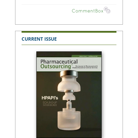
CURRENT ISSUE