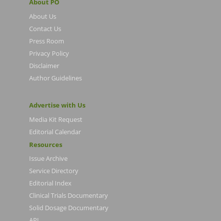
About PO
About Us
Contact Us
Press Room
Privacy Policy
Disclaimer
Author Guidelines
Advertise with Us
Media Kit Request
Editorial Calendar
Resources
Issue Archive
Service Directory
Editorial Index
Clinical Trials Documentary
Solid Dosage Documentary
API