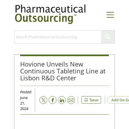
Hovione Unveils New
Continuous Tableting Line at
Lisbon R&D Center
Posted
:
June
Email
Add On G
Save
21,
2024