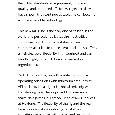
flexibility, standardized equipment, improved
quality, and enhanced efficiency. Together, they
have shown that continuous tableting can become
a more accessible technology.
This new R&D line is the only one of its kind in the
world and perfectly replicates the most critical
components of Hovione´s state-of-the-art
commercial CT line in Loures, Portugal. It also offers
a high degree of flexibility in throughput and can
handle highly potent Active Pharmaceutical
Ingredients (API).
“With this new line, we will be able to optimize
operating conditions with minimum amounts of
API and provide a higher technical certainty when
transferring from development to commercial
scale”, said Jaime Del Campo, Head of R&D Services
at Hovione. “The flexibility of the rig and the real-
time process data monitoring capabilities
contribute to a more agile design and upscaling