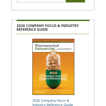
2026 COMPANY FOCUS & INDUSTRY
REFERENCE GUIDE
2026 Company Focus &
Industry Reference Guide