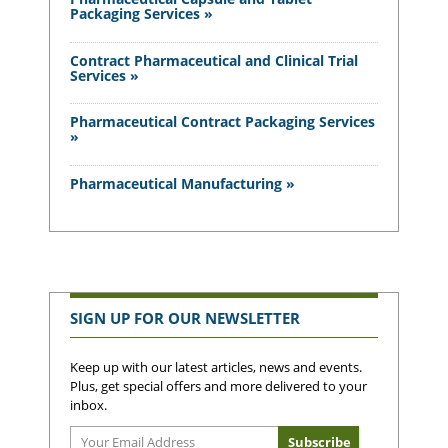
Packaging Services »
Contract Pharmaceutical and Clinical Trial
Services »
Pharmaceutical Contract Packaging Services
»
Pharmaceutical Manufacturing »
SIGN UP FOR OUR NEWSLETTER
Keep up with our latest articles, news and events.
Plus, get special offers and more delivered to your
inbox.