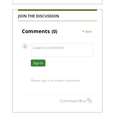
JOIN THE DISCUSSION