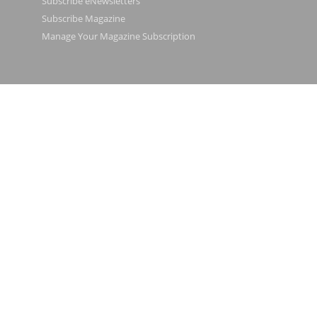
Subscribe eNewsletters
Subscribe Magazine
Manage Your Magazine Subscription