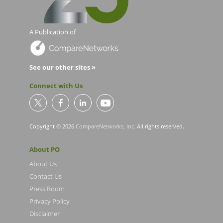
A Publication of
See our other sites »
Connect with Us
Copyright © 2026
CompareNetworks, Inc
. All rights reserved.
About PO
About Us
Contact Us
Press Room
Privacy Policy
Disclaimer