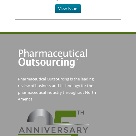
View Issue
Pharmaceutical Outsourcing is the leading
review of business and technology for the
pharmaceutical industry throughout North
America.