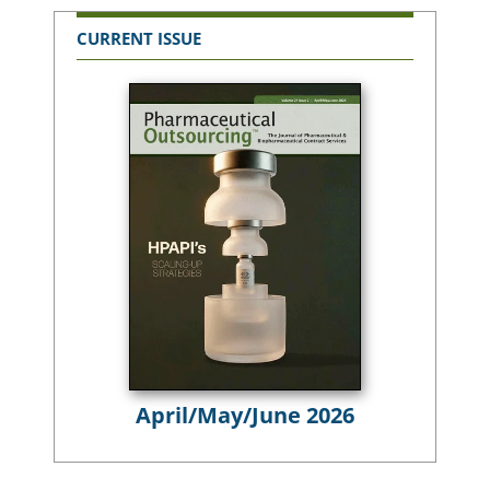
CURRENT ISSUE
April/May/June 2026