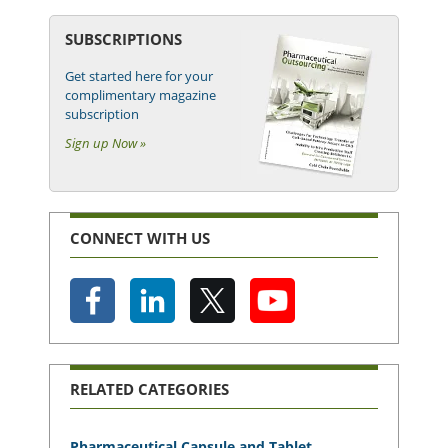
SUBSCRIPTIONS
Get started here for your
complimentary magazine
subscription
Sign up Now »
CONNECT WITH US
RELATED CATEGORIES
Pharmaceutical Capsule and Tablet