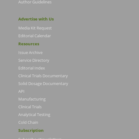
Author Guidelines
Advertise with Us
Media Kit Request
Editorial Calendar
Resources
Issue Archive
Service Directory
Editorial Index
Clinical Trials Documentary
Solid Dosage Documentary
API
Manufacturing
Clinical Trials
Analytical Testing
Cold Chain
Subscription