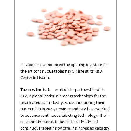
Hovione has announced the opening of a state-of-
the-art continuous tableting (CT) line at its R&D
Center in Lisbon.
The new line is the result of the partnership with
GEA, a global leader in process technology for the
pharmaceutical industry. Since announcing their
partnership in 2022, Hovione and GEA have worked
to advance continuous tableting technology. Their
collaboration seeks to boost the adoption of
continuous tableting by offering increased capacity,