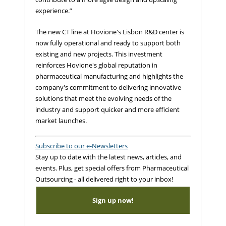
experience.”
The new CT line at Hovione's Lisbon R&D center is
now fully operational and ready to support both
existing and new projects. This investment
reinforces Hovione's global reputation in
pharmaceutical manufacturing and highlights the
company's commitment to delivering innovative
solutions that meet the evolving needs of the
industry and support quicker and more efficient
market launches.
Subscribe to our e-Newsletters
Stay up to date with the latest news, articles, and
events. Plus, get special offers from Pharmaceutical
Outsourcing - all delivered right to your inbox!
Sign up now!