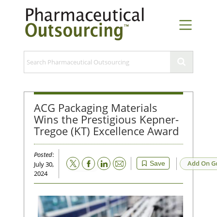
ACG Packaging Materials
Wins the Prestigious Kepner-
Tregoe (KT) Excellence Award
Posted
:
Email
Add On G
Save
July 30,
2024