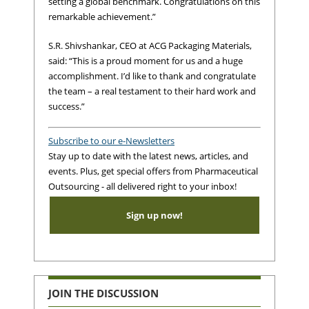
setting a global benchmark. Congratulations on this
remarkable achievement.”
S.R. Shivshankar, CEO at ACG Packaging Materials,
said: “This is a proud moment for us and a huge
accomplishment. I’d like to thank and congratulate
the team – a real testament to their hard work and
success.”
Subscribe to our e-Newsletters
Stay up to date with the latest news, articles, and
events. Plus, get special offers from Pharmaceutical
Outsourcing - all delivered right to your inbox!
Sign up now!
JOIN THE DISCUSSION