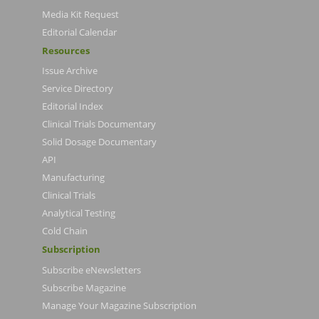
Media Kit Request
Editorial Calendar
Resources
Issue Archive
Service Directory
Editorial Index
Clinical Trials Documentary
Solid Dosage Documentary
API
Manufacturing
Clinical Trials
Analytical Testing
Cold Chain
Subscription
Subscribe eNewsletters
Subscribe Magazine
Manage Your Magazine Subscription