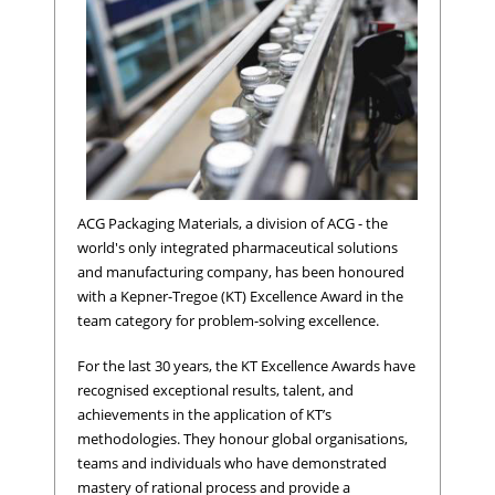
ACG Packaging Materials, a division of ACG - the
world's only integrated pharmaceutical solutions
and manufacturing company, has been honoured
with a Kepner-Tregoe (KT) Excellence Award in the
team category for problem-solving excellence.
For the last 30 years, the KT Excellence Awards have
recognised exceptional results, talent, and
achievements in the application of KT’s
methodologies. They honour global organisations,
teams and individuals who have demonstrated
mastery of rational process and provide a