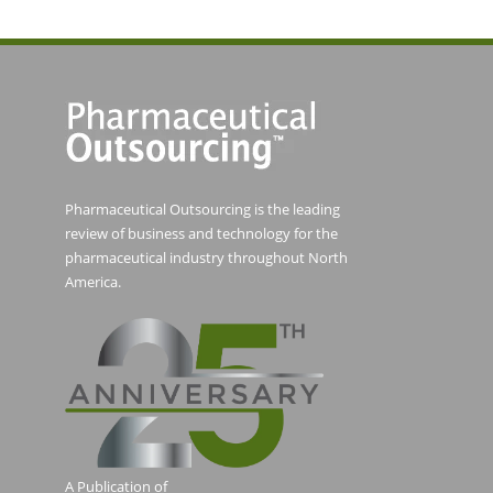
Pharmaceutical Outsourcing is the leading
review of business and technology for the
pharmaceutical industry throughout North
America.
A Publication of