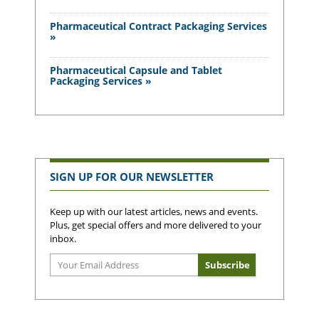
Pharmaceutical Contract Packaging Services
»
Pharmaceutical Capsule and Tablet
Packaging Services »
SIGN UP FOR OUR NEWSLETTER
Keep up with our latest articles, news and events.
Plus, get special offers and more delivered to your
inbox.