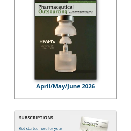
April/May/June 2026
SUBSCRIPTIONS
Get started here for your