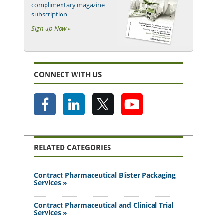
complimentary magazine
subscription
Sign up Now »
CONNECT WITH US
RELATED CATEGORIES
Contract Pharmaceutical Blister Packaging
Services »
Contract Pharmaceutical and Clinical Trial
Services »