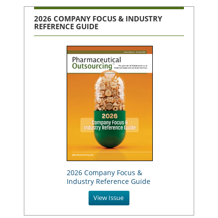
2026 COMPANY FOCUS & INDUSTRY
REFERENCE GUIDE
2026 Company Focus &
Industry Reference Guide
View Issue