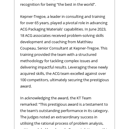
recognition for being “the best in the world”.
Kepner-Tregoe, a leader in consulting and training
for over 65 years, played a pivotal role in advancing
ACG Packaging Materials' capabilities. In June 2023,
18 ACG associates received problem-solving skills
development and coaching from Matthieu
Coupeau, Senior Consultant at Kepner-Tregoe. This
training provided the team with a structured
methodology for tackling complex issues and
delivering impactful results. Leveraging these newly
acquired skills, the ACG team excelled against over
100 competitors, ultimately securing the prestigious
award.
In acknowledging the award, the KT Team
remarked: “This prestigious award is a testament to
the team’s outstanding performance in its category.
The judges noted an extraordinary success in
utilising the rational process of problem analysis,