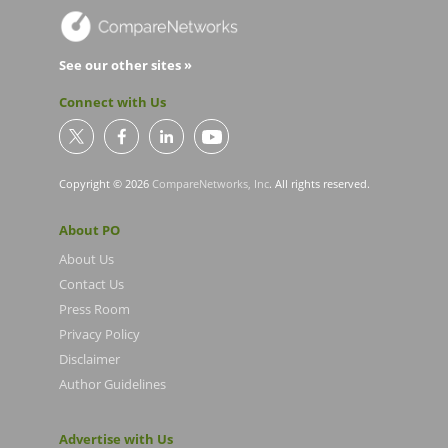
See our other sites »
Connect with Us
Copyright © 2026
CompareNetworks, Inc
. All rights reserved.
About PO
About Us
Contact Us
Press Room
Privacy Policy
Disclaimer
Author Guidelines
Advertise with Us