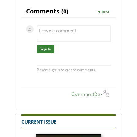
CURRENT ISSUE