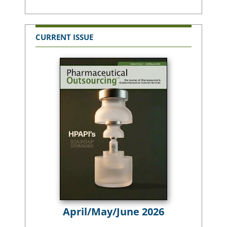
CURRENT ISSUE
April/May/June 2026