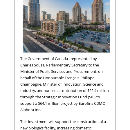
The Government of Canada , represented by
Charles Sousa, Parliamentary Secretary to the
Minister of Public Services and Procurement, on
behalf of the Honourable François-Philippe
Champagne, Minister of Innovation, Science and
Industry, announced a contribution of $22.4 million
through the Strategic Innovation Fund (SIF) to
support a $64.1 million project by Eurofins CDMO
Alphora Inc.
This investment will support the construction of a
new biologics facility, increasing domestic