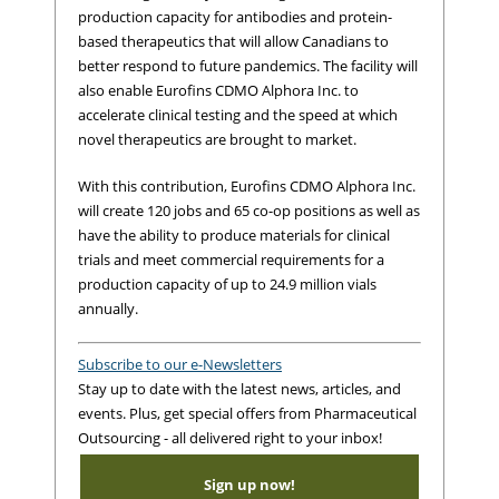
production capacity for antibodies and protein-
based therapeutics that will allow Canadians to
better respond to future pandemics. The facility will
also enable Eurofins CDMO Alphora Inc. to
accelerate clinical testing and the speed at which
novel therapeutics are brought to market.
With this contribution, Eurofins CDMO Alphora Inc.
will create 120 jobs and 65 co-op positions as well as
have the ability to produce materials for clinical
trials and meet commercial requirements for a
production capacity of up to 24.9 million vials
annually.
Subscribe to our e-Newsletters
Stay up to date with the latest news, articles, and
events. Plus, get special offers from Pharmaceutical
Outsourcing - all delivered right to your inbox!
Sign up now!