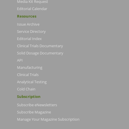
Media Kit Request
Editorial Calendar
Resources
Issue Archive
Service Directory
Editorial Index
Clinical Trials Documentary
Solid Dosage Documentary
API
Manufacturing
Clinical Trials
Analytical Testing
Cold Chain
Subscription
Subscribe eNewsletters
Subscribe Magazine
Manage Your Magazine Subscription