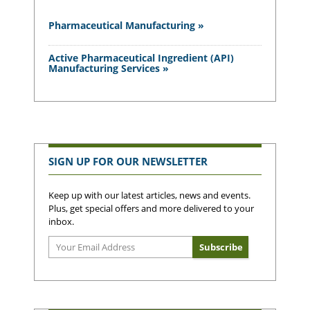
Pharmaceutical Manufacturing »
Active Pharmaceutical Ingredient (API)
Manufacturing Services »
SIGN UP FOR OUR NEWSLETTER
Keep up with our latest articles, news and events.
Plus, get special offers and more delivered to your
inbox.