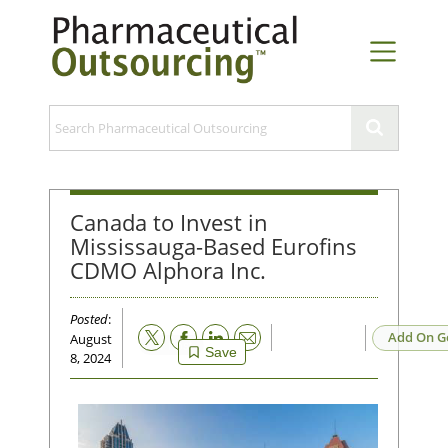
Canada to Invest in
Mississauga-Based Eurofins
CDMO Alphora Inc.
Posted
:
Email
Add On G
August
Save
8, 2024