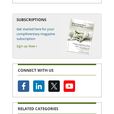
SUBSCRIPTIONS
Get started here for your
complimentary magazine
subscription
Sign up Now »
CONNECT WITH US
RELATED CATEGORIES