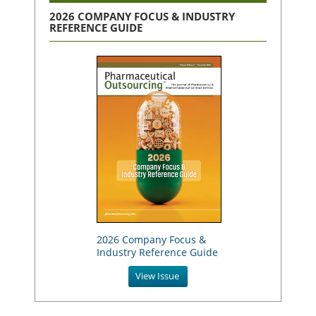
2026 COMPANY FOCUS & INDUSTRY
REFERENCE GUIDE
2026 Company Focus &
Industry Reference Guide
View Issue