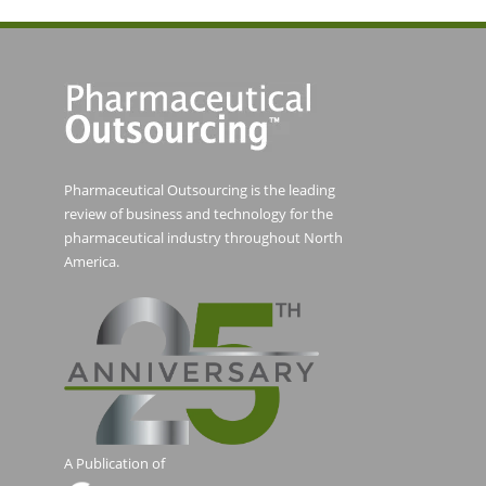
Pharmaceutical Outsourcing is the leading
review of business and technology for the
pharmaceutical industry throughout North
America.
A Publication of