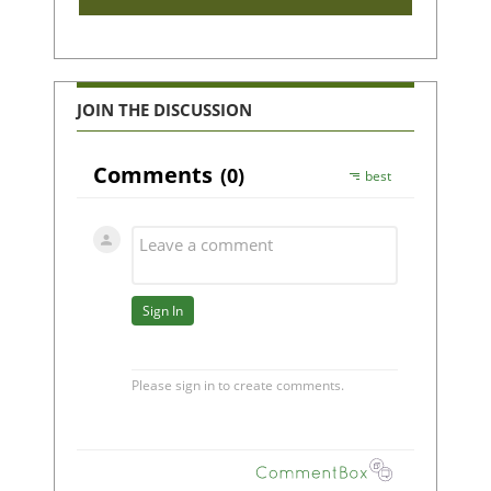
JOIN THE DISCUSSION