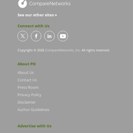
See our other sites »
Connect with Us
Copyright © 2026
CompareNetworks, Inc
. All rights reserved.
About PO
About Us
Contact Us
Press Room
Privacy Policy
Disclaimer
Author Guidelines
Advertise with Us