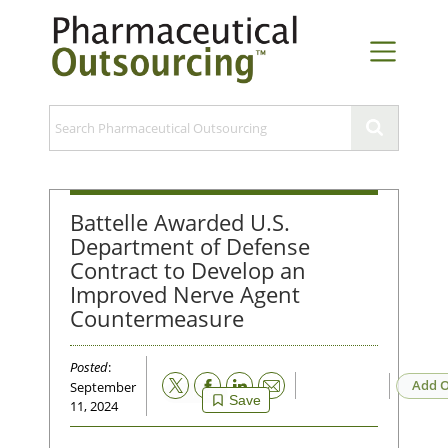
Battelle Awarded U.S.
Department of Defense
Contract to Develop an
Improved Nerve Agent
Countermeasure
Posted
:
Email
Add O
September
Save
11, 2024