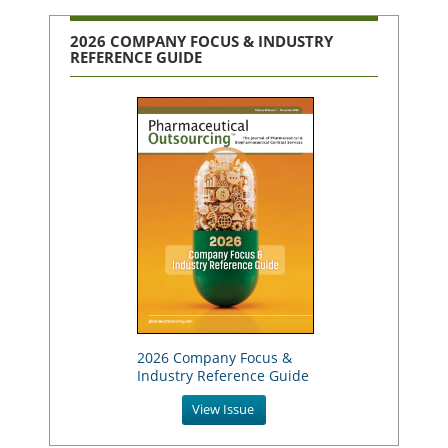
2026 COMPANY FOCUS & INDUSTRY
REFERENCE GUIDE
2026 Company Focus &
Industry Reference Guide
View Issue