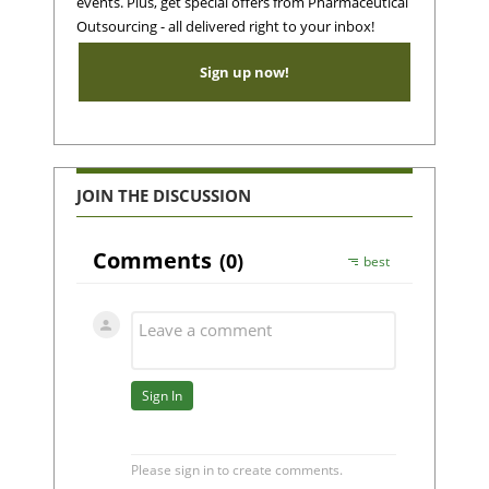
events. Plus, get special offers from Pharmaceutical
Outsourcing - all delivered right to your inbox!
Sign up now!
JOIN THE DISCUSSION