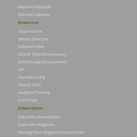
Media Kit Request
Editorial Calendar
Resources
Issue Archive
Service Directory
Editorial Index
Clinical Trials Documentary
Solid Dosage Documentary
API
Manufacturing
Clinical Trials
Analytical Testing
Cold Chain
Subscription
Subscribe eNewsletters
Subscribe Magazine
Manage Your Magazine Subscription