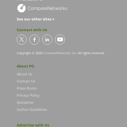
See our other sites »
Connect with Us
Copyright © 2026
CompareNetworks, Inc
. All rights reserved.
About PO
About Us
Contact Us
Press Room
Privacy Policy
Disclaimer
Author Guidelines
Advertise with Us