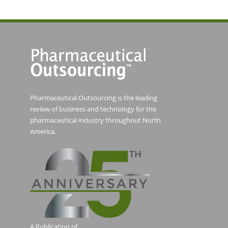
Pharmaceutical Outsourcing is the leading
review of business and technology for the
pharmaceutical industry throughout North
America.
A Publication of