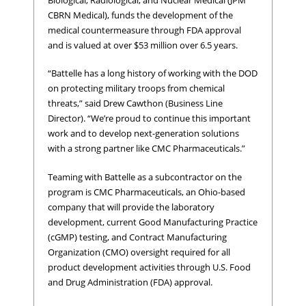
CBRN Medical), funds the development of the
medical countermeasure through FDA approval
and is valued at over $53 million over 6.5 years.
“Battelle has a long history of working with the DOD
on protecting military troops from chemical
threats,” said Drew Cawthon (Business Line
Director). “We’re proud to continue this important
work and to develop next-generation solutions
with a strong partner like CMC Pharmaceuticals.”
Teaming with Battelle as a subcontractor on the
program is CMC Pharmaceuticals, an Ohio-based
company that will provide the laboratory
development, current Good Manufacturing Practice
(cGMP) testing, and Contract Manufacturing
Organization (CMO) oversight required for all
product development activities through U.S. Food
and Drug Administration (FDA) approval.