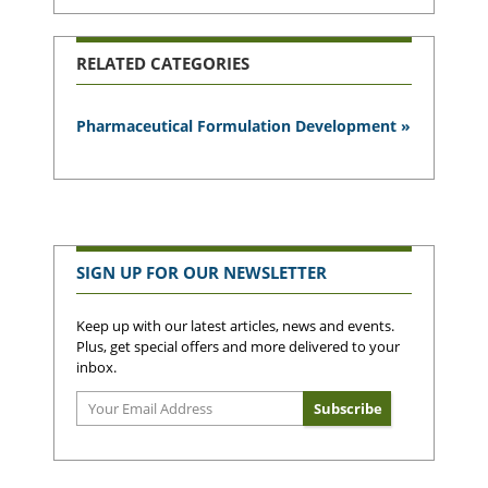
RELATED CATEGORIES
Pharmaceutical Formulation Development »
SIGN UP FOR OUR NEWSLETTER
Keep up with our latest articles, news and events.
Plus, get special offers and more delivered to your
inbox.