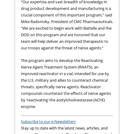
“Our expertise and vast breadth of knowledge in
drug product development and manufacturing is a
crucial component of this important program,” said
Mike Radomsky, President of CMC Pharmaceuticals.
“We are excited to begin work with Battelle and the
DOD on this program and are honored that our
team will help deliver an improved therapeutic to
our troops against the threat of nerve agents.”
The program aims to develop the Reactivating
Nerve Agent Treatment System (RNATS), an
improved reactivator in a vial, intended for use by
the U.S. military and allies to counteract chemical
threats, specifically nerve agents. Reactivator
compounds counteract the effects of nerve agents
by ‘reactivating’ the acetylcholinesterase (AChE)
enzyme.
Subscribe to our e-Newsletters
Stay up to date with the latest news, articles, and