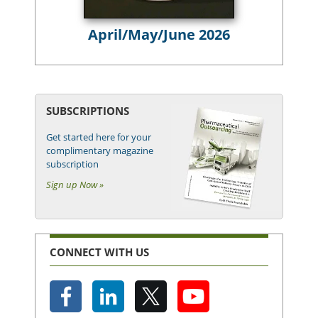
April/May/June 2026
SUBSCRIPTIONS
Get started here for your
complimentary magazine
subscription
Sign up Now »
CONNECT WITH US