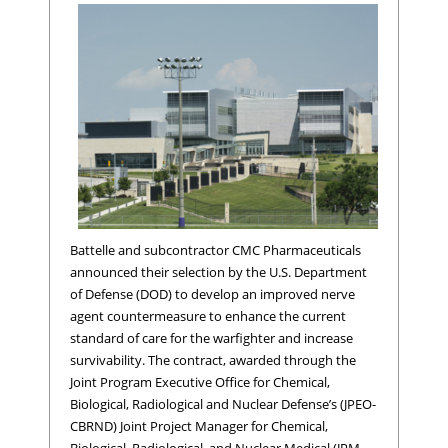
Battelle and subcontractor CMC Pharmaceuticals
announced their selection by the U.S. Department
of Defense (DOD) to develop an improved nerve
agent countermeasure to enhance the current
standard of care for the warfighter and increase
survivability. The contract, awarded through the
Joint Program Executive Office for Chemical,
Biological, Radiological and Nuclear Defense’s (JPEO-
CBRND) Joint Project Manager for Chemical,
Biological, Radiological, and Nuclear Medical (JPM