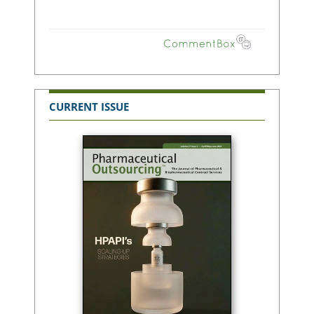
CURRENT ISSUE