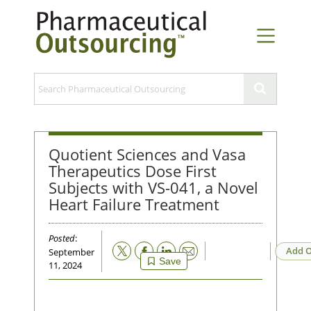
Quotient Sciences and Vasa
Therapeutics Dose First
Subjects with VS-041, a Novel
Heart Failure Treatment
Posted
:
Email
Add O
September
Save
11, 2024