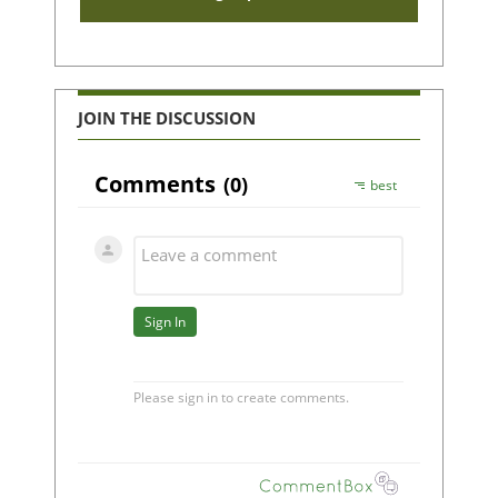
JOIN THE DISCUSSION