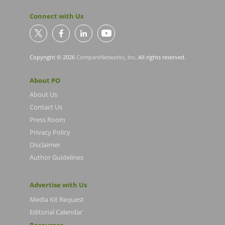
Connect with Us
Copyright © 2026
CompareNetworks, Inc
. All rights reserved.
About PO
About Us
Contact Us
Press Room
Privacy Policy
Disclaimer
Author Guidelines
Advertise with Us
Media Kit Request
Editorial Calendar