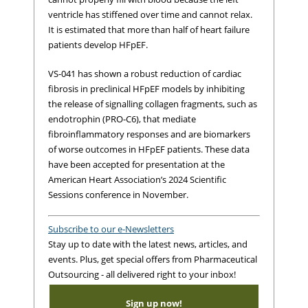
ventricle has stiffened over time and cannot relax.
It is estimated that more than half of heart failure
patients develop HFpEF.
VS-041 has shown a robust reduction of cardiac
fibrosis in preclinical HFpEF models by inhibiting
the release of signalling collagen fragments, such as
endotrophin (PRO-C6), that mediate
fibroinflammatory responses and are biomarkers
of worse outcomes in HFpEF patients. These data
have been accepted for presentation at the
American Heart Association’s 2024 Scientific
Sessions conference in November.
Subscribe to our e-Newsletters
Stay up to date with the latest news, articles, and
events. Plus, get special offers from Pharmaceutical
Outsourcing - all delivered right to your inbox!
Sign up now!