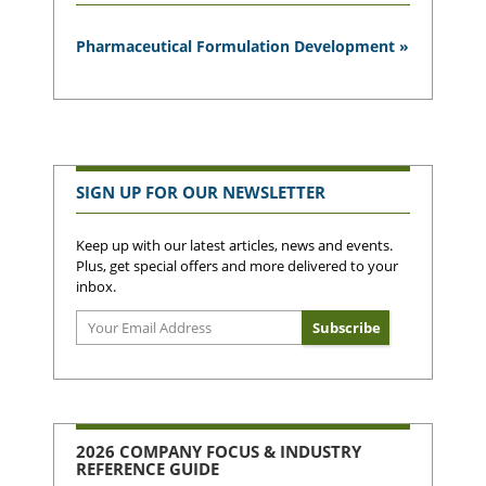
Pharmaceutical Formulation Development »
SIGN UP FOR OUR NEWSLETTER
Keep up with our latest articles, news and events.
Plus, get special offers and more delivered to your
inbox.
2026 COMPANY FOCUS & INDUSTRY
REFERENCE GUIDE