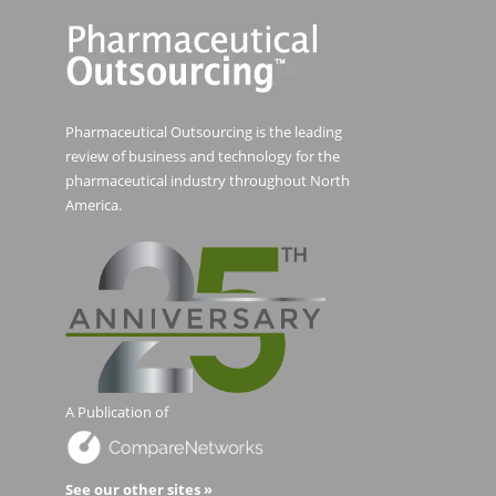
Pharmaceutical Outsourcing is the leading
review of business and technology for the
pharmaceutical industry throughout North
America.
A Publication of
See our other sites »