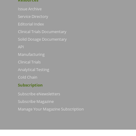
Resources
Issue Archive
Service Directory
Editorial Index
Clinical Trials Documentary
Solid Dosage Documentary
API
Manufacturing
Clinical Trials
Analytical Testing
Cold Chain
Subscription
Subscribe eNewsletters
Subscribe Magazine
Manage Your Magazine Subscription