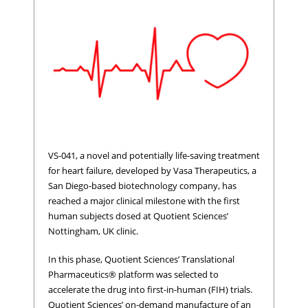
VS-041, a novel and potentially life-saving treatment
for heart failure, developed by Vasa Therapeutics, a
San Diego-based biotechnology company, has
reached a major clinical milestone with the first
human subjects dosed at Quotient Sciences’
Nottingham, UK clinic.
In this phase, Quotient Sciences’ Translational
Pharmaceutics® platform was selected to
accelerate the drug into first-in-human (FIH) trials.
Quotient Sciences’ on-demand manufacture of an