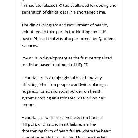
immediate release (IR) tablet allowed for dosing and
generation of clinical data in a shortened time.
The clinical program and recruitment of healthy
volunteers to take part in the Nottingham, UK-
based Phase I trial was also performed by Quotient
Sciences.
VS-041 is in development as the first personalized
medicine-based treatment of HFpEF.
Heart failure is a major global health malady
affecting 64 million people worldwide, placing a
huge economic and social burden on health
systems costing an estimated $108 billion per
annum.
Heart failure with preserved ejection fraction
(HFpEF), or diastolic heart failure, is a life-
threatening form of heart failure where the heart
cannot properly fill with blood because the left