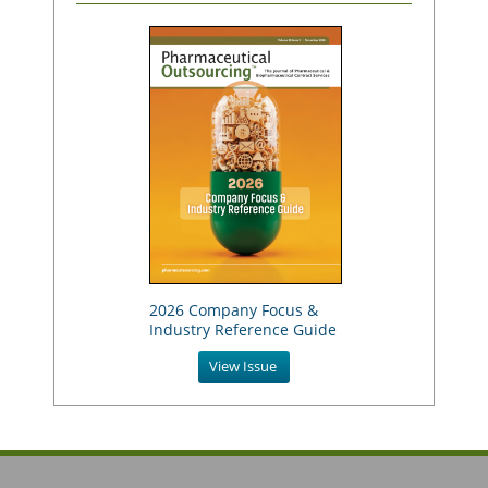
2026 Company Focus &
Industry Reference Guide
View Issue