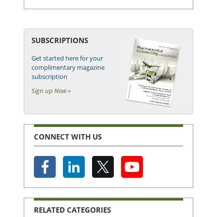
SUBSCRIPTIONS
Get started here for your
complimentary magazine
subscription
Sign up Now »
CONNECT WITH US
RELATED CATEGORIES