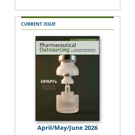
CURRENT ISSUE
April/May/June 2026