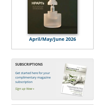
April/May/June 2026
SUBSCRIPTIONS
Get started here for your
complimentary magazine
subscription
Sign up Now »