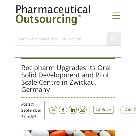
Recipharm Upgrades its Oral
Solid Development and Pilot
Scale Centre in Zwickau,
Germany
Posted
:
Email
Add O
Save
September
17, 2024