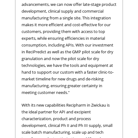
advancements, we can now offer late-stage product
development, clinical supply and commercial
manufacturing from a single site. This integration
makes it more efficient and cost-effective for our
customers, providing them with access to top
experts, while ensuring efficiencies in material
consumption, including APIs. With our investment
in ReciPredict as well as the GMP pilot scale for dry
granulation and now the pilot scale for dry
technologies, we have the tools and equipment at
hand to support our custom with a faster clinic-to-
market timeline for new drugs and de-risking
manufacturing, ensuring greater certainty in
meeting customer needs."
With its new capabilities Recipharm in Zwickau is
the ideal partner for API and excipient
characterization, product and process
development, clinical Ph II and Ph III supply, small
scale batch manufacturing, scale up and tech