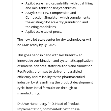
A pilot scale hard capsule filler with dual filling
and mini tablet dosing capabilities
A Style One EVO Compression and
Compaction Simulator, which complements
the existing pilot scale dry granulation and
tableting capabilities
A pilot scale tablet press.
The new pilot scale center for dry technologies will
be GMP-ready by Q1 2025.
This goes hand in hand with ReciPredict – an
innovative combination and systematic application
of material sciences, statistical tools and simulation.
ReciPredict promises to deliver unparalleled
efficiency and reliability to the pharmaceutical
industry, by streamlining the product development
cycle, from initial formulation through to
manufacturing.
Dr. Uwe Hanenberg, PhD, Head of Product
Implementation, commented: "With these