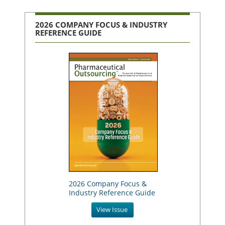
2026 COMPANY FOCUS & INDUSTRY
REFERENCE GUIDE
2026 Company Focus &
Industry Reference Guide
View Issue