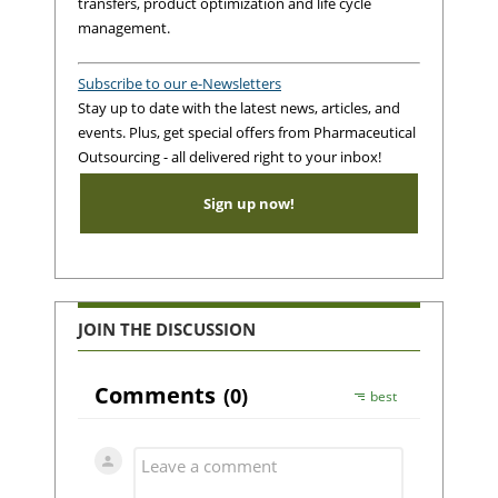
transfers, product optimization and life cycle
management.
Subscribe to our e-Newsletters
Stay up to date with the latest news, articles, and
events. Plus, get special offers from Pharmaceutical
Outsourcing - all delivered right to your inbox!
Sign up now!
JOIN THE DISCUSSION