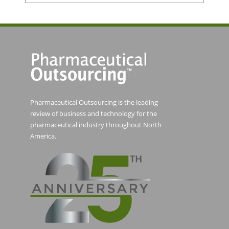
Pharmaceutical Outsourcing is the leading
review of business and technology for the
pharmaceutical industry throughout North
America.