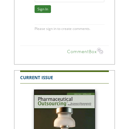
CURRENT ISSUE