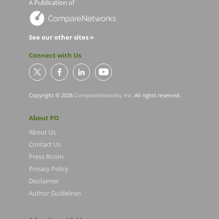
A Publication of
See our other sites »
Connect with Us
Copyright © 2026
CompareNetworks, Inc
. All rights reserved.
About PO
About Us
Contact Us
Press Room
Privacy Policy
Disclaimer
Author Guidelines