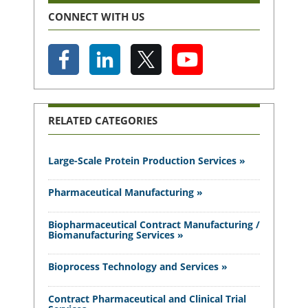
CONNECT WITH US
RELATED CATEGORIES
Large-Scale Protein Production Services »
Pharmaceutical Manufacturing »
Biopharmaceutical Contract Manufacturing /
Biomanufacturing Services »
Bioprocess Technology and Services »
Contract Pharmaceutical and Clinical Trial