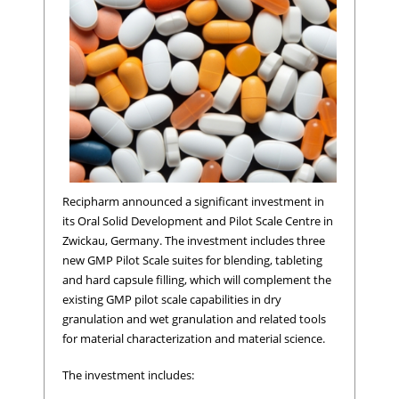
Recipharm announced a significant investment in
its Oral Solid Development and Pilot Scale Centre in
Zwickau, Germany. The investment includes three
new GMP Pilot Scale suites for blending, tableting
and hard capsule filling, which will complement the
existing GMP pilot scale capabilities in dry
granulation and wet granulation and related tools
for material characterization and material science.
The investment includes: