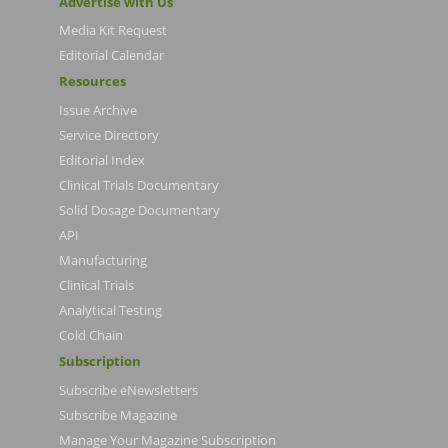
Advertise with Us
Media Kit Request
Editorial Calendar
Resources
Issue Archive
Service Directory
Editorial Index
Clinical Trials Documentary
Solid Dosage Documentary
API
Manufacturing
Clinical Trials
Analytical Testing
Cold Chain
Subscription
Subscribe eNewsletters
Subscribe Magazine
Manage Your Magazine Subscription