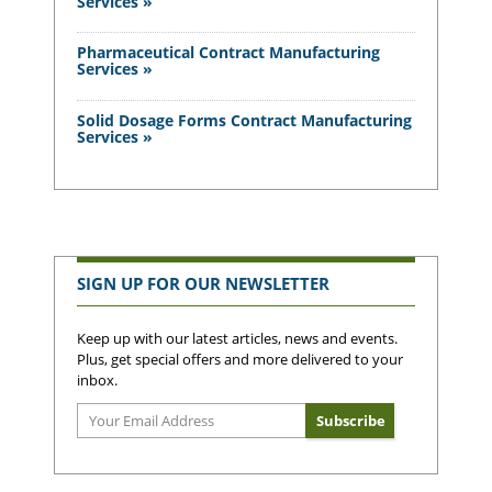
Services »
Pharmaceutical Contract Manufacturing
Services »
Solid Dosage Forms Contract Manufacturing
Services »
SIGN UP FOR OUR NEWSLETTER
Keep up with our latest articles, news and events.
Plus, get special offers and more delivered to your
inbox.