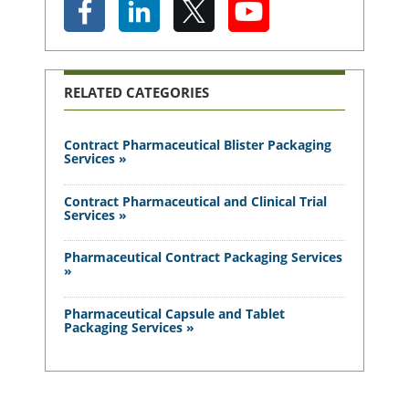
RELATED CATEGORIES
Contract Pharmaceutical Blister Packaging
Services »
Contract Pharmaceutical and Clinical Trial
Services »
Pharmaceutical Contract Packaging Services
»
Pharmaceutical Capsule and Tablet
Packaging Services »