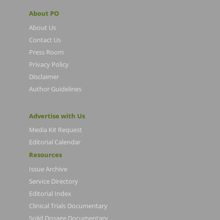
About PO
About Us
Contact Us
Press Room
Privacy Policy
Disclaimer
Author Guidelines
Advertise with Us
Media Kit Request
Editorial Calendar
Resources
Issue Archive
Service Directory
Editorial Index
Clinical Trials Documentary
Solid Dosage Documentary