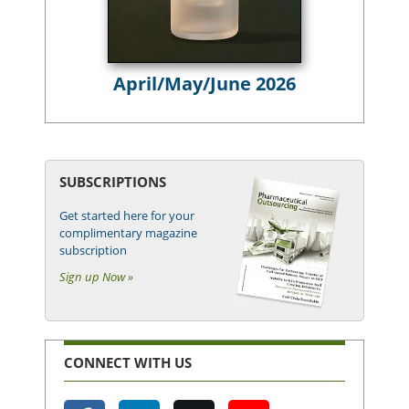
April/May/June 2026
SUBSCRIPTIONS
Get started here for your
complimentary magazine
subscription
Sign up Now »
CONNECT WITH US