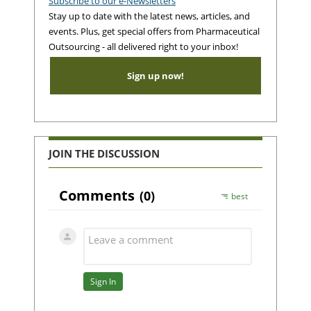
Subscribe to our e-Newsletters
Stay up to date with the latest news, articles, and
events. Plus, get special offers from Pharmaceutical
Outsourcing - all delivered right to your inbox!
Sign up now!
JOIN THE DISCUSSION