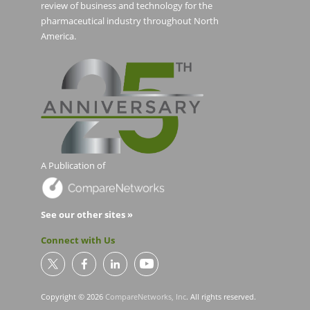
review of business and technology for the
pharmaceutical industry throughout North
America.
A Publication of
See our other sites »
Connect with Us
Copyright © 2026
CompareNetworks, Inc
. All rights reserved.