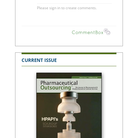
CURRENT ISSUE