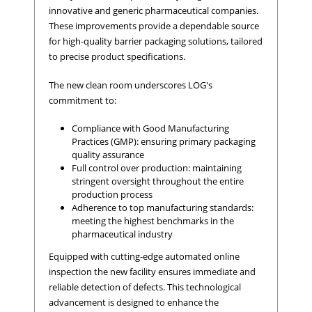
innovative and generic pharmaceutical companies.
These improvements provide a dependable source
for high-quality barrier packaging solutions, tailored
to precise product specifications.
The new clean room underscores LOG's
commitment to:
Compliance with Good Manufacturing
Practices (GMP): ensuring primary packaging
quality assurance
Full control over production: maintaining
stringent oversight throughout the entire
production process
Adherence to top manufacturing standards:
meeting the highest benchmarks in the
pharmaceutical industry
Equipped with cutting-edge automated online
inspection the new facility ensures immediate and
reliable detection of defects. This technological
advancement is designed to enhance the