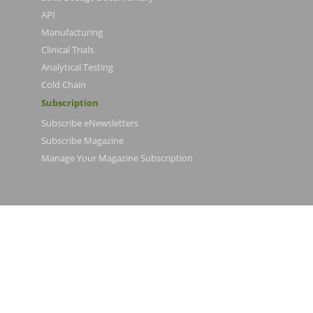
API
Manufacturing
Clinical Trials
Analytical Testing
Cold Chain
Subscription
Subscribe eNewsletters
Subscribe Magazine
Manage Your Magazine Subscription