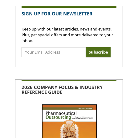
SIGN UP FOR OUR NEWSLETTER
Keep up with our latest articles, news and events.
Plus, get special offers and more delivered to your
inbox.
2026 COMPANY FOCUS & INDUSTRY
REFERENCE GUIDE