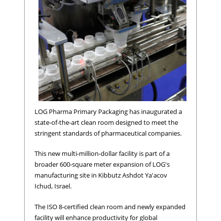
LOG Pharma Primary Packaging has inaugurated a
state-of-the-art clean room designed to meet the
stringent standards of pharmaceutical companies.
This new multi-million-dollar facility is part of a
broader 600-square meter expansion of LOG's
manufacturing site in Kibbutz Ashdot Ya'acov
Ichud, Israel.
The ISO 8-certified clean room and newly expanded
facility will enhance productivity for global