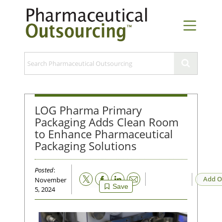
LOG Pharma Primary
Packaging Adds Clean Room
to Enhance Pharmaceutical
Packaging Solutions
Posted
:
Email
Add O
November
Save
5, 2024