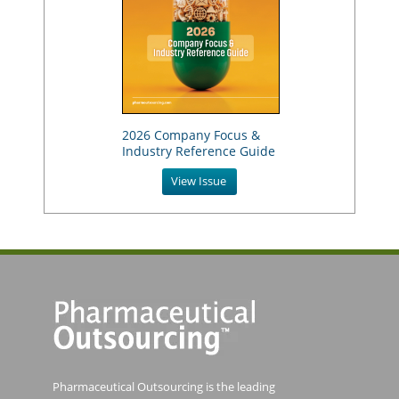
2026 Company Focus &
Industry Reference Guide
View Issue
Pharmaceutical Outsourcing is the leading