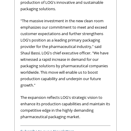
production of LOG's innovative and sustainable
packaging solutions.
"The massive investment in the new clean room
emphasizes our commitment to meet and exceed
customer expectations and further strengthens
LOG's position as a leading primary packaging
provider for the pharmaceutical industry," said
Shaul Bassi, LOG's chief executive officer. "We have
witnessed a rapid increase in demand for our
packaging solutions by pharmaceutical companies
worldwide. This move will enable us to boost
production capability and underpin our future
growth."
The expansion reflects LOG's strategic vision to
enhance its production capabilities and maintain its
competitive edge in the highly demanding
pharmaceutical packaging market.