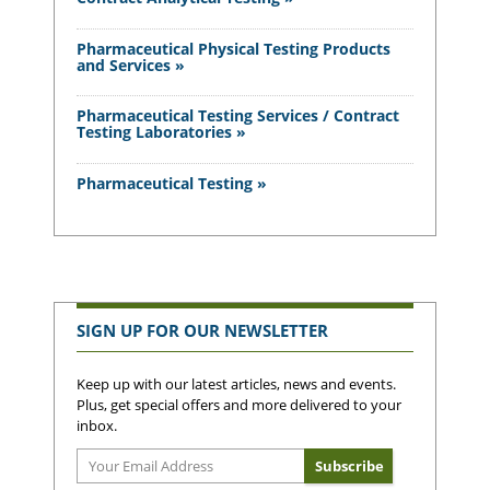
Pharmaceutical Physical Testing Products
and Services »
Pharmaceutical Testing Services / Contract
Testing Laboratories »
Pharmaceutical Testing »
SIGN UP FOR OUR NEWSLETTER
Keep up with our latest articles, news and events.
Plus, get special offers and more delivered to your
inbox.