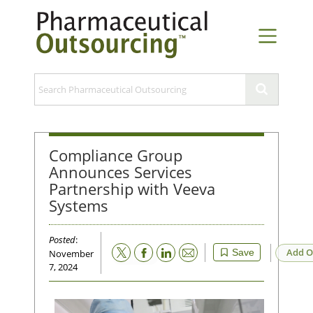
Compliance Group
Announces Services
Partnership with Veeva
Systems
Posted
:
Email
Add O
Save
November
7, 2024