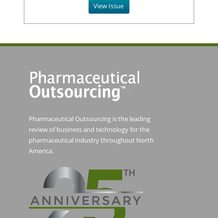
View Issue
Pharmaceutical Outsourcing is the leading
review of business and technology for the
pharmaceutical industry throughout North
America.