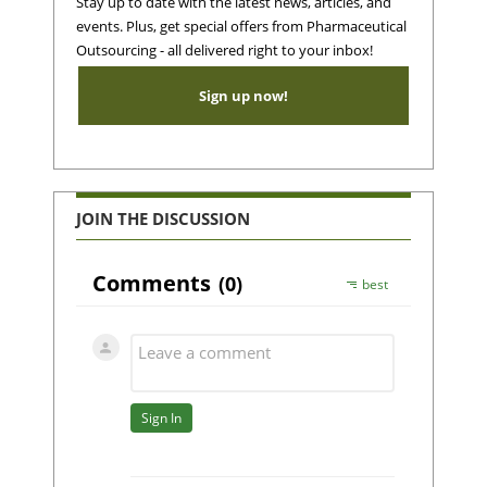
Stay up to date with the latest news, articles, and
events. Plus, get special offers from Pharmaceutical
Outsourcing - all delivered right to your inbox!
Sign up now!
JOIN THE DISCUSSION