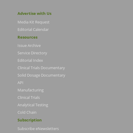
Advertise with Us
Media Kit Request
Editorial Calendar
Resources
Issue Archive
Service Directory
Editorial Index
Clinical Trials Documentary
Solid Dosage Documentary
API
Manufacturing
Clinical Trials
Analytical Testing
Cold Chain
Subscription
Subscribe eNewsletters