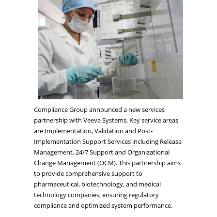
Compliance Group announced a new services
partnership with Veeva Systems. Key service areas
are Implementation, Validation and Post-
Implementation Support Services including Release
Management, 24/7 Support and Organizational
Change Management (OCM). This partnership aims
to provide comprehensive support to
pharmaceutical, biotechnology, and medical
technology companies, ensuring regulatory
compliance and optimized system performance.