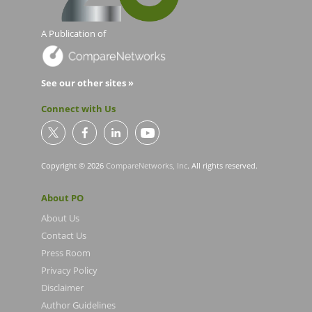
A Publication of
See our other sites »
Connect with Us
Copyright © 2026
CompareNetworks, Inc
. All rights reserved.
About PO
About Us
Contact Us
Press Room
Privacy Policy
Disclaimer
Author Guidelines