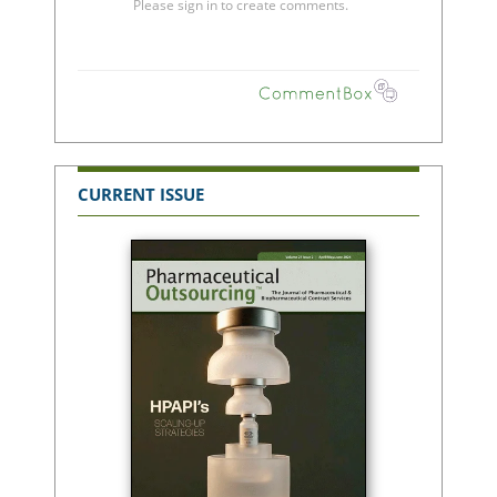
CURRENT ISSUE