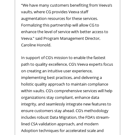
“We have many customers benefiting from Veeva’s
vaults, where CG provides Veeva staff
augmentation resources for these services.
Formalizing this partnership will allow CG to
enhance the level of service with better access to
Veeva.” said Program Management Director,
Caroline Honold.
In support of CG’s mission to enable the fastest
path to quality excellence, CG’s Veeva experts focus
on creating an intuitive user experience,
implementing best practices, and delivering a
holistic quality approach to maintain compliance
within vaults. CG’s comprehensive services will help
organizations stay compliant, enhance data
integrity, and seamlessly integrate new features to
ensure customers stay ahead. CG’s methodology
includes robust Data Migration, the FDA’s stream-
lined CSA validation approach, and modern
Adoption techniques for accelerated scale and