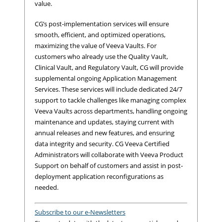
value.
CG’s post-implementation services will ensure
smooth, efficient, and optimized operations,
maximizing the value of Veeva Vaults. For
customers who already use the Quality Vault,
Clinical Vault, and Regulatory Vault, CG will provide
supplemental ongoing Application Management
Services. These services will include dedicated 24/7
support to tackle challenges like managing complex
Veeva Vaults across departments, handling ongoing
maintenance and updates, staying current with
annual releases and new features, and ensuring
data integrity and security. CG Veeva Certified
Administrators will collaborate with Veeva Product
Support on behalf of customers and assist in post-
deployment application reconfigurations as
needed.
Subscribe to our e-Newsletters