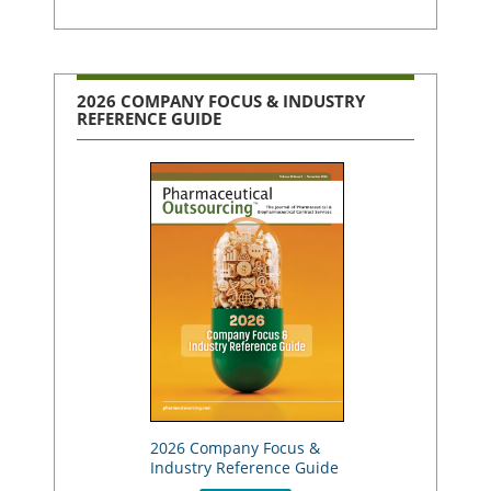
2026 COMPANY FOCUS & INDUSTRY
REFERENCE GUIDE
2026 Company Focus &
Industry Reference Guide