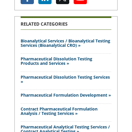
RELATED CATEGORIES
Bioanalytical Services / Bioanalytical Testing
Services (Bioanalytical CRO) »
Pharmaceutical Dissolution Testing
Products and Services »
Pharmaceutical Dissolution Testing Services
»
Pharmaceutical Formulation Development »
Contract Pharmaceutical Formulation
Analysis / Testing Services »
Pharmaceutical Analytical Testing Services /
Contract Analytical Testing »