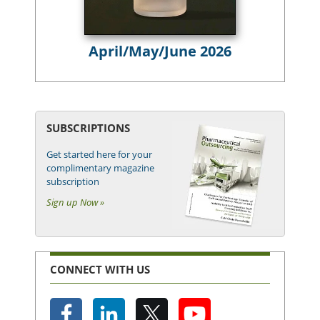
April/May/June 2026
SUBSCRIPTIONS
Get started here for your
complimentary magazine
subscription
Sign up Now »
CONNECT WITH US