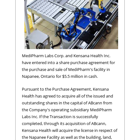
MediPharm Labs Corp. and Kensana Health Inc.
have entered into a share purchase agreement for
the purchase and sale of MediPharm's facility in
Napanee, Ontario for $5.5 million in cash.
Pursuant to the Purchase Agreement, Kensana
Health has agreed to acquire all of the issued and
outstanding shares in the capital of ABcann from
the Company's operating subsidiary MediPharm
Labs Inc. If the Transaction is successfully
completed, through its acquisition of ABcann,
Kensana Health will acquire the license in respect of
the Napanee Facility as well as the building, land,