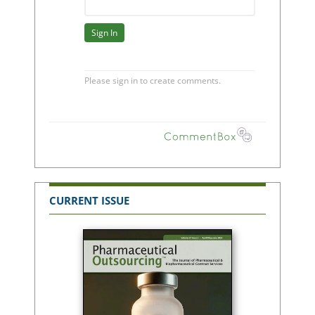
CURRENT ISSUE