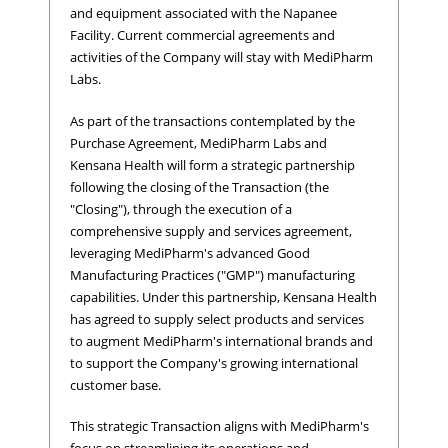
and equipment associated with the Napanee
Facility. Current commercial agreements and
activities of the Company will stay with MediPharm
Labs.
As part of the transactions contemplated by the
Purchase Agreement, MediPharm Labs and
Kensana Health will form a strategic partnership
following the closing of the Transaction (the
"Closing"), through the execution of a
comprehensive supply and services agreement,
leveraging MediPharm's advanced Good
Manufacturing Practices ("GMP") manufacturing
capabilities. Under this partnership, Kensana Health
has agreed to supply select products and services
to augment MediPharm's international brands and
to support the Company's growing international
customer base.
This strategic Transaction aligns with MediPharm's