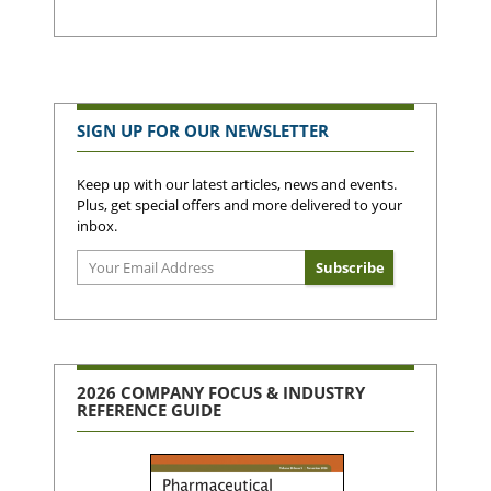
SIGN UP FOR OUR NEWSLETTER
Keep up with our latest articles, news and events.
Plus, get special offers and more delivered to your
inbox.
2026 COMPANY FOCUS & INDUSTRY
REFERENCE GUIDE