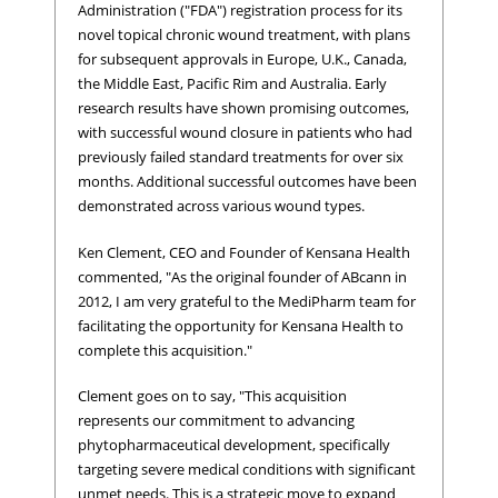
Administration ("FDA") registration process for its
novel topical chronic wound treatment, with plans
for subsequent approvals in Europe, U.K., Canada,
the Middle East, Pacific Rim and Australia. Early
research results have shown promising outcomes,
with successful wound closure in patients who had
previously failed standard treatments for over six
months. Additional successful outcomes have been
demonstrated across various wound types.
Ken Clement, CEO and Founder of Kensana Health
commented, "As the original founder of ABcann in
2012, I am very grateful to the MediPharm team for
facilitating the opportunity for Kensana Health to
complete this acquisition."
Clement goes on to say, "This acquisition
represents our commitment to advancing
phytopharmaceutical development, specifically
targeting severe medical conditions with significant
unmet needs. This is a strategic move to expand