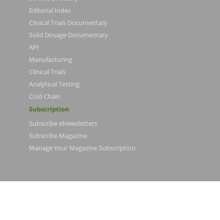
Editorial Index
Clinical Trials Documentary
Solid Dosage Documentary
API
Manufacturing
Clinical Trials
Analytical Testing
Cold Chain
Subscription
Subscribe eNewsletters
Subscribe Magazine
Manage Your Magazine Subscription