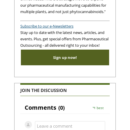
our pharmaceutical manufacturing capabilities for
multiple plants, and not just phytocannabinoids."
Subscribe to our e-Newsletters
Stay up to date with the latest news, articles, and
events. Plus, get special offers from Pharmaceutical
Outsourcing - all delivered right to your inbox!
Sign up now!
JOIN THE DISCUSSION