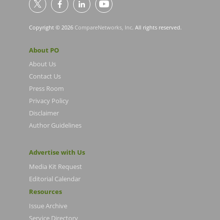
Copyright © 2026
CompareNetworks, Inc
. All rights reserved.
About PO
About Us
Contact Us
Press Room
Privacy Policy
Disclaimer
Author Guidelines
Advertise with Us
Media Kit Request
Editorial Calendar
Resources
Issue Archive
Service Directory