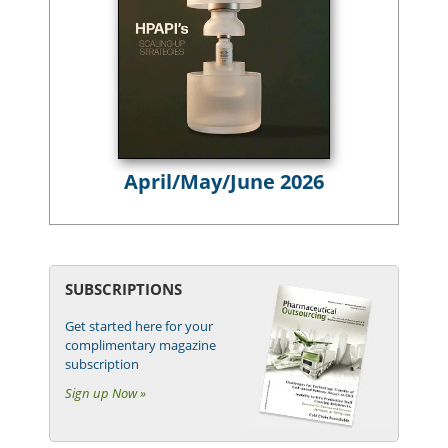
April/May/June 2026
SUBSCRIPTIONS
Get started here for your
complimentary magazine
subscription
Sign up Now »