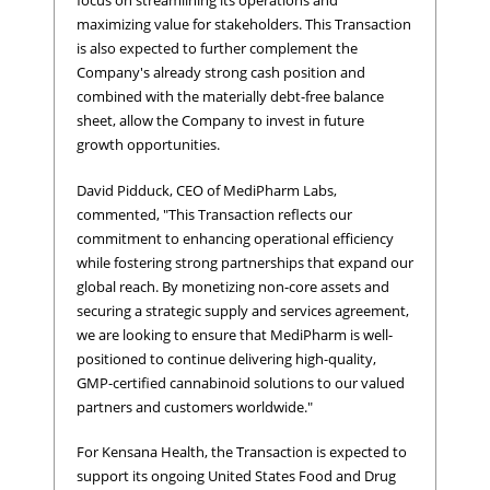
focus on streamlining its operations and
maximizing value for stakeholders. This Transaction
is also expected to further complement the
Company's already strong cash position and
combined with the materially debt-free balance
sheet, allow the Company to invest in future
growth opportunities.
David Pidduck, CEO of MediPharm Labs,
commented, "This Transaction reflects our
commitment to enhancing operational efficiency
while fostering strong partnerships that expand our
global reach. By monetizing non-core assets and
securing a strategic supply and services agreement,
we are looking to ensure that MediPharm is well-
positioned to continue delivering high-quality,
GMP-certified cannabinoid solutions to our valued
partners and customers worldwide."
For Kensana Health, the Transaction is expected to
support its ongoing United States Food and Drug