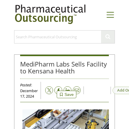
MediPharm Labs Sells Facility
to Kensana Health
Posted
:
Email
Add O
December
Save
17, 2024