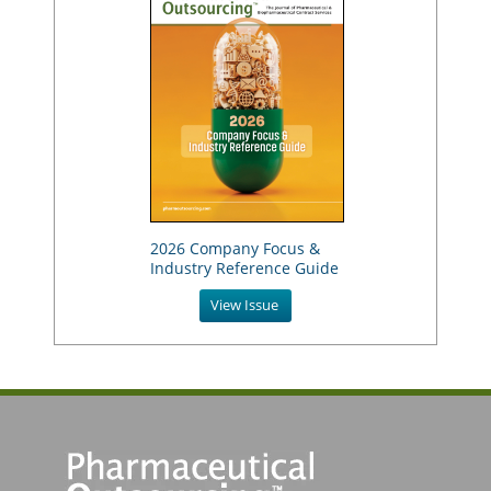
2026 Company Focus &
Industry Reference Guide
View Issue