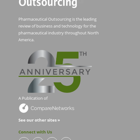
Pharmaceutical Outsourcing is the leading
review of business and technology for the
pharmaceutical industry throughout North
America.
A Publication of
See our other sites »
Connect with Us