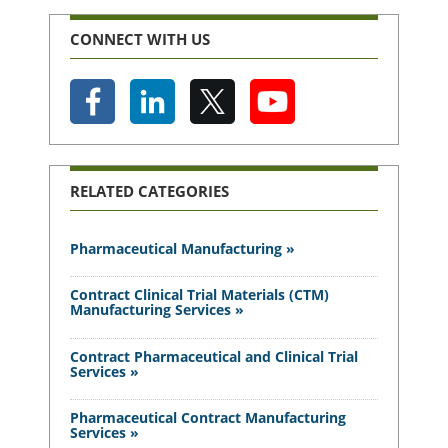
CONNECT WITH US
RELATED CATEGORIES
Pharmaceutical Manufacturing »
Contract Clinical Trial Materials (CTM)
Manufacturing Services »
Contract Pharmaceutical and Clinical Trial
Services »
Pharmaceutical Contract Manufacturing
Services »