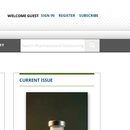
WELCOME GUEST
SIGN IN
REGISTER
SUBSCRIBE
RY
CURRENT ISSUE