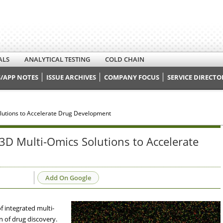
ALS
ANALYTICAL TESTING
COLD CHAIN
/APP NOTES
ISSUE ARCHIVES
COMPANY FOCUS
SERVICE DIRECTO
utions to Accelerate Drug Development
 Multi-Omics Solutions to Accelerate
Add On Google
 integrated multi-
n of drug discovery.