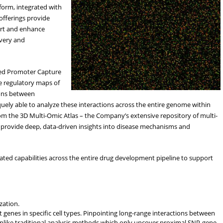
orm, integrated with
offerings provide
ort and enhance
overy and
ted Promoter Capture
e regulatory maps of
tions between
uely able to analyze these interactions across the entire genome within
om the 3D Multi-Omic Atlas – the Company’s extensive repository of multi-
 provide deep, data-driven insights into disease mechanisms and
iated capabilities across the entire drug development pipeline to support
zation.
 genes in specific cell types. Pinpointing long-range interactions between
nlike traditional analysis methods which only uncover proximal SNP-gene