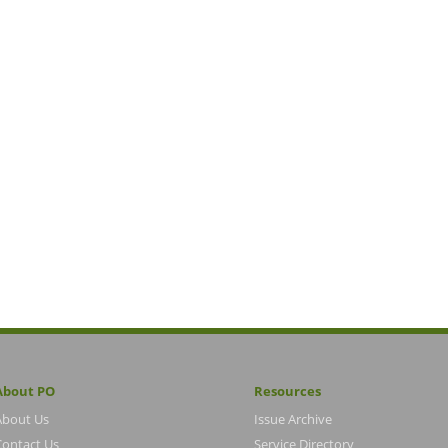
About PO
Resources
About Us
Issue Archive
Contact Us
Service Directory