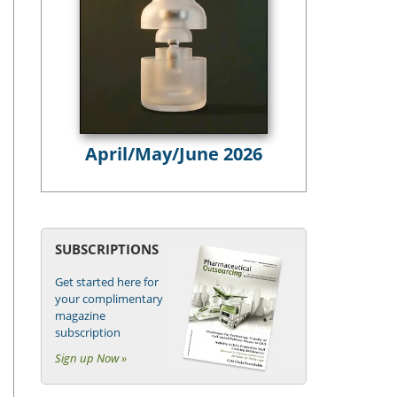
April/May/June 2026
SUBSCRIPTIONS
Get started here for
your complimentary
magazine
subscription
Sign up Now »