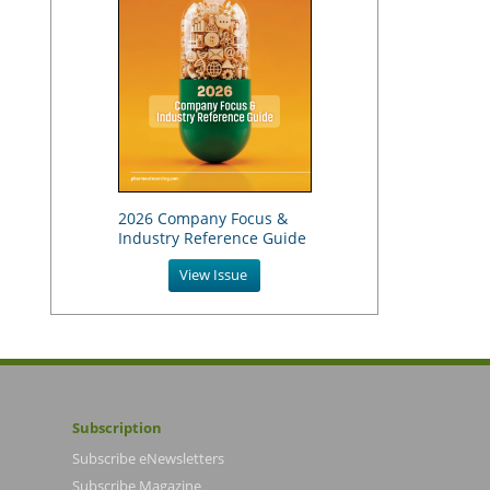
2026 Company Focus &
Industry Reference Guide
View Issue
Subscription
Subscribe eNewsletters
Subscribe Magazine