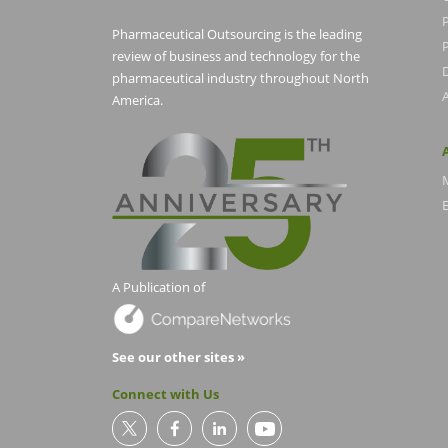
Pharmaceutical Outsourcing is the leading
P
review of business and technology for the
pharmaceutical industry throughout North
America.
E
A Publication of
See our other sites »
Connect with Us