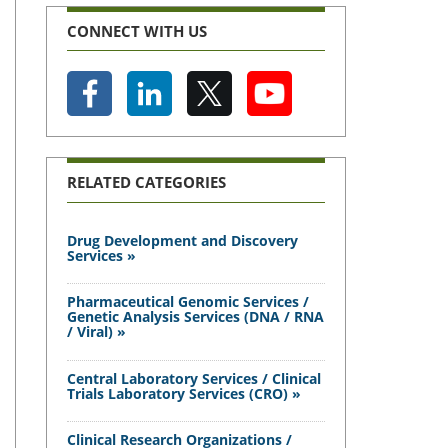
CONNECT WITH US
RELATED CATEGORIES
Drug Development and Discovery
Services »
Pharmaceutical Genomic Services /
Genetic Analysis Services (DNA / RNA
/ Viral) »
Central Laboratory Services / Clinical
Trials Laboratory Services (CRO) »
Clinical Research Organizations /