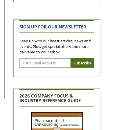
SIGN UP FOR OUR NEWSLETTER
Keep up with our latest articles, news and
events. Plus, get special offers and more
delivered to your inbox.
2026 COMPANY FOCUS &
INDUSTRY REFERENCE GUIDE