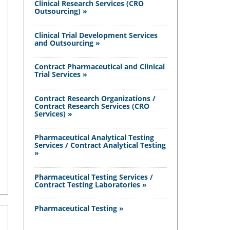
Clinical Research Services (CRO
Outsourcing) »
Clinical Trial Development Services
and Outsourcing »
Contract Pharmaceutical and Clinical
Trial Services »
Contract Research Organizations /
Contract Research Services (CRO
Services) »
Pharmaceutical Analytical Testing
Services / Contract Analytical Testing
»
Pharmaceutical Testing Services /
Contract Testing Laboratories »
Pharmaceutical Testing »