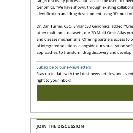
target discovery process, but can also be used to unvei
Genomics. “We have shown, through existing collaborat
identification and drug development using 3D multi-om
Dr. Dan Turner, CSO, Enhanc3D Genomics, added: “Cre
other multi-omic datasets, our 3D Multi-Omic Atlas prov
and disease mechanisms. Offering partners access to 
of integrated solutions, alongside our visualization so
approaches, to transform drug discovery and develop
Subscribe to our e-Newsletters
Stay up to date with the latest news, articles, and even
right to your inbox!
JOIN THE DISCUSSION