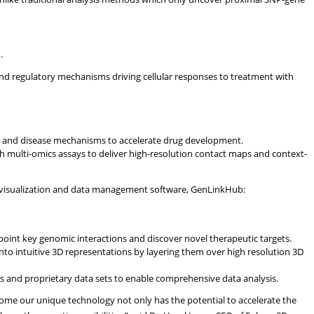
.
nd regulatory mechanisms driving cellular responses to treatment with
nts and disease mechanisms to accelerate drug development.
h multi-omics assays to deliver high-resolution contact maps and context-
visualization and data management software, GenLinkHub:
npoint key genomic interactions and discover novel therapeutic targets.
to intuitive 3D representations by layering them over high resolution 3D
ets and proprietary data sets to enable comprehensive data analysis.
nome our unique technology not only has the potential to accelerate the