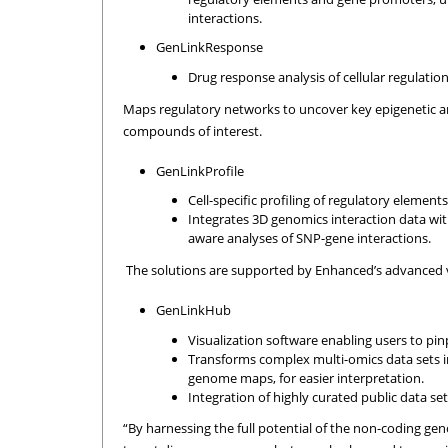
interactions.
GenLinkResponse
Drug response analysis of cellular regulation
Maps regulatory networks to uncover key epigenetic a
compounds of interest.
GenLinkProfile
Cell-specific profiling of regulatory eleme
Integrates 3D genomics interaction data wit
aware analyses of SNP-gene interactions.
The solutions are supported by Enhanced’s advanced 
GenLinkHub
Visualization software enabling users to pi
Transforms complex multi-omics data sets in
genome maps, for easier interpretation.
Integration of highly curated public data s
“By harnessing the full potential of the non-coding ge