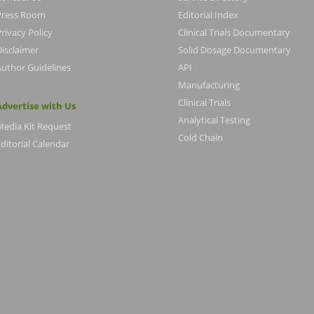
Press Room
Editorial Index
rivacy Policy
Clinical Trials Documentary
Disclaimer
Solid Dosage Documentary
Author Guidelines
API
Manufacturing
Clinical Trials
Advertise with Us
Analytical Testing
Media Kit Request
Cold Chain
ditorial Calendar