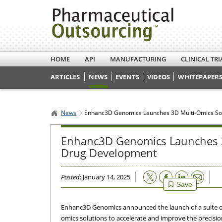
HOME
API
MANUFACTURING
CLINICAL TRI
ARTICLES
NEWS
EVENTS
VIDEOS
WHITEPAPERS
News
Enhanc3D Genomics Launches 3D Multi-Omics Sol
Enhanc3D Genomics Launches 3D
Drug Development
Email
Posted
: January 14, 2025
Save
Enhanc3D Genomics announced the launch of a suite of
omics solutions to accelerate and improve the precisio