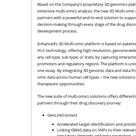
Based on the Company’s proprietary 3D genomics platf
extensive multi-omics analysis, the new 3D Multi-omic 
partners with a powerful end-to-end solution to supp
decision-making through every stage of the drug disc
development process.
Enhanced’s 3D Multi-omic platform is based on paten
Hi-C technology, offering high-resolution, genome-wid
any cell type, sub-type, or state, by capturing interac
promoters and regulatory regions. The platform is uniq
one assay. By integrating 3D genomic data and data fr
omic data across human cell types – the new solutions
therapeutic opportunities.
The new suite of multi-omics solutions offers different
partners through their drug discovery journey:
GenLinkConnect
Accelerated target identification and prioriti
Linking GWAS data on SNPs to their relevant
regulatory elements and gene promoters, u