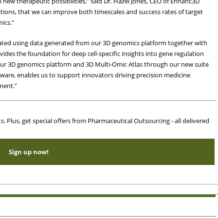
l new therapeutic possibilities,” said Dr. Hazel Jones, CEO of Enhanc3D
ions, that we can improve both timescales and success rates of target
ics."
ated using data generated from our 3D genomics platform together with
ides the foundation for deep cell-specific insights into gene regulation
our 3D genomics platform and 3D Multi-Omic Atlas through our new suite
ftware, enables us to support innovators driving precision medicine
ment.”
ts. Plus, get special offers from Pharmaceutical Outsourcing - all delivered
Sign up now!