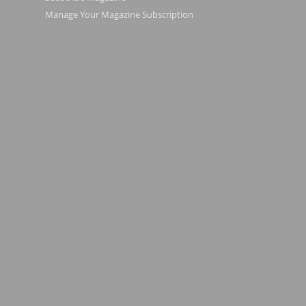
Manage Your Magazine Subscription