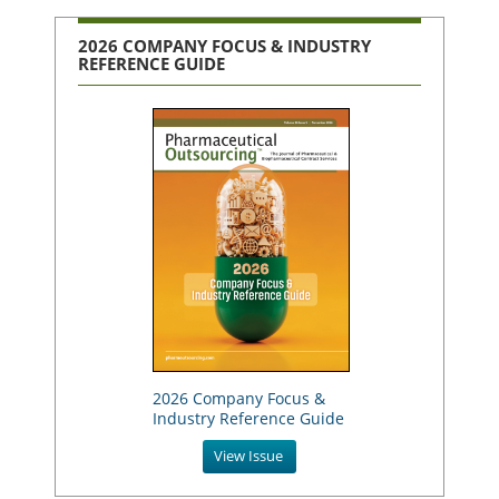
2026 COMPANY FOCUS & INDUSTRY
REFERENCE GUIDE
2026 Company Focus &
Industry Reference Guide
View Issue