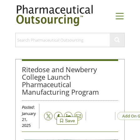
Ritedose and Newberry
College Launch
Pharmaceutical
Manufacturing Program
Posted
:
January
Email
Add On G
21,
Save
2025