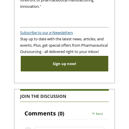
innovation."
Subscribe to our e-Newsletters
Stay up to date with the latest news, articles, and
events. Plus, get special offers from Pharmaceutical
Outsourcing - all delivered right to your inbox!
Sign up now!
JOIN THE DISCUSSION