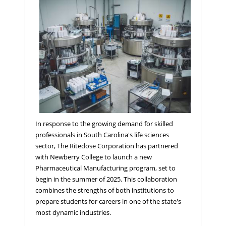
In response to the growing demand for skilled
professionals in South Carolina's life sciences
sector, The Ritedose Corporation has partnered
with Newberry College to launch a new
Pharmaceutical Manufacturing program, set to
begin in the summer of 2025. This collaboration
combines the strengths of both institutions to
prepare students for careers in one of the state's
most dynamic industries.