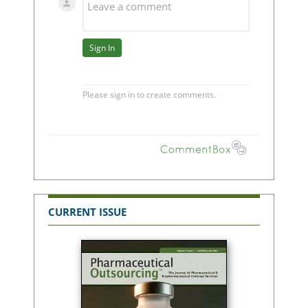
CURRENT ISSUE