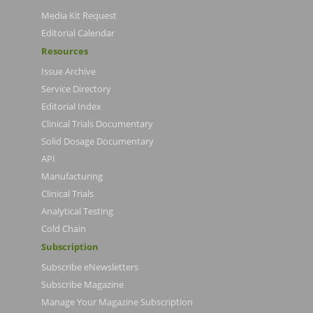
Media Kit Request
Editorial Calendar
Resources
Issue Archive
Service Directory
Editorial Index
Clinical Trials Documentary
Solid Dosage Documentary
API
Manufacturing
Clinical Trials
Analytical Testing
Cold Chain
Subscription
Subscribe eNewsletters
Subscribe Magazine
Manage Your Magazine Subscription