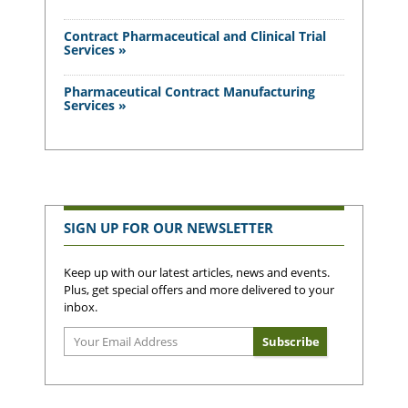
Contract Pharmaceutical and Clinical Trial
Services »
Pharmaceutical Contract Manufacturing
Services »
SIGN UP FOR OUR NEWSLETTER
Keep up with our latest articles, news and events.
Plus, get special offers and more delivered to your
inbox.