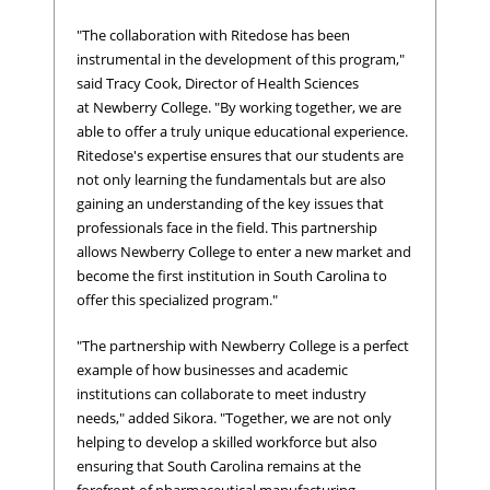
"The collaboration with Ritedose has been
instrumental in the development of this program,"
said Tracy Cook, Director of Health Sciences
at Newberry College. "By working together, we are
able to offer a truly unique educational experience.
Ritedose's expertise ensures that our students are
not only learning the fundamentals but are also
gaining an understanding of the key issues that
professionals face in the field. This partnership
allows Newberry College to enter a new market and
become the first institution in South Carolina to
offer this specialized program."
"The partnership with Newberry College is a perfect
example of how businesses and academic
institutions can collaborate to meet industry
needs," added Sikora. "Together, we are not only
helping to develop a skilled workforce but also
ensuring that South Carolina remains at the
forefront of pharmaceutical manufacturing