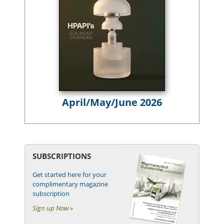
April/May/June 2026
SUBSCRIPTIONS
Get started here for your
complimentary magazine
subscription
Sign up Now »