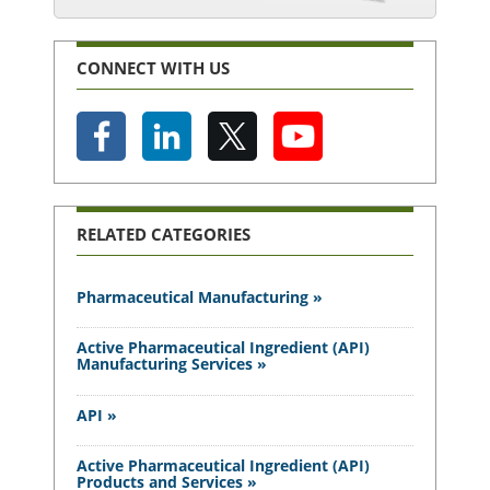
CONNECT WITH US
RELATED CATEGORIES
Pharmaceutical Manufacturing »
Active Pharmaceutical Ingredient (API)
Manufacturing Services »
API »
Active Pharmaceutical Ingredient (API)
Products and Services »