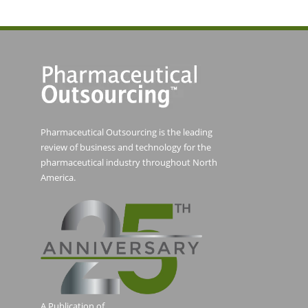
Pharmaceutical Outsourcing is the leading
review of business and technology for the
pharmaceutical industry throughout North
America.
A Publication of