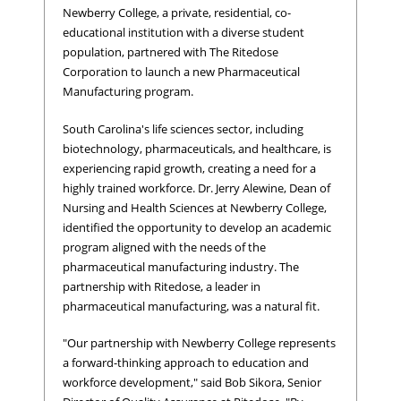
Newberry College, a private, residential, co-
educational institution with a diverse student
population, partnered with The Ritedose
Corporation to launch a new Pharmaceutical
Manufacturing program.
South Carolina's life sciences sector, including
biotechnology, pharmaceuticals, and healthcare, is
experiencing rapid growth, creating a need for a
highly trained workforce. Dr. Jerry Alewine, Dean of
Nursing and Health Sciences at Newberry College,
identified the opportunity to develop an academic
program aligned with the needs of the
pharmaceutical manufacturing industry. The
partnership with Ritedose, a leader in
pharmaceutical manufacturing, was a natural fit.
"Our partnership with Newberry College represents
a forward-thinking approach to education and
workforce development," said Bob Sikora, Senior