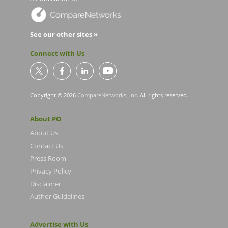
See our other sites »
Connect with Us
Copyright © 2026
CompareNetworks, Inc
. All rights reserved.
About PO
About Us
Contact Us
Press Room
Privacy Policy
Disclaimer
Author Guidelines
Advertise with Us