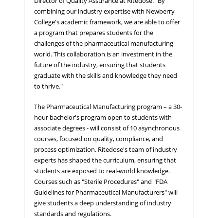
Director of Quality Assurance at Ritedose. "By
combining our industry expertise with Newberry
College's academic framework, we are able to offer
a program that prepares students for the
challenges of the pharmaceutical manufacturing
world. This collaboration is an investment in the
future of the industry, ensuring that students
graduate with the skills and knowledge they need
to thrive."
The Pharmaceutical Manufacturing program – a 30-
hour bachelor's program open to students with
associate degrees - will consist of 10 asynchronous
courses, focused on quality, compliance, and
process optimization. Ritedose's team of industry
experts has shaped the curriculum, ensuring that
students are exposed to real-world knowledge.
Courses such as "Sterile Procedures" and "FDA
Guidelines for Pharmaceutical Manufacturers" will
give students a deep understanding of industry
standards and regulations.