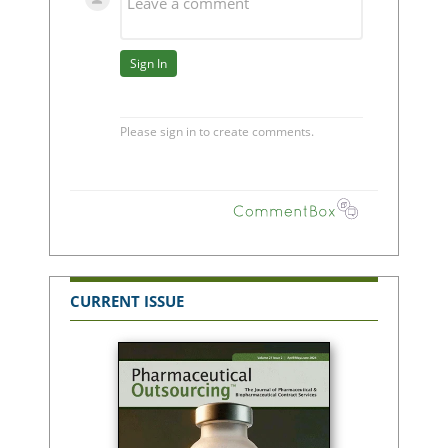
CURRENT ISSUE