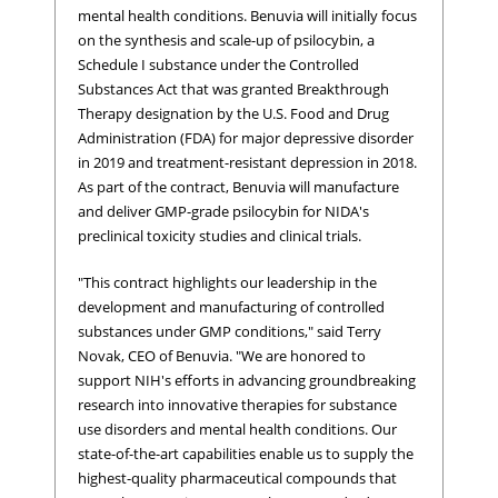
mental health conditions. Benuvia will initially focus
on the synthesis and scale-up of psilocybin, a
Schedule I substance under the Controlled
Substances Act that was granted Breakthrough
Therapy designation by the U.S. Food and Drug
Administration (FDA) for major depressive disorder
in 2019 and treatment-resistant depression in 2018.
As part of the contract, Benuvia will manufacture
and deliver GMP-grade psilocybin for NIDA's
preclinical toxicity studies and clinical trials.
"This contract highlights our leadership in the
development and manufacturing of controlled
substances under GMP conditions," said Terry
Novak, CEO of Benuvia. "We are honored to
support NIH's efforts in advancing groundbreaking
research into innovative therapies for substance
use disorders and mental health conditions. Our
state-of-the-art capabilities enable us to supply the
highest-quality pharmaceutical compounds that