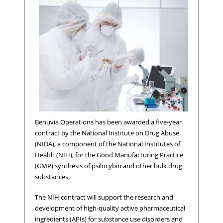
Benuvia Operations has been awarded a five-year
contract by the National Institute on Drug Abuse
(NIDA), a component of the National Institutes of
Health (NIH), for the Good Manufacturing Practice
(GMP) synthesis of psilocybin and other bulk drug
substances.
The NIH contract will support the research and
development of high-quality active pharmaceutical
ingredients (APIs) for substance use disorders and