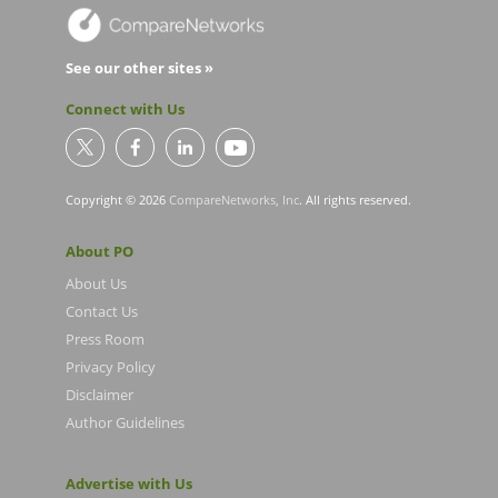
See our other sites »
Connect with Us
Copyright © 2026
CompareNetworks, Inc
. All rights reserved.
About PO
About Us
Contact Us
Press Room
Privacy Policy
Disclaimer
Author Guidelines
Advertise with Us