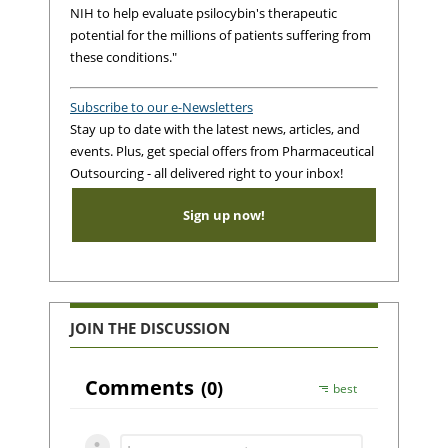
NIH to help evaluate psilocybin's therapeutic
potential for the millions of patients suffering from
these conditions."
Subscribe to our e-Newsletters
Stay up to date with the latest news, articles, and
events. Plus, get special offers from Pharmaceutical
Outsourcing - all delivered right to your inbox!
Sign up now!
JOIN THE DISCUSSION