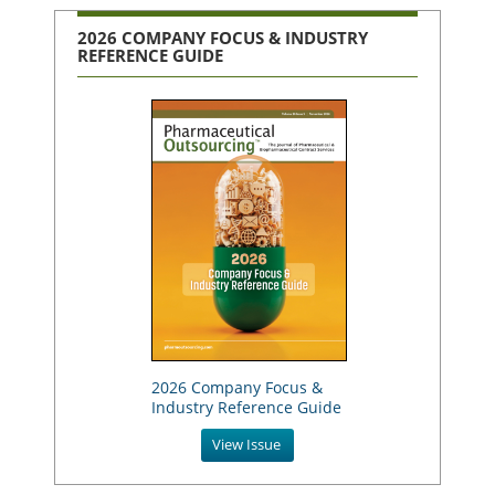
2026 COMPANY FOCUS & INDUSTRY
REFERENCE GUIDE
2026 Company Focus &
Industry Reference Guide
View Issue