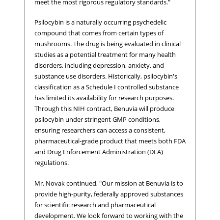
meet the most rigorous regulatory standards."
Psilocybin is a naturally occurring psychedelic
compound that comes from certain types of
mushrooms. The drug is being evaluated in clinical
studies as a potential treatment for many health
disorders, including depression, anxiety, and
substance use disorders. Historically, psilocybin's
classification as a Schedule I controlled substance
has limited its availability for research purposes.
Through this NIH contract, Benuvia will produce
psilocybin under stringent GMP conditions,
ensuring researchers can access a consistent,
pharmaceutical-grade product that meets both FDA
and Drug Enforcement Administration (DEA)
regulations.
Mr. Novak continued, "Our mission at Benuvia is to
provide high-purity, federally approved substances
for scientific research and pharmaceutical
development. We look forward to working with the