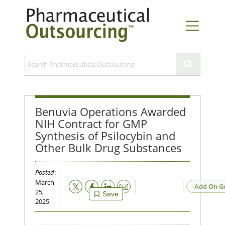
Benuvia Operations Awarded
NIH Contract for GMP
Synthesis of Psilocybin and
Other Bulk Drug Substances
Posted
:
March
Email
Add On G
25,
Save
2025