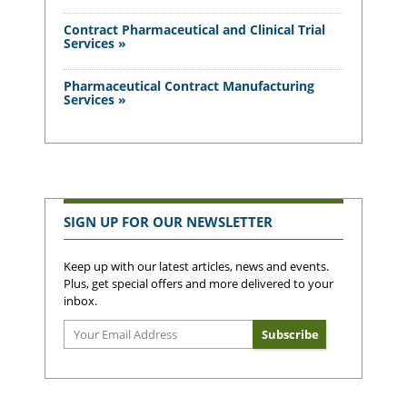
Contract Pharmaceutical and Clinical Trial
Services »
Pharmaceutical Contract Manufacturing
Services »
SIGN UP FOR OUR NEWSLETTER
Keep up with our latest articles, news and events.
Plus, get special offers and more delivered to your
inbox.