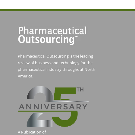
Pharmaceutical Outsourcing is the leading
review of business and technology for the
pharmaceutical industry throughout North
America.
A Publication of