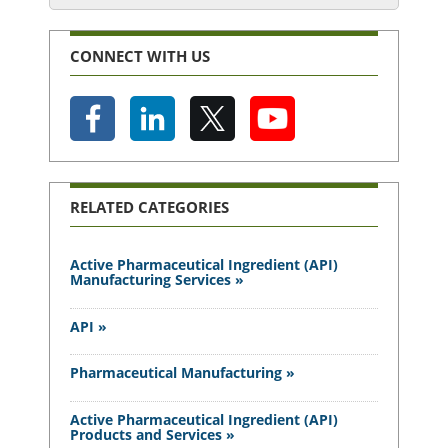
CONNECT WITH US
RELATED CATEGORIES
Active Pharmaceutical Ingredient (API)
Manufacturing Services »
API »
Pharmaceutical Manufacturing »
Active Pharmaceutical Ingredient (API)
Products and Services »