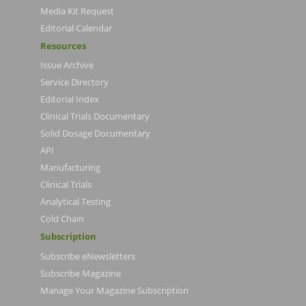
Media Kit Request
Editorial Calendar
Resources
Issue Archive
Service Directory
Editorial Index
Clinical Trials Documentary
Solid Dosage Documentary
API
Manufacturing
Clinical Trials
Analytical Testing
Cold Chain
Subscription
Subscribe eNewsletters
Subscribe Magazine
Manage Your Magazine Subscription