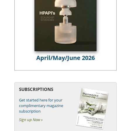
April/May/June 2026
SUBSCRIPTIONS
Get started here for your
complimentary magazine
subscription
Sign up Now »