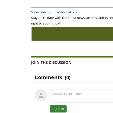
Subscribe to our e-Newsletters
Stay up to date with the latest news, articles, and even
right to your inbox!
JOIN THE DISCUSSION