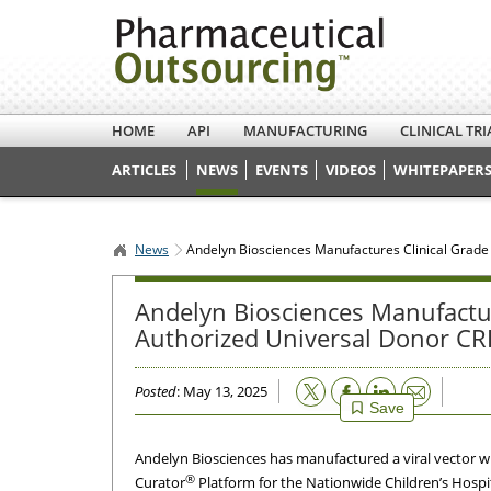
HOME
API
MANUFACTURING
CLINICAL TRI
ARTICLES
NEWS
EVENTS
VIDEOS
WHITEPAPERS
News
Andelyn Biosciences Manufactures Clinical Grade
Andelyn Biosciences Manufacture
Authorized Universal Donor CR
Email
Posted
: May 13, 2025
Save
Andelyn Biosciences has manufactured a viral vector wi
®
Curator
Platform for the Nationwide Children’s Hospit