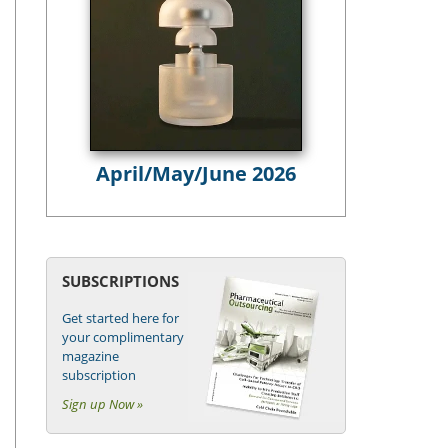
April/May/June 2026
SUBSCRIPTIONS
Get started here for
your complimentary
magazine
subscription
Sign up Now »