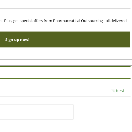
ts. Plus, get special offers from Pharmaceutical Outsourcing - all delivered
Sign up now!