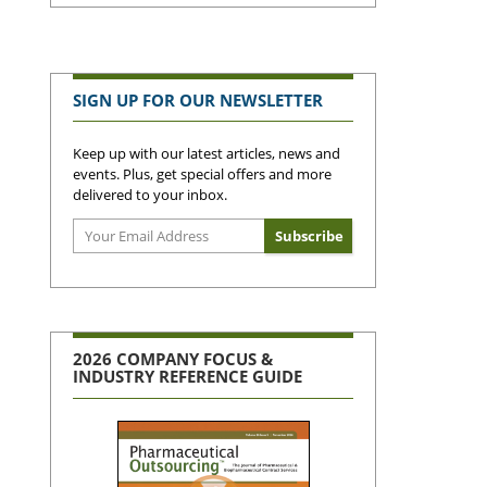
SIGN UP FOR OUR NEWSLETTER
Keep up with our latest articles, news and
events. Plus, get special offers and more
delivered to your inbox.
2026 COMPANY FOCUS &
INDUSTRY REFERENCE GUIDE