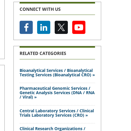
CONNECT WITH US
RELATED CATEGORIES
Bioanalytical Services / Bioanalytical
Testing Services (Bioanalytical CRO) »
Pharmaceutical Genomic Services /
Genetic Analysis Services (DNA / RNA
/ Viral) »
Central Laboratory Services / Clinical
Trials Laboratory Services (CRO) »
Clinical Research Organizations /