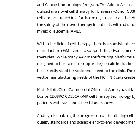
and Cancer Immunology Program. The Adeno-Associated
utilized in a novel cell therapy for Universal-Donor 
cells, to be studied in a forthcoming clinical trial. The Ph
the safety of the novel therapy in patients with advanc
myeloid leukemia (AML).
Within the field of cell therapy, there is a consistent n
manufacture cGMP virus to support the advancements o
therapies. While many AAV manufacturing platforms are
designed to be scaled to support large scale indication
be correctly sized for scale and speed to the clinic. The
vector manufacturing needs of the NCH NK cells created
Matt Niloff, Chief Commercial Officer at Andelyn, said, 
Donor CD38KO CD33CAR-NK cell therapy technology by NC
patients with AML and other blood cancers.”
Andelyn is enabling the progression of life-altering cel
quality standards and scalable end-to-end development 