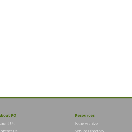
About PO
Resources
About Us
Issue Archive
Contact Us
Service Directory