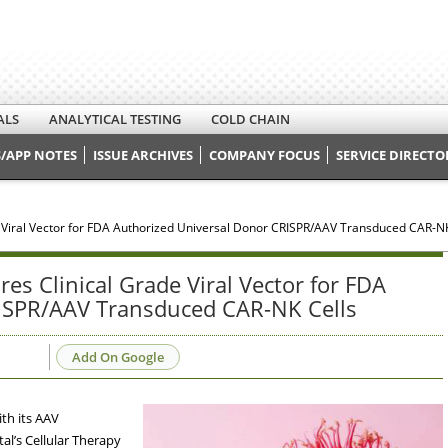
ALS
ANALYTICAL TESTING
COLD CHAIN
/APP NOTES
ISSUE ARCHIVES
COMPANY FOCUS
SERVICE DIRECTO
 Viral Vector for FDA Authorized Universal Donor CRISPR/AAV Transduced CAR-NK
s Clinical Grade Viral Vector for FDA
ISPR/AAV Transduced CAR-NK Cells
Add On Google
th its AAV
al’s Cellular Therapy