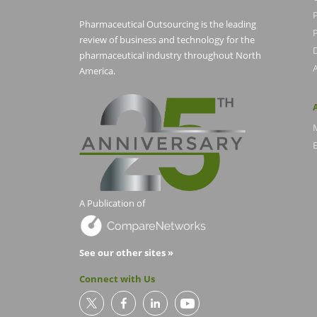
Pharmaceutical Outsourcing is the leading
P
review of business and technology for the
pharmaceutical industry throughout North
America.
E
A Publication of
See our other sites »
Connect with Us