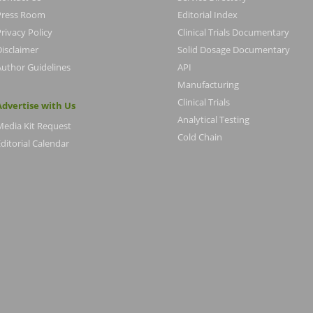
Press Room
Editorial Index
rivacy Policy
Clinical Trials Documentary
Disclaimer
Solid Dosage Documentary
Author Guidelines
API
Manufacturing
Clinical Trials
Advertise with Us
Analytical Testing
Media Kit Request
Cold Chain
ditorial Calendar