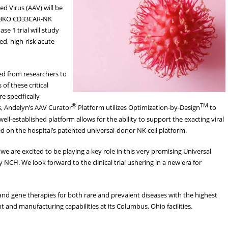
 Virus (AAV) will be
CD38KO CD33CAR-NK
ase 1 trial will study
ed, high-risk acute
eed from researchers to
f these critical
 specifically
®
TM
s, Andelyn’s AAV Curator
Platform utilizes Optimization-by-Design
to
 well-established platform allows for the ability to support the exacting viral
 on the hospital’s patented universal-donor NK cell platform.
“we are excited to be playing a key role in this very promising Universal
H. We look forward to the clinical trial ushering in a new era for
l and gene therapies for both rare and prevalent diseases with the highest
and manufacturing capabilities at its Columbus, Ohio facilities.