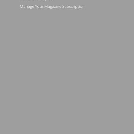
Manage Your Magazine Subscription