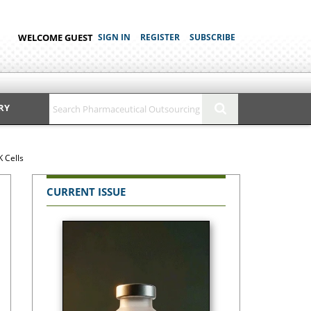
WELCOME GUEST
SIGN IN
REGISTER
SUBSCRIBE
RY
 Cells
CURRENT ISSUE