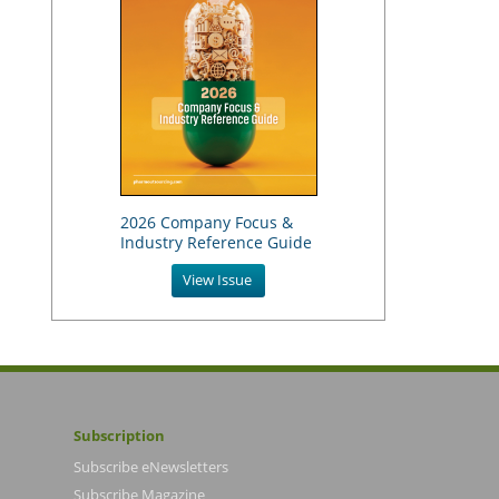
2026 Company Focus &
Industry Reference Guide
View Issue
Subscription
Subscribe eNewsletters
Subscribe Magazine