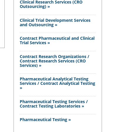
Clinical Research Services (CRO
Outsourcing) »
Clinical Trial Development Services
and Outsourcing »
Contract Pharmaceutical and Clinical
Trial Services »
Contract Research Organizations /
Contract Research Services (CRO
Services) »
Pharmaceutical Analytical Testing
Services / Contract Analytical Testing
»
Pharmaceutical Testing Services /
Contract Testing Laboratories »
Pharmaceutical Testing »