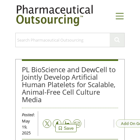
PL BioScience and DewCell to
Jointly Develop Artificial
Human Platelets for Scalable,
Animal-Free Cell Culture
Media
Posted
:
May
Email
Add On G
19,
Save
2025