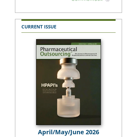
CURRENT ISSUE
April/May/June 2026