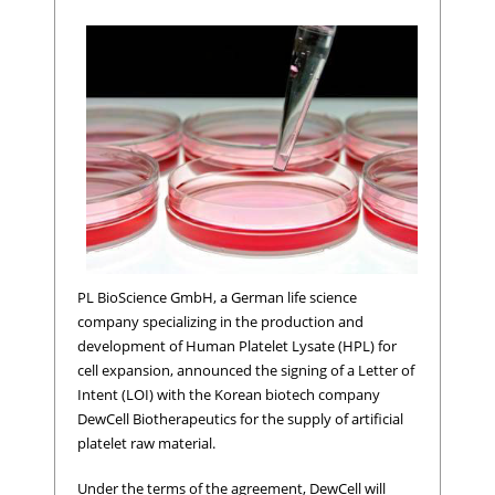
PL BioScience GmbH, a German life science
company specializing in the production and
development of Human Platelet Lysate (HPL) for
cell expansion, announced the signing of a Letter of
Intent (LOI) with the Korean biotech company
DewCell Biotherapeutics for the supply of artificial
platelet raw material.
Under the terms of the agreement, DewCell will