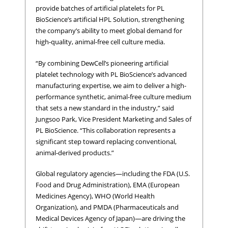
provide batches of artificial platelets for PL
BioScience’s artificial HPL Solution, strengthening
the company’s ability to meet global demand for
high-quality, animal-free cell culture media.
“By combining DewCell’s pioneering artificial
platelet technology with PL BioScience’s advanced
manufacturing expertise, we aim to deliver a high-
performance synthetic, animal-free culture medium
that sets a new standard in the industry,” said
Jungsoo Park, Vice President Marketing and Sales of
PL BioScience. “This collaboration represents a
significant step toward replacing conventional,
animal-derived products.”
Global regulatory agencies—including the FDA (U.S.
Food and Drug Administration), EMA (European
Medicines Agency), WHO (World Health
Organization), and PMDA (Pharmaceuticals and
Medical Devices Agency of Japan)—are driving the