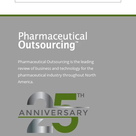
Pharmaceutical Outsourcing is the leading
review of business and technology for the
pharmaceutical industry throughout North
America.