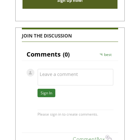
Sign up now!
JOIN THE DISCUSSION