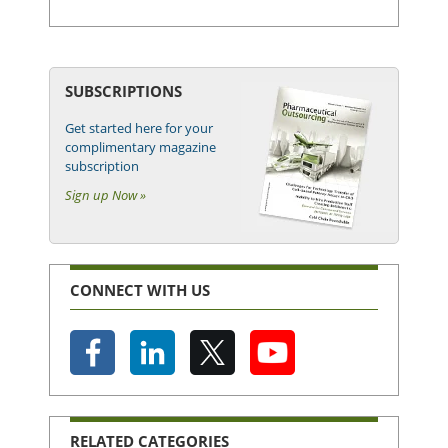
SUBSCRIPTIONS
Get started here for your
complimentary magazine
subscription
Sign up Now »
CONNECT WITH US
RELATED CATEGORIES