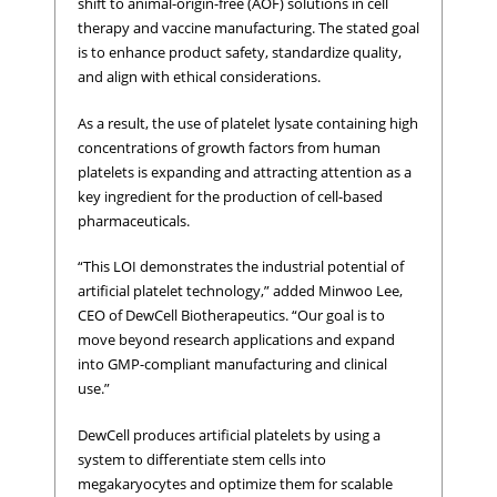
shift to animal-origin-free (AOF) solutions in cell
therapy and vaccine manufacturing. The stated goal
is to enhance product safety, standardize quality,
and align with ethical considerations.
As a result, the use of platelet lysate containing high
concentrations of growth factors from human
platelets is expanding and attracting attention as a
key ingredient for the production of cell-based
pharmaceuticals.
“This LOI demonstrates the industrial potential of
artificial platelet technology,” added Minwoo Lee,
CEO of DewCell Biotherapeutics. “Our goal is to
move beyond research applications and expand
into GMP-compliant manufacturing and clinical
use.”
DewCell produces artificial platelets by using a
system to differentiate stem cells into
megakaryocytes and optimize them for scalable