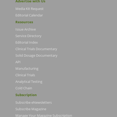
Advertise with Us
Media Kit Request
Editorial Calendar
Resources
Issue Archive
Service Directory
Editorial Index
Clinical Trials Documentary
Solid Dosage Documentary
API
Manufacturing
Clinical Trials
Analytical Testing
Cold Chain
Subscription
Subscribe eNewsletters
Subscribe Magazine
Manage Your Magazine Subscription