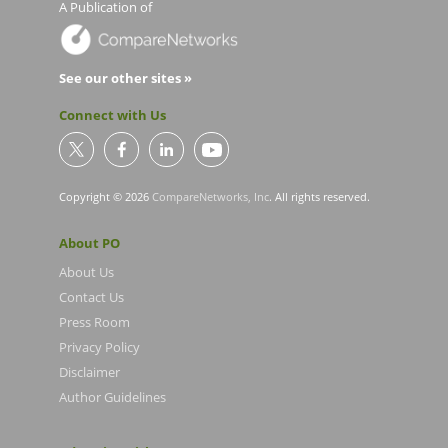
A Publication of
See our other sites »
Connect with Us
Copyright © 2026
CompareNetworks, Inc
. All rights reserved.
About PO
About Us
Contact Us
Press Room
Privacy Policy
Disclaimer
Author Guidelines