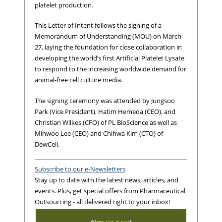
platelet production.
This Letter of Intent follows the signing of a
Memorandum of Understanding (MOU) on March
27, laying the foundation for close collaboration in
developing the world’s first Artificial Platelet Lysate
to respond to the increasing worldwide demand for
animal-free cell culture media.
The signing ceremony was attended by Jungsoo
Park (Vice President), Hatim Hemeda (CEO), and
Christian Wilkes (CFO) of PL BioScience as well as
Minwoo Lee (CEO) and Chihwa Kim (CTO) of
DewCell.
Subscribe to our e-Newsletters
Stay up to date with the latest news, articles, and
events. Plus, get special offers from Pharmaceutical
Outsourcing - all delivered right to your inbox!