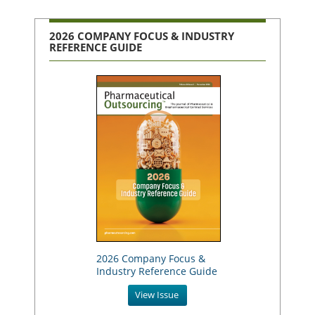
2026 COMPANY FOCUS & INDUSTRY
REFERENCE GUIDE
2026 Company Focus &
Industry Reference Guide
View Issue