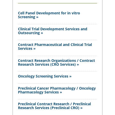
Cell Panel Development for in vitro
Screening »
Clinical Trial Development Services and
Outsourcing »
Contract Pharmaceutical and Clinical Trial
Services »
Contract Research Organizations / Contract
Research Services (CRO Services) »
Oncology Screening Services »
Preclinical Cancer Pharmacology / Oncology
Pharmacology Services »
Preclinical Contract Research / Preclinical
Research Services (Preclinical CRO) »