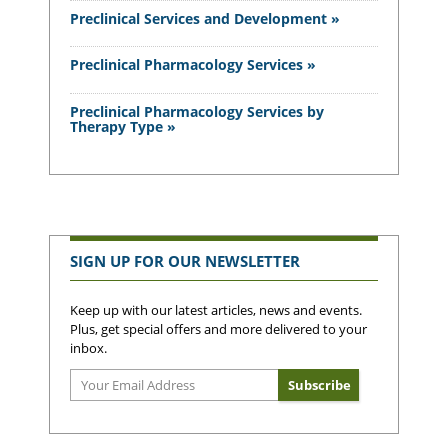
Preclinical Services and Development »
Preclinical Pharmacology Services »
Preclinical Pharmacology Services by
Therapy Type »
SIGN UP FOR OUR NEWSLETTER
Keep up with our latest articles, news and events.
Plus, get special offers and more delivered to your
inbox.