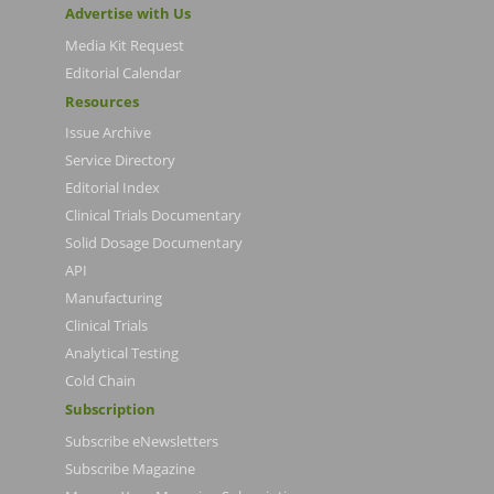
Advertise with Us
Media Kit Request
Editorial Calendar
Resources
Issue Archive
Service Directory
Editorial Index
Clinical Trials Documentary
Solid Dosage Documentary
API
Manufacturing
Clinical Trials
Analytical Testing
Cold Chain
Subscription
Subscribe eNewsletters
Subscribe Magazine