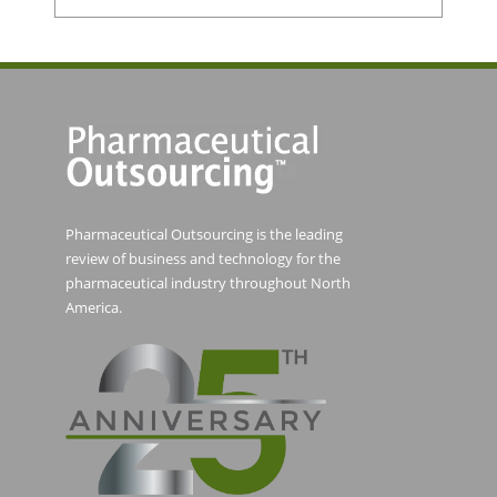
Pharmaceutical Outsourcing is the leading
review of business and technology for the
pharmaceutical industry throughout North
America.