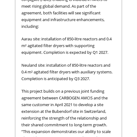
meet rising global demand. As part of the
agreement, both facilities will see significant
equipment and infrastructure enhancements,
including:
Aarau site: installation of 850-litre reactors and 0.4
m² agitated filter dryers with supporting
equipment. Completion is expected by Q1 2027.
Neuland site: installation of 850-litre reactors and
0.4 m² agitated filter dryers with auxiliary systems.
Completion is anticipated by Q3 2027.
This project builds on a previous joint funding
agreement between CARBOGEN AMCIS and the
same customer in April 2021 to develop a site
extension at the Bubendorf site in Switzerland,
reinforcing the strength of the relationship and
their shared commitment to long-term growth.
“This expansion demonstrates our ability to scale