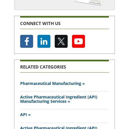
CONNECT WITH US
RELATED CATEGORIES
Pharmaceutical Manufacturing »
Active Pharmaceutical Ingredient (API)
Manufacturing Services »
API »
Active Pharmaceutical Ingredient (API)