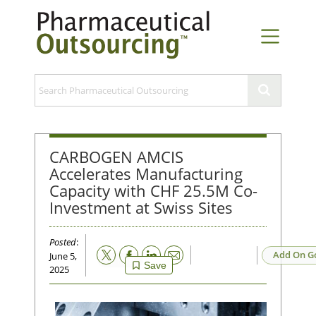
CARBOGEN AMCIS
Accelerates Manufacturing
Capacity with CHF 25.5M Co-
Investment at Swiss Sites
Posted
:
Email
Add On G
June 5,
Save
2025