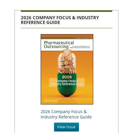
2026 COMPANY FOCUS & INDUSTRY
REFERENCE GUIDE
2026 Company Focus &
Industry Reference Guide
View Issue