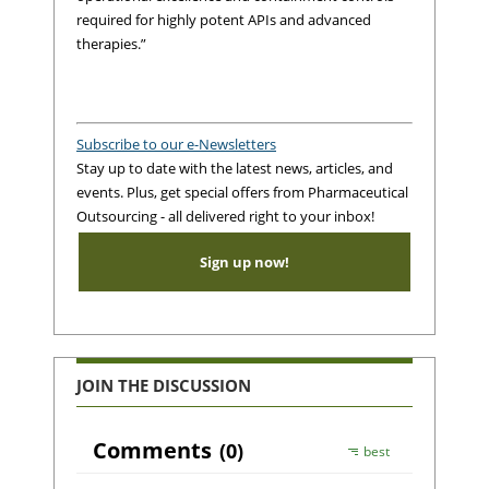
required for highly potent APIs and advanced
therapies.”
Subscribe to our e-Newsletters
Stay up to date with the latest news, articles, and
events. Plus, get special offers from Pharmaceutical
Outsourcing - all delivered right to your inbox!
Sign up now!
JOIN THE DISCUSSION