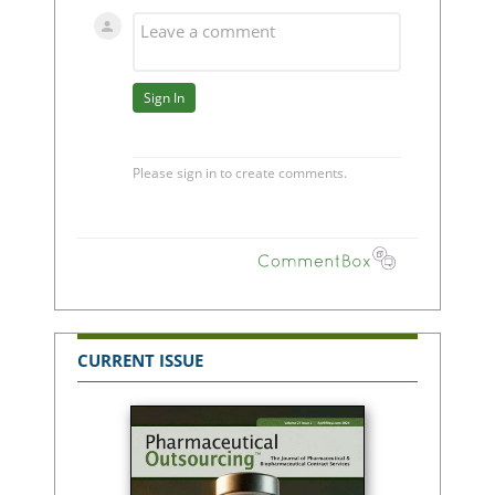
CURRENT ISSUE