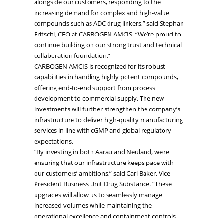
alongside our customers, responding to the
increasing demand for complex and high-value
compounds such as ADC drug linkers,” said Stephan
Fritschi, CEO at CARBOGEN AMCIS. “We’re proud to
continue building on our strong trust and technical
collaboration foundation.”
CARBOGEN AMCIS is recognized for its robust
capabilities in handling highly potent compounds,
offering end-to-end support from process
development to commercial supply. The new
investments will further strengthen the company’s
infrastructure to deliver high-quality manufacturing
services in line with cGMP and global regulatory
expectations.
“By investing in both Aarau and Neuland, we’re
ensuring that our infrastructure keeps pace with
our customers’ ambitions,” said Carl Baker, Vice
President Business Unit Drug Substance. “These
upgrades will allow us to seamlessly manage
increased volumes while maintaining the
operational excellence and containment controls