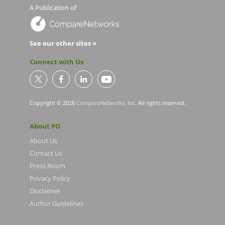
A Publication of
See our other sites »
Connect with Us
Copyright © 2026
CompareNetworks, Inc
. All rights reserved.
About PO
About Us
Contact Us
Press Room
Privacy Policy
Disclaimer
Author Guidelines