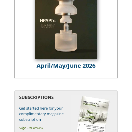
April/May/June 2026
SUBSCRIPTIONS
Get started here for your
complimentary magazine
subscription
Sign up Now »