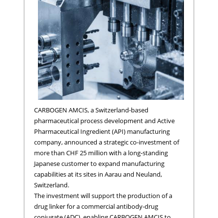
CARBOGEN AMCIS, a Switzerland-based
pharmaceutical process development and Active
Pharmaceutical Ingredient (API) manufacturing
company, announced a strategic co-investment of
more than CHF 25 million with a long-standing
Japanese customer to expand manufacturing
capabilities at its sites in Aarau and Neuland,
Switzerland.
The investment will support the production of a
drug linker for a commercial antibody-drug
conjugate (ADC), enabling CARBOGEN AMCIS to