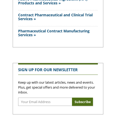
Products and Services »
Contract Pharmaceutical and Clinical Trial
Services »
Pharmaceutical Contract Manufacturing
Services »
SIGN UP FOR OUR NEWSLETTER
Keep up with our latest articles, news and events.
Plus, get special offers and more delivered to your
inbox.