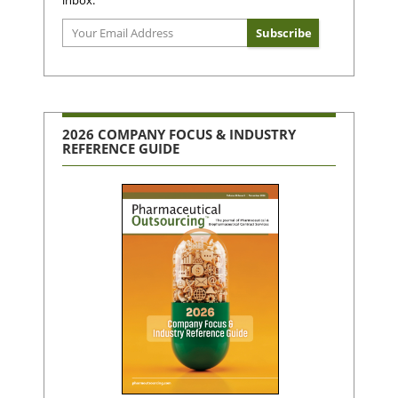
2026 COMPANY FOCUS & INDUSTRY
REFERENCE GUIDE