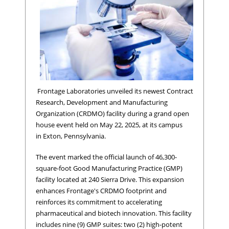
Frontage Laboratories unveiled its newest Contract
Research, Development and Manufacturing
Organization (CRDMO) facility during a grand open
house event held on May 22, 2025, at its campus
in Exton, Pennsylvania.
The event marked the official launch of 46,300-
square-foot Good Manufacturing Practice (GMP)
facility located at 240 Sierra Drive. This expansion
enhances Frontage's CRDMO footprint and
reinforces its commitment to accelerating
pharmaceutical and biotech innovation. This facility
includes nine (9) GMP suites: two (2) high-potent