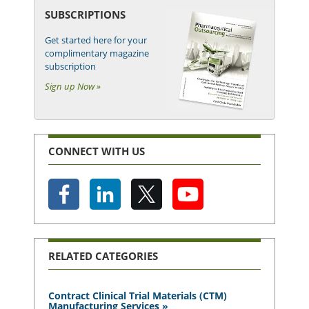
SUBSCRIPTIONS
Get started here for your
complimentary magazine
subscription
Sign up Now »
CONNECT WITH US
RELATED CATEGORIES
Contract Clinical Trial Materials (CTM)
Manufacturing Services »