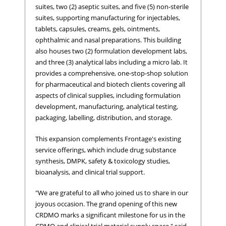
suites, two (2) aseptic suites, and five (5) non-sterile
suites, supporting manufacturing for injectables,
tablets, capsules, creams, gels, ointments,
ophthalmic and nasal preparations. This building
also houses two (2) formulation development labs,
and three (3) analytical labs including a micro lab. It
provides a comprehensive, one-stop-shop solution
for pharmaceutical and biotech clients covering all
aspects of clinical supplies, including formulation
development, manufacturing, analytical testing,
packaging, labelling, distribution, and storage.
This expansion complements Frontage's existing
service offerings, which include drug substance
synthesis, DMPK, safety & toxicology studies,
bioanalysis, and clinical trial support.
"We are grateful to all who joined us to share in our
joyous occasion. The grand opening of this new
CRDMO marks a significant milestone for us in the