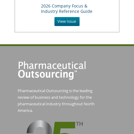
2026 Company Focus &
Industry Reference Guide
View Issue
Pharmaceutical Outsourcing is the leading
review of business and technology for the
pharmaceutical industry throughout North
America.