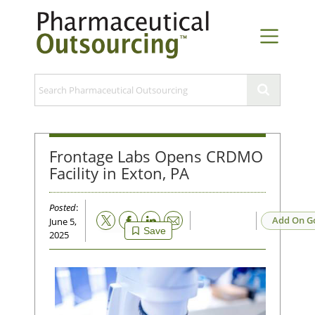
Frontage Labs Opens CRDMO
Facility in Exton, PA
Posted
:
Email
Add On G
June 5,
Save
2025