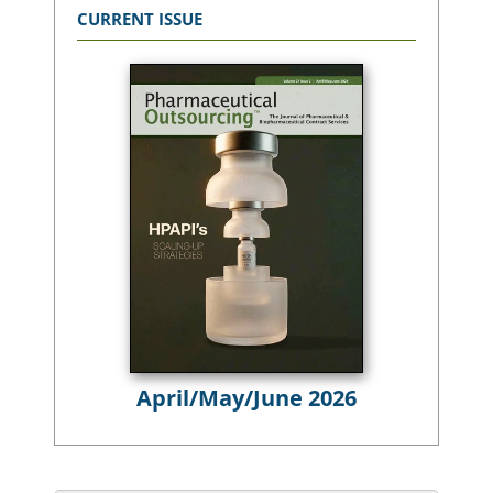
CURRENT ISSUE
April/May/June 2026