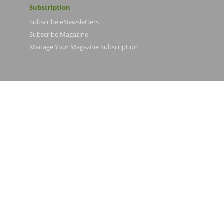
Subscription
Subscribe eNewsletters
Subscribe Magazine
Manage Your Magazine Subscription