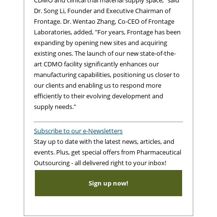
CDMO and clinical trial material supply space," said
Dr. Song Li, Founder and Executive Chairman of
Frontage. Dr. Wentao Zhang, Co-CEO of Frontage
Laboratories, added, "For years, Frontage has been
expanding by opening new sites and acquiring
existing ones. The launch of our new state-of-the-
art CDMO facility significantly enhances our
manufacturing capabilities, positioning us closer to
our clients and enabling us to respond more
efficiently to their evolving development and
supply needs."
Subscribe to our e-Newsletters
Stay up to date with the latest news, articles, and
events. Plus, get special offers from Pharmaceutical
Outsourcing - all delivered right to your inbox!
Sign up now!