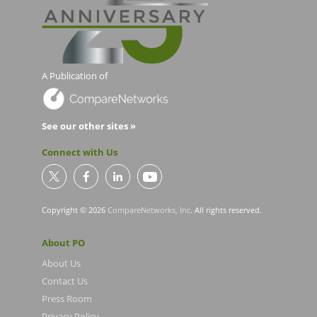
A Publication of
See our other sites »
Connect with Us
Copyright © 2026
CompareNetworks, Inc
. All rights reserved.
About PO
About Us
Contact Us
Press Room
Privacy Policy