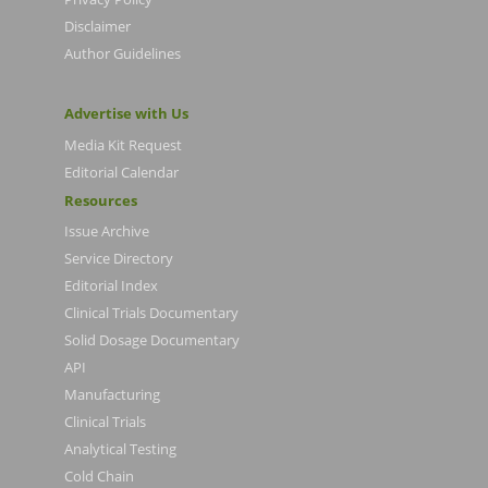
Disclaimer
Author Guidelines
Advertise with Us
Media Kit Request
Editorial Calendar
Resources
Issue Archive
Service Directory
Editorial Index
Clinical Trials Documentary
Solid Dosage Documentary
API
Manufacturing
Clinical Trials
Analytical Testing
Cold Chain