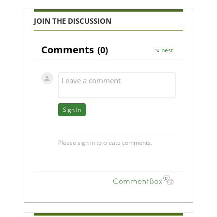
JOIN THE DISCUSSION