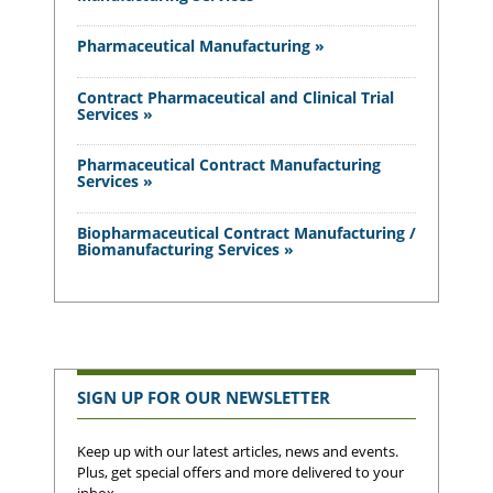
Pharmaceutical Manufacturing »
Contract Pharmaceutical and Clinical Trial
Services »
Pharmaceutical Contract Manufacturing
Services »
Biopharmaceutical Contract Manufacturing /
Biomanufacturing Services »
SIGN UP FOR OUR NEWSLETTER
Keep up with our latest articles, news and events.
Plus, get special offers and more delivered to your
inbox.