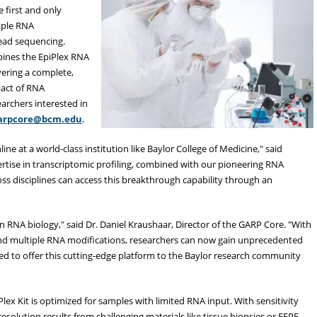
 first and only
iple RNA
read sequencing.
bines the EpiPlex RNA
vering a complete,
pact of RNA
archers interested in
arpcore@bcm.edu
.
line at a world-class institution like Baylor College of Medicine," said
rtise in transcriptomic profiling, combined with our pioneering RNA
ss disciplines can access this breakthrough capability through an
in RNA biology," said Dr. Daniel Kraushaar, Director of the GARP Core. "With
and multiple RNA modifications, researchers can now gain unprecedented
ited to offer this cutting-edge platform to the Baylor research community
iPlex Kit is optimized for samples with limited RNA input. With sensitivity
esolution results from challenging materials like tissue biopsies or FFPE