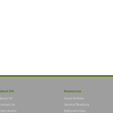
About PO
Resources
About Us
Issue Archive
Contact Us
Service Directory
Press Room
Editorial Index