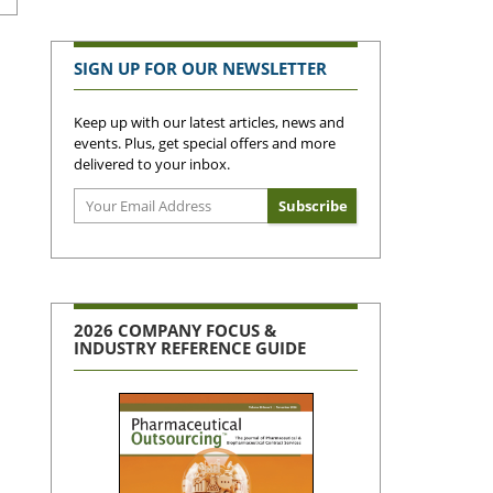
SIGN UP FOR OUR NEWSLETTER
Keep up with our latest articles, news and
events. Plus, get special offers and more
delivered to your inbox.
2026 COMPANY FOCUS &
INDUSTRY REFERENCE GUIDE