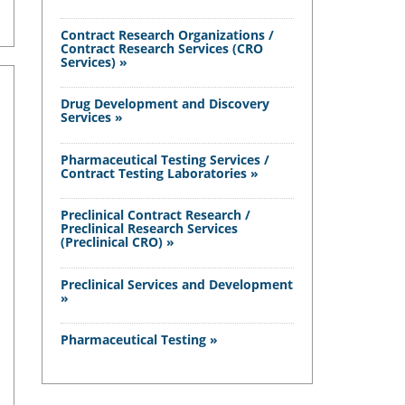
Contract Research Organizations /
Contract Research Services (CRO
Services) »
Drug Development and Discovery
Services »
Pharmaceutical Testing Services /
Contract Testing Laboratories »
Preclinical Contract Research /
Preclinical Research Services
(Preclinical CRO) »
Preclinical Services and Development
»
Pharmaceutical Testing »