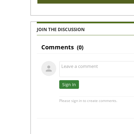
JOIN THE DISCUSSION