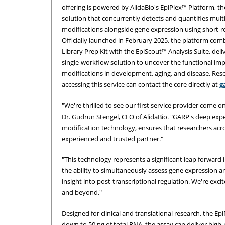
offering is powered by AlidaBio's EpiPlex™ Platform, the
solution that concurrently detects and quantifies mult
modifications alongside gene expression using short-
Officially launched in February 2025, the platform com
Library Prep Kit with the EpiScout™ Analysis Suite, deli
single-workflow solution to uncover the functional im
modifications in development, aging, and disease. Rese
accessing this service can contact the core directly at
g
"We're thrilled to see our first service provider come on
Dr. Gudrun Stengel, CEO of AlidaBio. "GARP's deep expe
modification technology, ensures that researchers acro
experienced and trusted partner."
"This technology represents a significant leap forward 
the ability to simultaneously assess gene expression 
insight into post-transcriptional regulation. We're exc
and beyond."
Designed for clinical and translational research, the Ep
down to 50 ng of total RNA, the assay can deliver high-r