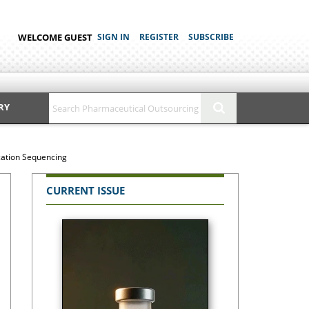
WELCOME GUEST
SIGN IN
REGISTER
SUBSCRIBE
RY
ication Sequencing
CURRENT ISSUE