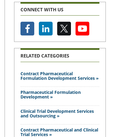
CONNECT WITH US
RELATED CATEGORIES
Contract Pharmaceutical
Formulation Development Services »
Pharmaceutical Formulation
Development »
Clinical Trial Development Services
and Outsourcing »
Contract Pharmaceutical and Clinical
Trial Services »