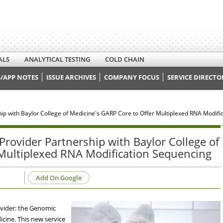
ALS
ANALYTICAL TESTING
COLD CHAIN
/APP NOTES
ISSUE ARCHIVES
COMPANY FOCUS
SERVICE DIRECTO
ship with Baylor College of Medicine's GARP Core to Offer Multiplexed RNA Modif
 Provider Partnership with Baylor College of
 Multiplexed RNA Modification Sequencing
Add On Google
rovider: the Genomic
icine. This new service