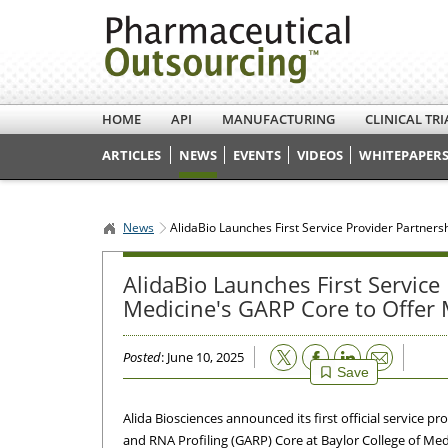
HOME
API
MANUFACTURING
CLINICAL TRI
ARTICLES
NEWS
EVENTS
VIDEOS
WHITEPAPERS
News
AlidaBio Launches First Service Provider Partner
AlidaBio Launches First Service
Medicine's GARP Core to Offer
Email
Posted
: June 10, 2025
Save
Alida Biosciences announced its first official service p
and RNA Profiling (GARP) Core at Baylor College of Med