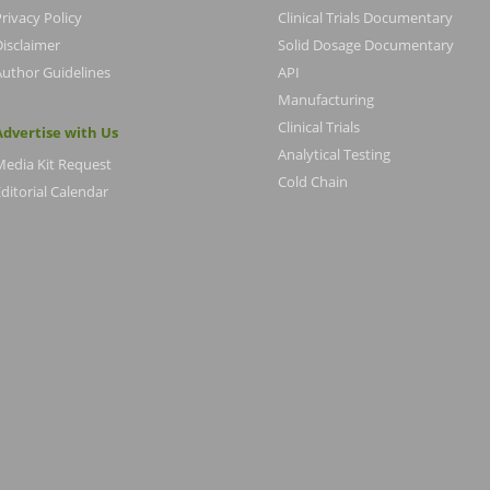
rivacy Policy
Clinical Trials Documentary
Disclaimer
Solid Dosage Documentary
Author Guidelines
API
Manufacturing
Clinical Trials
Advertise with Us
Analytical Testing
Media Kit Request
Cold Chain
ditorial Calendar