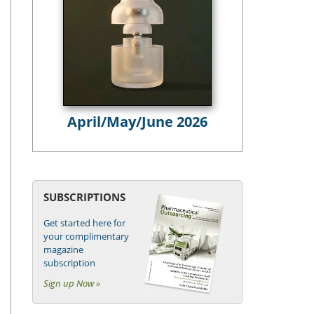
April/May/June 2026
SUBSCRIPTIONS
Get started here for
your complimentary
magazine
subscription
Sign up Now »