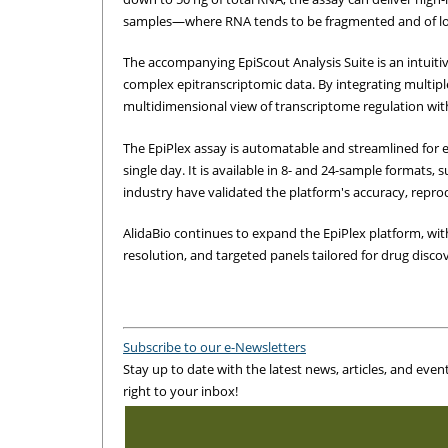
samples—where RNA tends to be fragmented and of low
The accompanying EpiScout Analysis Suite is an intuitiv
complex epitranscriptomic data. By integrating multipl
multidimensional view of transcriptome regulation wit
The EpiPlex assay is automatable and streamlined for e
single day. It is available in 8- and 24-sample formats,
industry have validated the platform's accuracy, reproduc
AlidaBio continues to expand the EpiPlex platform, with
resolution, and targeted panels tailored for drug discov
Subscribe to our e-Newsletters
Stay up to date with the latest news, articles, and even
right to your inbox!