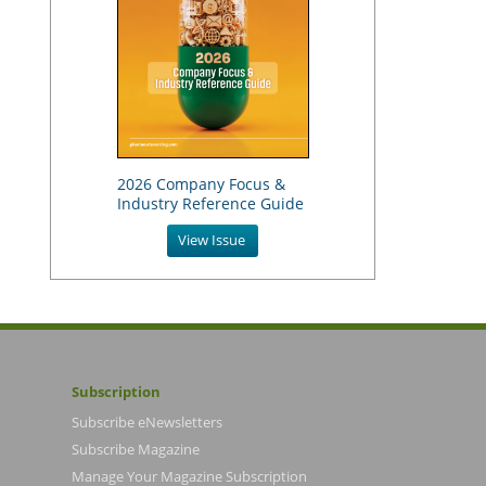
2026 Company Focus &
Industry Reference Guide
View Issue
Subscription
Subscribe eNewsletters
Subscribe Magazine
Manage Your Magazine Subscription