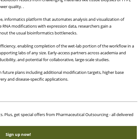
er quality. .
e, informatics platform that automates analysis and visualization of
e RNA modifications with expression data, researchers gain a
hout the usual bioinformatics bottlenecks.
fficiency, enabling completion of the wet-lab portion of the workflow in a
 supporting labs of any size. Early-access partners across academia and
ibility, and potential for collaborative, large-scale studies.
 future plans including additional modification targets, higher base
ery and disease-specific applications.
ts. Plus, get special offers from Pharmaceutical Outsourcing - all delivered
Sign up now!