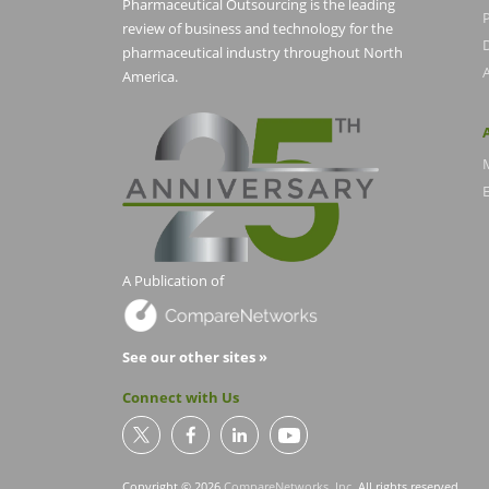
Pharmaceutical Outsourcing is the leading
P
review of business and technology for the
pharmaceutical industry throughout North
America.
E
A Publication of
See our other sites »
Connect with Us
Copyright © 2026
CompareNetworks, Inc
. All rights reserved.