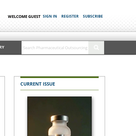
WELCOME GUEST
SIGN IN
REGISTER
SUBSCRIBE
RY
CURRENT ISSUE