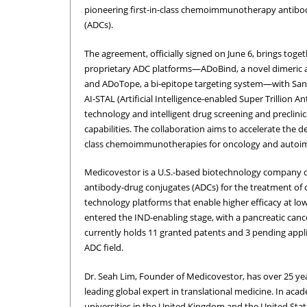
pioneering first-in-class chemoimmunotherapy antibo
(ADCs).
The agreement, officially signed on June 6, brings toge
proprietary ADC platforms—ADoBind, a novel dimeric a
and ADoTope, a bi-epitope targeting system—with Sany
AI-STAL (Artificial Intelligence-enabled Super Trillion A
technology and intelligent drug screening and preclinic
capabilities. The collaboration aims to accelerate the d
class chemoimmunotherapies for oncology and autoim
Medicovestor is a U.S.-based biotechnology company
antibody-drug conjugates (ADCs) for the treatment o
technology platforms that enable higher efficacy at l
entered the IND-enabling stage, with a pancreatic ca
currently holds 11 granted patents and 3 pending appli
ADC field.
Dr. Seah Lim, Founder of Medicovestor, has over 25 yea
leading global expert in translational medicine. In acad
universities in the United Kingdom and the United Stat