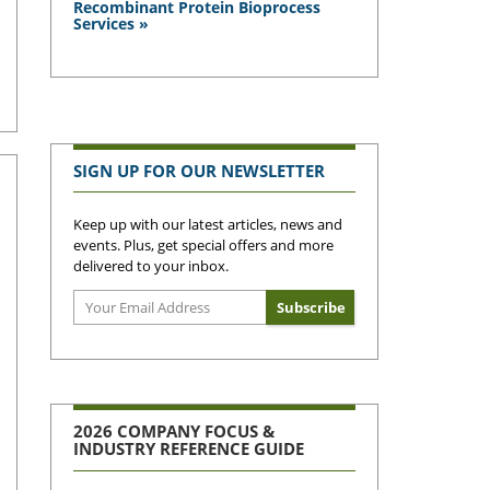
Recombinant Protein Bioprocess
Services »
SIGN UP FOR OUR NEWSLETTER
Keep up with our latest articles, news and
events. Plus, get special offers and more
delivered to your inbox.
2026 COMPANY FOCUS &
INDUSTRY REFERENCE GUIDE