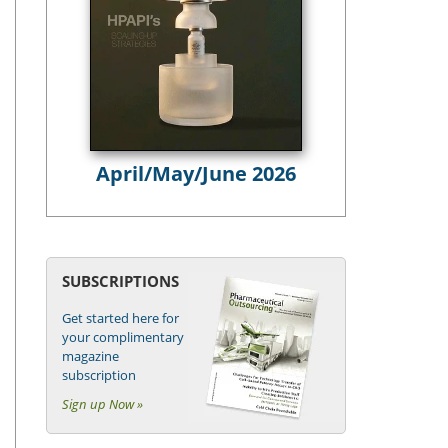
April/May/June 2026
SUBSCRIPTIONS
Get started here for
your complimentary
magazine
subscription
Sign up Now »