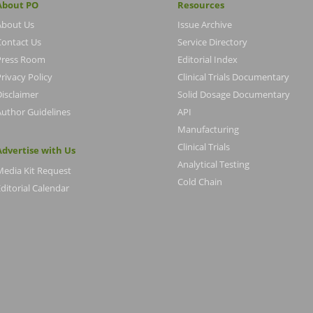
About PO
Resources
About Us
Issue Archive
Contact Us
Service Directory
Press Room
Editorial Index
rivacy Policy
Clinical Trials Documentary
Disclaimer
Solid Dosage Documentary
Author Guidelines
API
Manufacturing
Clinical Trials
Advertise with Us
Analytical Testing
Media Kit Request
Cold Chain
ditorial Calendar