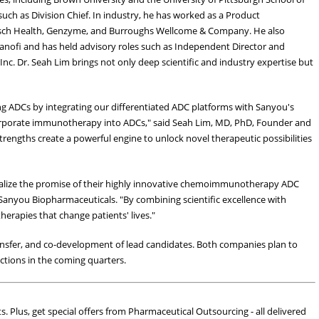
uch as Division Chief. In industry, he has worked as a Product
sch Health, Genzyme, and Burroughs Wellcome & Company. He also
Sanofi and has held advisory roles such as Independent Director and
Inc. Dr. Seah Lim brings not only deep scientific and industry expertise but
ng ADCs by integrating our differentiated ADC platforms with Sanyou's
orporate immunotherapy into ADCs," said Seah Lim, MD, PhD, Founder and
engths create a powerful engine to unlock novel therapeutic possibilities
realize the promise of their highly innovative chemoimmunotherapy ADC
Sanyou Biopharmaceuticals. "By combining scientific excellence with
herapies that change patients' lives."
ransfer, and co-development of lead candidates. Both companies plan to
tions in the coming quarters.
ts. Plus, get special offers from Pharmaceutical Outsourcing - all delivered