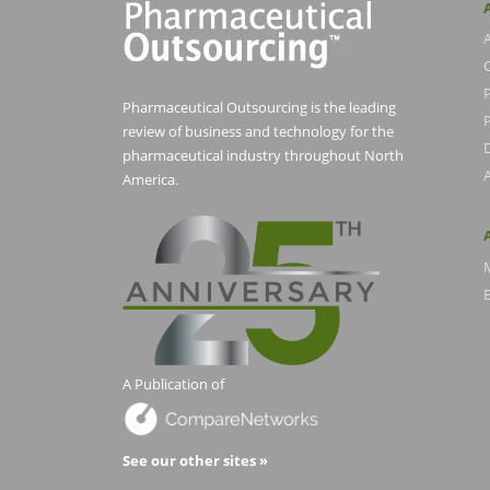
Pharmaceutical Outsourcing is the leading
P
review of business and technology for the
pharmaceutical industry throughout North
America.
E
A Publication of
See our other sites »