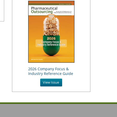
2026 Company Focus &
Industry Reference Guide
View Issue