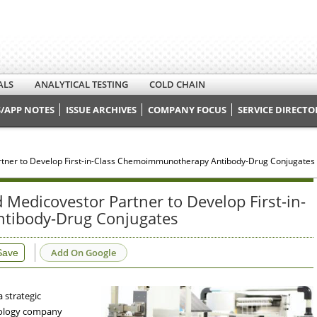
ALS
ANALYTICAL TESTING
COLD CHAIN
/APP NOTES
ISSUE ARCHIVES
COMPANY FOCUS
SERVICE DIRECTO
tner to Develop First-in-Class Chemoimmunotherapy Antibody-Drug Conjugates
Medicovestor Partner to Develop First-in-
tibody-Drug Conjugates
Add On Google
Save
 strategic
nology company