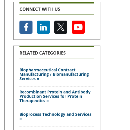
CONNECT WITH US
RELATED CATEGORIES
Biopharmaceutical Contract
Manufacturing / Biomanufacturing
Services »
Recombinant Protein and Antibody
Production Services for Protein
Therapeutics »
Bioprocess Technology and Services
»