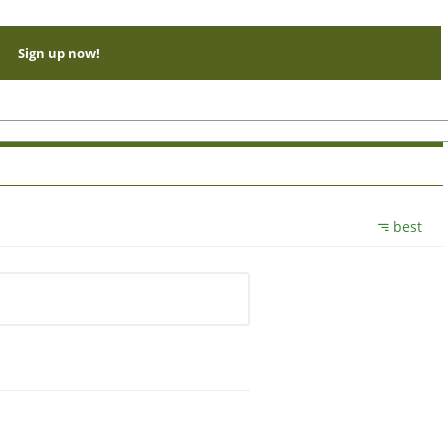
Sign up now!