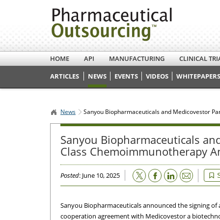
HOME
API
MANUFACTURING
CLINICAL TRI
ARTICLES
NEWS
EVENTS
VIDEOS
WHITEPAPERS
News
Sanyou Biopharmaceuticals and Medicovestor Par
Sanyou Biopharmaceuticals and 
Class Chemoimmunotherapy An
Email
Posted
: June 10, 2025
Sanyou Biopharmaceuticals announced the signing of a
cooperation agreement with Medicovestor a biotech