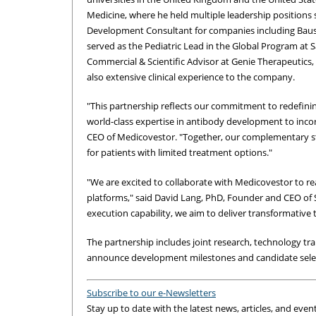
Medicine, where he held multiple leadership positions s
Development Consultant for companies including Bau
served as the Pediatric Lead in the Global Program at 
Commercial & Scientific Advisor at Genie Therapeutics, 
also extensive clinical experience to the company.
"This partnership reflects our commitment to redefini
world-class expertise in antibody development to inc
CEO of Medicovestor. "Together, our complementary str
for patients with limited treatment options."
"We are excited to collaborate with Medicovestor to 
platforms," said David Lang, PhD, Founder and CEO of 
execution capability, we aim to deliver transformative t
The partnership includes joint research, technology t
announce development milestones and candidate selec
Subscribe to our e-Newsletters
Stay up to date with the latest news, articles, and even