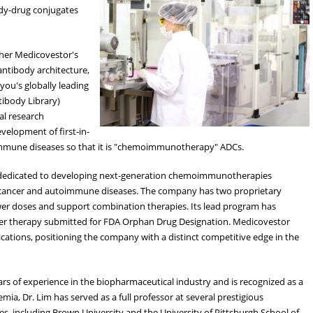
dy-drug conjugates
ther Medicovestor's
ntibody architecture,
ou's globally leading
ntibody Library)
al research
evelopment of first-in-
mune diseases so that it is "chemoimmunotherapy" ADCs.
 dedicated to developing next-generation chemoimmunotherapies
f cancer and autoimmune diseases. The company has two proprietary
ower doses and support combination therapies. Its lead program has
ncer therapy submitted for FDA Orphan Drug Designation. Medicovestor
cations, positioning the company with a distinct competitive edge in the
rs of experience in the biopharmaceutical industry and is recognized as a
emia, Dr. Lim has served as a full professor at several prestigious
es, including Brown University and the University of Pittsburgh School of