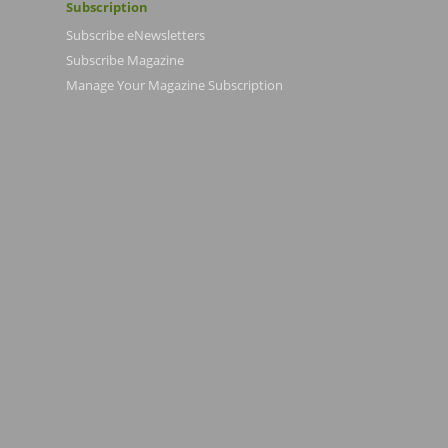
Subscription
Subscribe eNewsletters
Subscribe Magazine
Manage Your Magazine Subscription