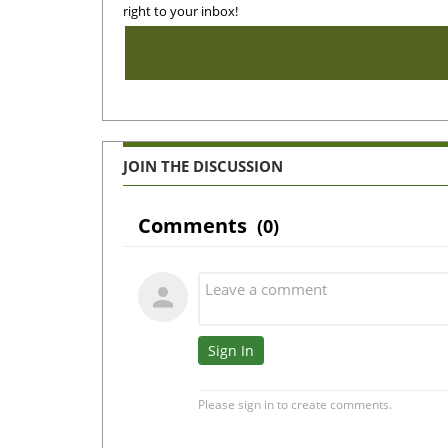
right to your inbox!
JOIN THE DISCUSSION