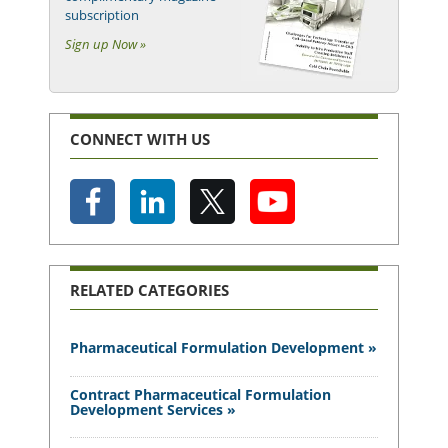
subscription
Sign up Now »
CONNECT WITH US
RELATED CATEGORIES
Pharmaceutical Formulation Development »
Contract Pharmaceutical Formulation
Development Services »