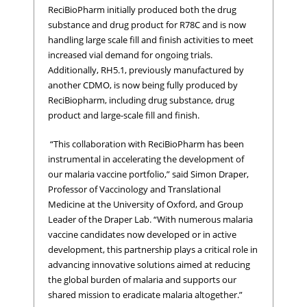
ReciBioPharm initially produced both the drug
substance and drug product for R78C and is now
handling large scale fill and finish activities to meet
increased vial demand for ongoing trials.
Additionally, RH5.1, previously manufactured by
another CDMO, is now being fully produced by
ReciBiopharm, including drug substance, drug
product and large-scale fill and finish.
“This collaboration with ReciBioPharm has been
instrumental in accelerating the development of
our malaria vaccine portfolio,” said Simon Draper,
Professor of Vaccinology and Translational
Medicine at the University of Oxford, and Group
Leader of the Draper Lab. “With numerous malaria
vaccine candidates now developed or in active
development, this partnership plays a critical role in
advancing innovative solutions aimed at reducing
the global burden of malaria and supports our
shared mission to eradicate malaria altogether.”