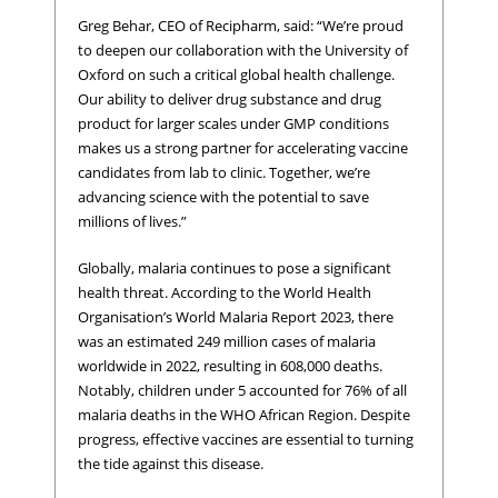
Greg Behar, CEO of Recipharm, said: “We’re proud
to deepen our collaboration with the University of
Oxford on such a critical global health challenge.
Our ability to deliver drug substance and drug
product for larger scales under GMP conditions
makes us a strong partner for accelerating vaccine
candidates from lab to clinic. Together, we’re
advancing science with the potential to save
millions of lives.”
Globally, malaria continues to pose a significant
health threat. According to the World Health
Organisation’s World Malaria Report 2023, there
was an estimated 249 million cases of malaria
worldwide in 2022, resulting in 608,000 deaths.
Notably, children under 5 accounted for 76% of all
malaria deaths in the WHO African Region. Despite
progress, effective vaccines are essential to turning
the tide against this disease.