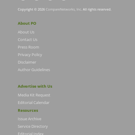
Copyright © 2026
CompareNetworks, Inc
. All rights reserved.
About PO
About Us
Contact Us
Press Room
Privacy Policy
Disclaimer
Author Guidelines
Advertise with Us
Media Kit Request
Editorial Calendar
Resources
Issue Archive
Service Directory
Editorial Index