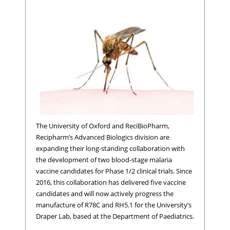
The University of Oxford and ReciBioPharm,
Recipharm’s Advanced Biologics division are
expanding their long-standing collaboration with
the development of two blood-stage malaria
vaccine candidates for Phase 1/2 clinical trials. Since
2016, this collaboration has delivered five vaccine
candidates and will now actively progress the
manufacture of R78C and RH5.1 for the University’s
Draper Lab, based at the Department of Paediatrics.