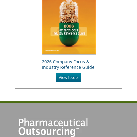
2026 Company Focus &
Industry Reference Guide
View Issue