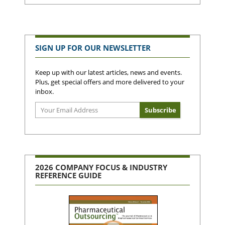
SIGN UP FOR OUR NEWSLETTER
Keep up with our latest articles, news and events.
Plus, get special offers and more delivered to your
inbox.
2026 COMPANY FOCUS & INDUSTRY
REFERENCE GUIDE