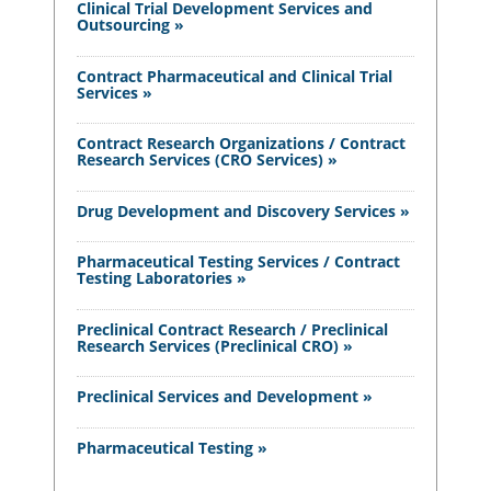
Clinical Trial Development Services and
Outsourcing »
Contract Pharmaceutical and Clinical Trial
Services »
Contract Research Organizations / Contract
Research Services (CRO Services) »
Drug Development and Discovery Services »
Pharmaceutical Testing Services / Contract
Testing Laboratories »
Preclinical Contract Research / Preclinical
Research Services (Preclinical CRO) »
Preclinical Services and Development »
Pharmaceutical Testing »