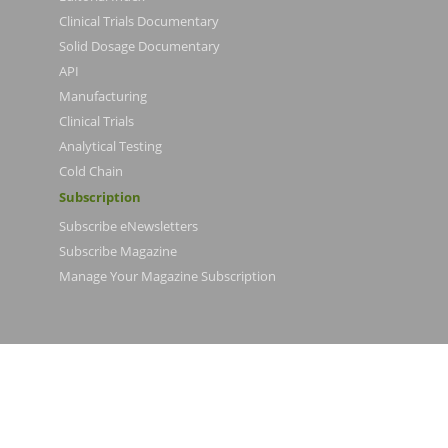
Clinical Trials Documentary
Solid Dosage Documentary
API
Manufacturing
Clinical Trials
Analytical Testing
Cold Chain
Subscription
Subscribe eNewsletters
Subscribe Magazine
Manage Your Magazine Subscription