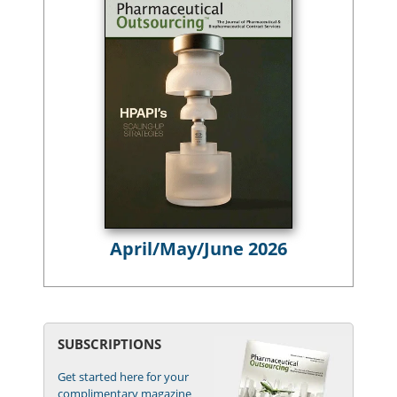
April/May/June 2026
SUBSCRIPTIONS
Get started here for your
complimentary magazine