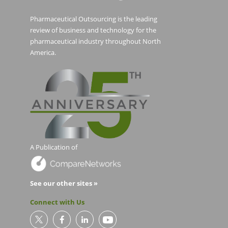
Pharmaceutical Outsourcing is the leading
review of business and technology for the
pharmaceutical industry throughout North
America.
A Publication of
See our other sites »
Connect with Us