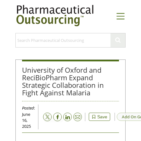
University of Oxford and
ReciBioPharm Expand
Strategic Collaboration in
Fight Against Malaria
Posted
:
June
Email
Add On G
Save
16,
2025