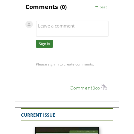
CURRENT ISSUE