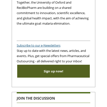
Together, the University of Oxford and
ReciBioPharm are building on a shared
commitment to innovation, scientific excellence,
and global health impact, with the aim of achieving
the ultimate goal: malaria elimination.
Subscribe to our e-Newsletters
Stay up to date with the latest news, articles, and
events. Plus, get special offers from Pharmaceutical
Outsourcing - all delivered right to your inbox!
Sign up now!
JOIN THE DISCUSSION