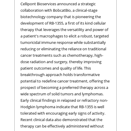
Cellipont Bioservices announced a strategic
collaboration with BobcatBio, a clinical-stage
biotechnology company that is pioneering the
development of RB-1355, a first of its kind cellular
therapy that leverages the versatility and power of
a patient's macrophages to elicit a robust, targeted
tumoricidal immune response while substantially
reducing or eliminating the reliance on traditional
cancer treatments such as chemotherapy, high-
dose radiation and surgery, thereby improving
patient outcomes and quality of life. This
breakthrough approach holds transformative
potential to redefine cancer treatment, offering the
prospect of becoming a preferred therapy across a
wide spectrum of solid tumors and lymphomas.
Early clinical findings in relapsed or refractory non-
Hodgkin lymphoma indicate that RB-1355 is well
tolerated with encouraging early signs of activity.
Recent clinical data also demonstrated that the
therapy can be effectively administered without