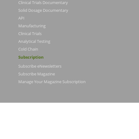
Clinical Trials Documentary
Solid Dosage Documentary
API
Manufacturing
Clinical Trials
Analytical Testing
Cold Chain
Subscription
Subscribe eNewsletters
Subscribe Magazine
Manage Your Magazine Subscription