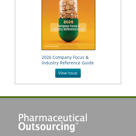
2026 Company Focus &
Industry Reference Guide
View Issue