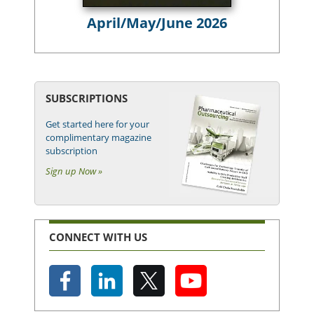
April/May/June 2026
SUBSCRIPTIONS
Get started here for your
complimentary magazine
subscription
Sign up Now »
CONNECT WITH US