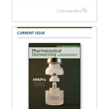
CURRENT ISSUE