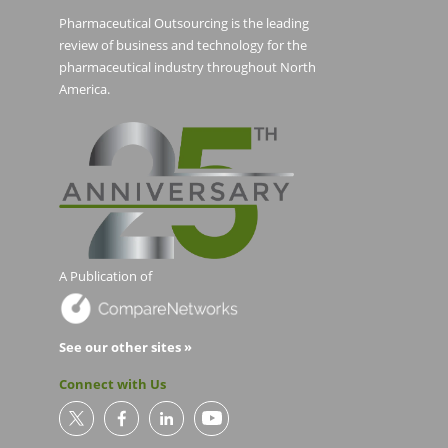
Pharmaceutical Outsourcing is the leading
review of business and technology for the
pharmaceutical industry throughout North
America.
A Publication of
See our other sites »
Connect with Us