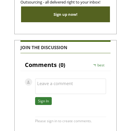
Outsourcing - all delivered right to your inbox!
Sign up now!
JOIN THE DISCUSSION