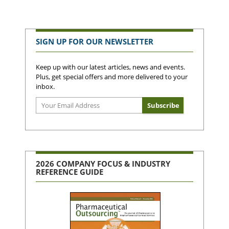
SIGN UP FOR OUR NEWSLETTER
Keep up with our latest articles, news and events.
Plus, get special offers and more delivered to your
inbox.
2026 COMPANY FOCUS & INDUSTRY
REFERENCE GUIDE