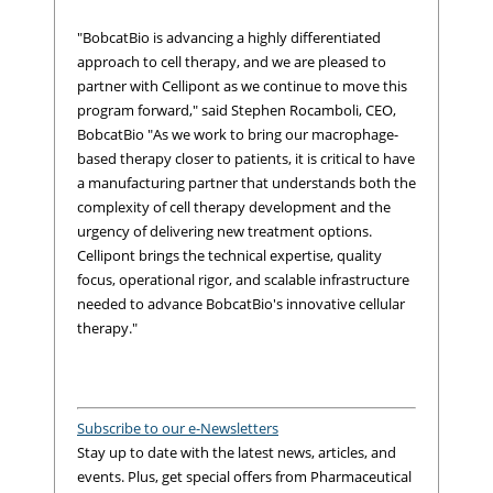
"BobcatBio is advancing a highly differentiated
approach to cell therapy, and we are pleased to
partner with Cellipont as we continue to move this
program forward," said Stephen Rocamboli, CEO,
BobcatBio "As we work to bring our macrophage-
based therapy closer to patients, it is critical to have
a manufacturing partner that understands both the
complexity of cell therapy development and the
urgency of delivering new treatment options.
Cellipont brings the technical expertise, quality
focus, operational rigor, and scalable infrastructure
needed to advance BobcatBio's innovative cellular
therapy."
Subscribe to our e-Newsletters
Stay up to date with the latest news, articles, and
events. Plus, get special offers from Pharmaceutical