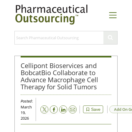
Cellipont Bioservices and
BobcatBio Collaborate to
Advance Macrophage Cell
Therapy for Solid Tumors
Posted
:
March
Email
Add On G
Save
19,
2026