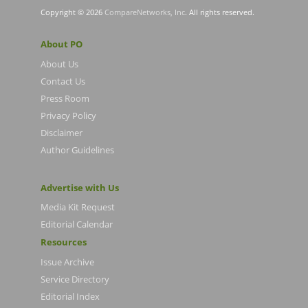
Copyright © 2026
CompareNetworks, Inc
. All rights reserved.
About PO
About Us
Contact Us
Press Room
Privacy Policy
Disclaimer
Author Guidelines
Advertise with Us
Media Kit Request
Editorial Calendar
Resources
Issue Archive
Service Directory
Editorial Index