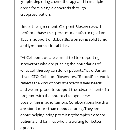
lymphodepleting chemotherapy and in multiple
doses from a single apheresis through
cryopreservation.
Under the agreement, Cellipont Bioservices will
perform Phase I cell product manufacturing of RB-
1355 in support of BobcatBio's ongoing solid tumor
and lymphoma clinical trials.
"At Cellipont, we are committed to supporting
innovators who are pushing the boundaries of
what cell therapy can do for patients," said Darren
Head, CEO, Cellipont Bioservices. "BobcatBio's work
reflects the kind of bold science this field needs,
and we are proud to support the advancement of a
program with the potential to open new
possibilities in solid tumors. Collaborations like this
are about more than manufacturing. They are
about helping bring promising therapies closer to
patients and families who are waiting for better
options."