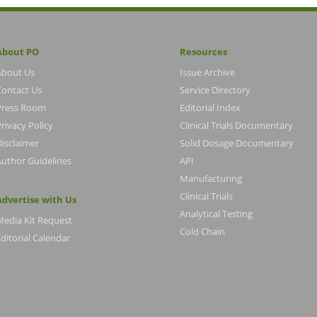
About PO
Resources
About Us
Issue Archive
Contact Us
Service Directory
Press Room
Editorial Index
rivacy Policy
Clinical Trials Documentary
Disclaimer
Solid Dosage Documentary
Author Guidelines
API
Manufacturing
Clinical Trials
Advertise with Us
Analytical Testing
Media Kit Request
Cold Chain
ditorial Calendar