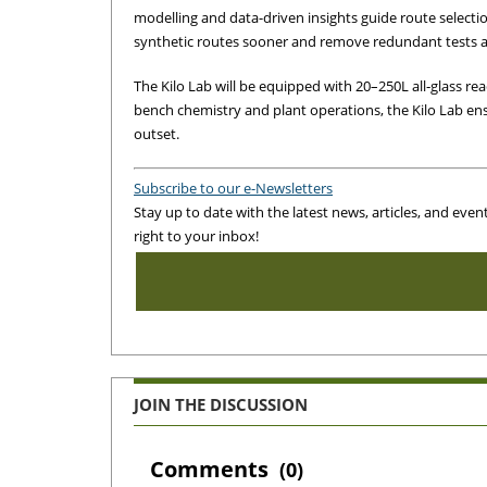
modelling and data-driven insights guide route selection
synthetic routes sooner and remove redundant tests 
The Kilo Lab will be equipped with 20–250L all‑glass rea
bench chemistry and plant operations, the Kilo Lab en
outset.
Subscribe to our e-Newsletters
Stay up to date with the latest news, articles, and even
right to your inbox!
JOIN THE DISCUSSION