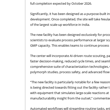
full completion expected by October 2026.
Significantly, it has been designed as a purpose-built 
development. Once completed, the site will take Neula
of the largest scale-up workforce in India.
The new facility has been designed exclusively for proc
scientists to evaluate process performance at larger sc
GMP capacity. This enables teams to continue process op
The center will incorporate AI-driven route scouting, p
faster decision-making, reduced cycle times, and seamle
comprehensive suite of characterization technologies, wi
polymorph studies, process safety, and advanced flow c
“The new facility is particularly notable for a few reaso
is being directed towards fitting out the facility rather 
with equipment that simulates large-scale reactions at s
manufacturability insight from the outset,” commente
Automated workflows will streamline routine tasks, en