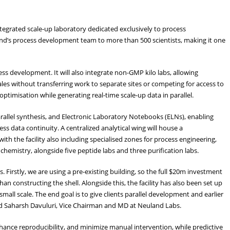
integrated scale-up laboratory dedicated exclusively to process
nd’s process development team to more than 500 scientists, making it one
ess development. It will also integrate non-GMP kilo labs, allowing
ales without transferring work to separate sites or competing for access to
timisation while generating real-time scale-up data in parallel.
arallel synthesis, and Electronic Laboratory Notebooks (ELNs), enabling
ss data continuity. A centralized analytical wing will house a
th the facility also including specialised zones for process engineering,
hemistry, alongside five peptide labs and three purification labs.
ns. Firstly, we are using a pre-existing building, so the full $20m investment
than constructing the shell. Alongside this, the facility has also been set up
mall scale. The end goal is to give clients parallel development and earlier
d Saharsh Davuluri, Vice Chairman and MD at Neuland Labs.
hance reproducibility, and minimize manual intervention, while predictive