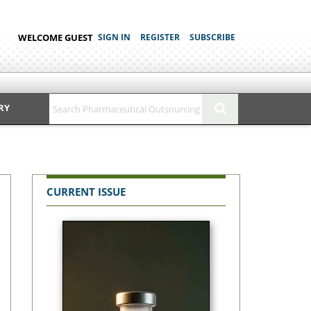
WELCOME GUEST
SIGN IN
REGISTER
SUBSCRIBE
RY
CURRENT ISSUE