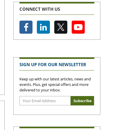
CONNECT WITH US
SIGN UP FOR OUR NEWSLETTER
Keep up with our latest articles, news and
events. Plus, get special offers and more
delivered to your inbox.