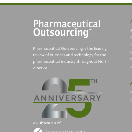
Pharmaceutical Outsourcing is the leading
P
review of business and technology for the
pharmaceutical industry throughout North
America.
E
A Publication of