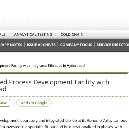
ALS
ANALYTICAL TESTING
COLD CHAIN
/APP NOTES
ISSUE ARCHIVES
COMPANY FOCUS
SERVICE DIRECTO
ent Facility with Integrated Kilo Labs in Hyderabad
d Process Development Facility with
bad
Add On Google
Save
velopment laboratory and integrated kilo lab at its Genome Valley campus
20m invested in a specialist fit-out and be operationalized in phases, with