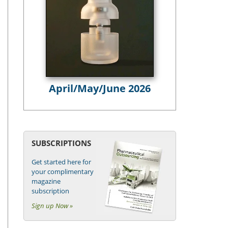
April/May/June 2026
SUBSCRIPTIONS
Get started here for
your complimentary
magazine
subscription
Sign up Now »