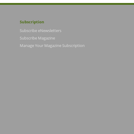
Subscription
Subscribe eNewsletters
Subscribe Magazine
Manage Your Magazine Subscription