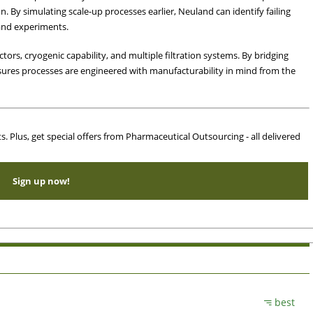
. By simulating scale-up processes earlier, Neuland can identify failing
and experiments.
ctors, cryogenic capability, and multiple filtration systems. By bridging
sures processes are engineered with manufacturability in mind from the
ts. Plus, get special offers from Pharmaceutical Outsourcing - all delivered
Sign up now!