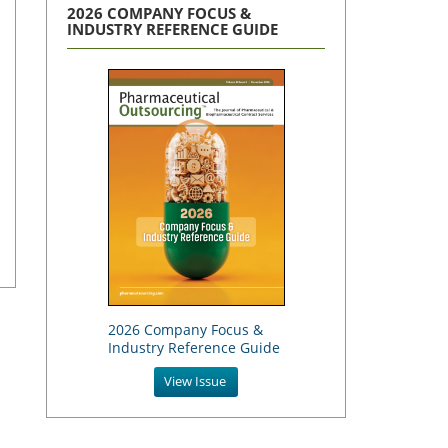
2026 COMPANY FOCUS &
INDUSTRY REFERENCE GUIDE
2026 Company Focus &
Industry Reference Guide
View Issue