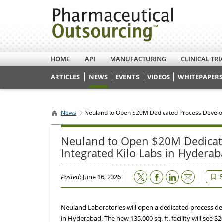
HOME
API
MANUFACTURING
CLINICAL TRI
ARTICLES
NEWS
EVENTS
VIDEOS
WHITEPAPERS
News
Neuland to Open $20M Dedicated Process Developm
Neuland to Open $20M Dedicate
Integrated Kilo Labs in Hydera
Email
Posted
: June 16, 2026
Neuland Laboratories will open a dedicated process de
in Hyderabad. The new 135,000 sq. ft. facility will see $