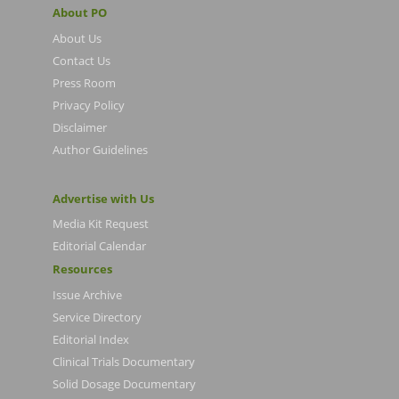
About PO
About Us
Contact Us
Press Room
Privacy Policy
Disclaimer
Author Guidelines
Advertise with Us
Media Kit Request
Editorial Calendar
Resources
Issue Archive
Service Directory
Editorial Index
Clinical Trials Documentary
Solid Dosage Documentary