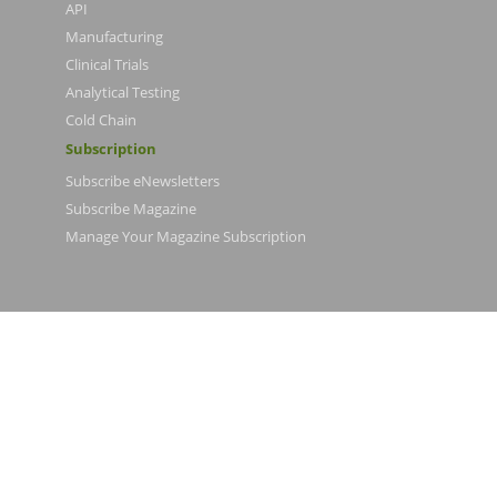
API
Manufacturing
Clinical Trials
Analytical Testing
Cold Chain
Subscription
Subscribe eNewsletters
Subscribe Magazine
Manage Your Magazine Subscription