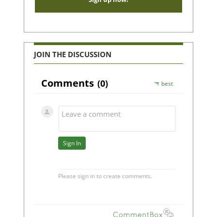
JOIN THE DISCUSSION