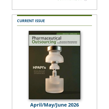
CURRENT ISSUE
April/May/June 2026