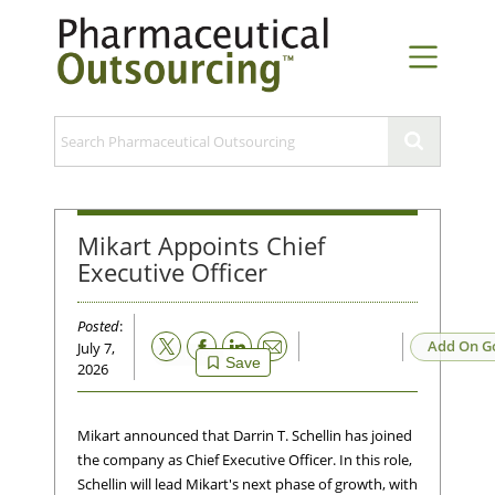
Mikart Appoints Chief
Executive Officer
Posted
:
Email
Add On G
July 7,
Save
2026
Mikart announced that Darrin T. Schellin has joined
the company as Chief Executive Officer. In this role,
Schellin will lead Mikart's next phase of growth, with