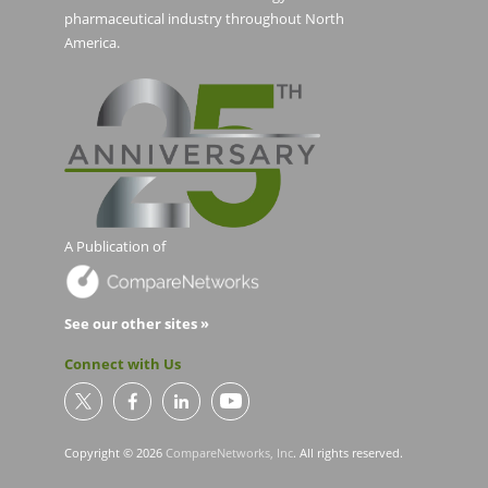
pharmaceutical industry throughout North
America.
A Publication of
See our other sites »
Connect with Us
Copyright © 2026
CompareNetworks, Inc
. All rights reserved.