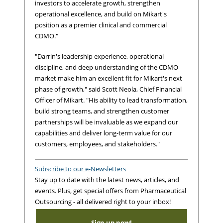
investors to accelerate growth, strengthen
operational excellence, and build on Mikart's
position as a premier clinical and commercial
CDMO."
"Darrin's leadership experience, operational
discipline, and deep understanding of the CDMO
market make him an excellent fit for Mikart's next
phase of growth," said Scott Neola, Chief Financial
Officer of Mikart. "His ability to lead transformation,
build strong teams, and strengthen customer
partnerships will be invaluable as we expand our
capabilities and deliver long-term value for our
customers, employees, and stakeholders."
Subscribe to our e-Newsletters
Stay up to date with the latest news, articles, and
events. Plus, get special offers from Pharmaceutical
Outsourcing - all delivered right to your inbox!
Sign up now!