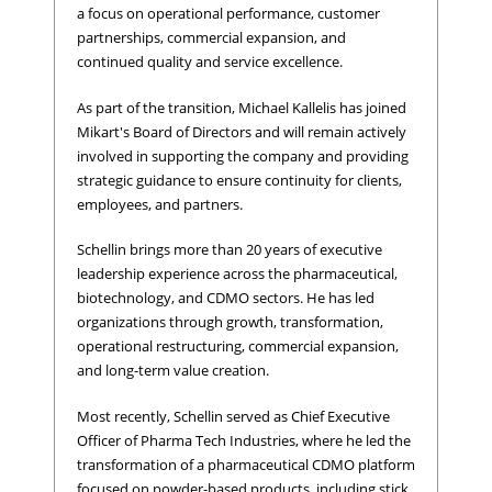
a focus on operational performance, customer
partnerships, commercial expansion, and
continued quality and service excellence.
As part of the transition, Michael Kallelis has joined
Mikart's Board of Directors and will remain actively
involved in supporting the company and providing
strategic guidance to ensure continuity for clients,
employees, and partners.
Schellin brings more than 20 years of executive
leadership experience across the pharmaceutical,
biotechnology, and CDMO sectors. He has led
organizations through growth, transformation,
operational restructuring, commercial expansion,
and long-term value creation.
Most recently, Schellin served as Chief Executive
Officer of Pharma Tech Industries, where he led the
transformation of a pharmaceutical CDMO platform
focused on powder-based products, including stick