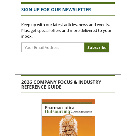
SIGN UP FOR OUR NEWSLETTER
Keep up with our latest articles, news and events.
Plus, get special offers and more delivered to your
inbox.
2026 COMPANY FOCUS & INDUSTRY
REFERENCE GUIDE