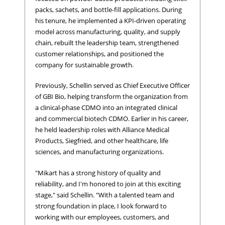
packs, sachets, and bottle-fill applications. During
his tenure, he implemented a KPI-driven operating
model across manufacturing, quality, and supply
chain, rebuilt the leadership team, strengthened
customer relationships, and positioned the
company for sustainable growth.
Previously, Schellin served as Chief Executive Officer
of GBI Bio, helping transform the organization from
a clinical-phase CDMO into an integrated clinical
and commercial biotech CDMO. Earlier in his career,
he held leadership roles with Alliance Medical
Products, Siegfried, and other healthcare, life
sciences, and manufacturing organizations.
"Mikart has a strong history of quality and
reliability, and I'm honored to join at this exciting
stage," said Schellin. "With a talented team and
strong foundation in place, I look forward to
working with our employees, customers, and