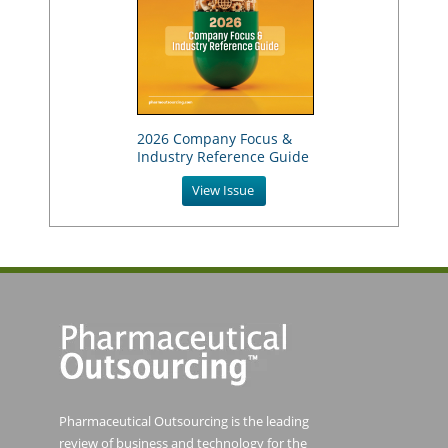
2026 Company Focus &
Industry Reference Guide
View Issue
Pharmaceutical Outsourcing is the leading
review of business and technology for the