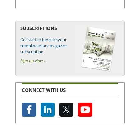
SUBSCRIPTIONS
Get started here for your
complimentary magazine
subscription
Sign up Now »
CONNECT WITH US