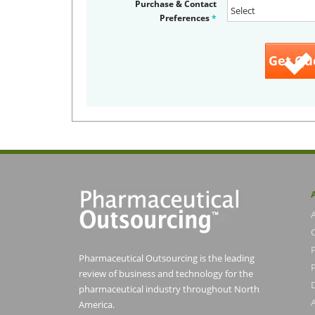
Purchase & Contact
Preferences
*
Pharmaceutical Outsourcing is the leading
P
review of business and technology for the
pharmaceutical industry throughout North
America.