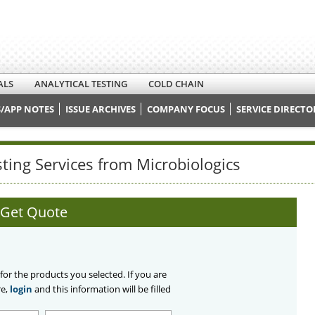
ALS
ANALYTICAL TESTING
COLD CHAIN
/APP NOTES
ISSUE ARCHIVES
COMPANY FOCUS
SERVICE DIRECTO
sting Services from Microbiologics
Get Quote
 for the products you selected. If you are
re,
login
and this information will be filled