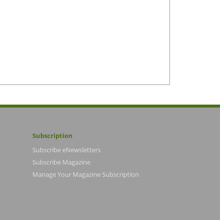
Subscription
Subscribe eNewsletters
Subscribe Magazine
Manage Your Magazine Subscription