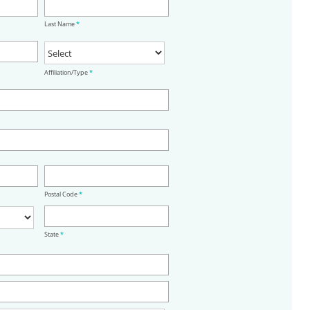
Last Name
*
Affiliation/Type
*
Postal Code
*
State
*