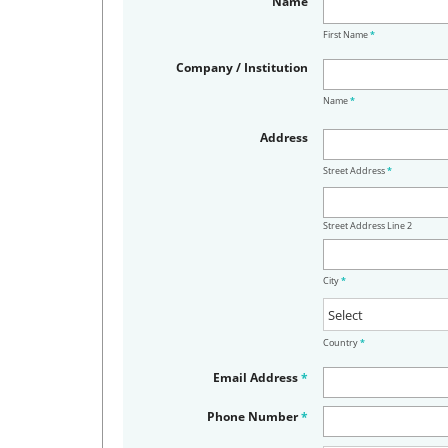
Name
First Name
*
Company / Institution
Name
*
Address
Street Address
*
Street Address Line 2
City
*
Country
*
Email Address
*
Phone Number
*