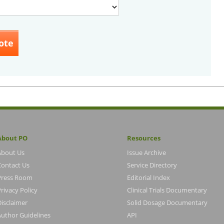
About PO
Resources
About Us
Issue Archive
Contact Us
Service Directory
Press Room
Editorial Index
rivacy Policy
Clinical Trials Documentary
Disclaimer
Solid Dosage Documentary
Author Guidelines
API