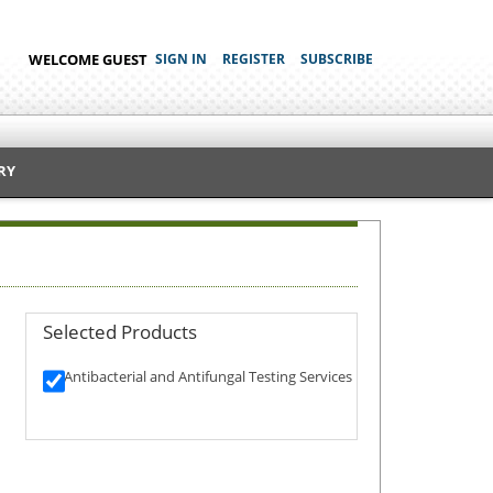
WELCOME GUEST
SIGN IN
REGISTER
SUBSCRIBE
RY
Selected Products
Antibacterial and Antifungal Testing Services