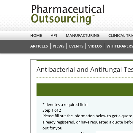
HOME
API
MANUFACTURING
CLINICAL TRI
ARTICLES
NEWS
EVENTS
VIDEOS
WHITEPAPERS
Antibacterial and Antifungal Te
*
denotes a required field
Step 1 of 2
Please fill out the information below to get a quote
already registered, or have requested a quote befo
out for you.