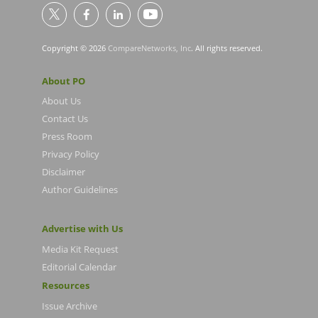
Copyright © 2026
CompareNetworks, Inc
. All rights reserved.
About PO
About Us
Contact Us
Press Room
Privacy Policy
Disclaimer
Author Guidelines
Advertise with Us
Media Kit Request
Editorial Calendar
Resources
Issue Archive