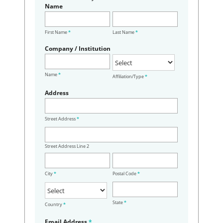
Name
First Name
*
Last Name
*
Company / Institution
Name
*
Affiliation/Type
*
Address
Street Address
*
Street Address Line 2
City
*
Postal Code
*
State
*
Country
*
Email Address
*