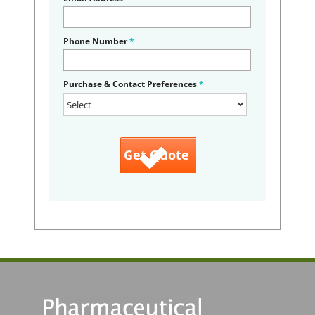
Phone Number
*
Purchase & Contact Preferences
*