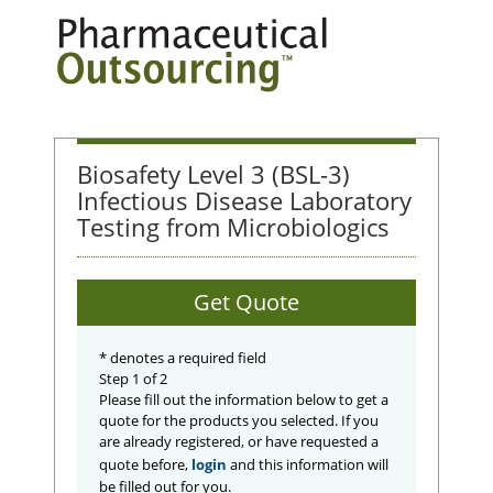
Biosafety Level 3 (BSL-3)
Infectious Disease Laboratory
Testing from Microbiologics
Get Quote
*
denotes a required field
Step 1 of 2
Please fill out the information below to get a
quote for the products you selected. If you
are already registered, or have requested a
quote before,
login
and this information will
be filled out for you.