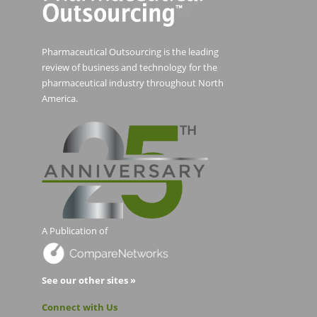
Pharmaceutical Outsourcing is the leading
review of business and technology for the
pharmaceutical industry throughout North
America.
A Publication of
See our other sites »
Connect with Us