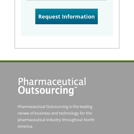
Pharmaceutical Outsourcing is the leading
review of business and technology for the
pharmaceutical industry throughout North
America.