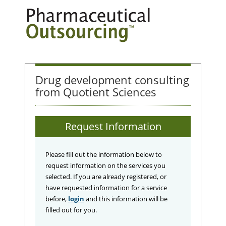
Drug development consulting
from Quotient Sciences
Request Information
Please fill out the information below to
request information on the services you
selected. If you are already registered, or
have requested information for a service
before,
login
and this information will be
filled out for you.