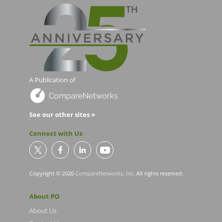
A Publication of
See our other sites »
Connect with Us
Copyright © 2026
CompareNetworks, Inc
. All rights reserved.
About PO
About Us