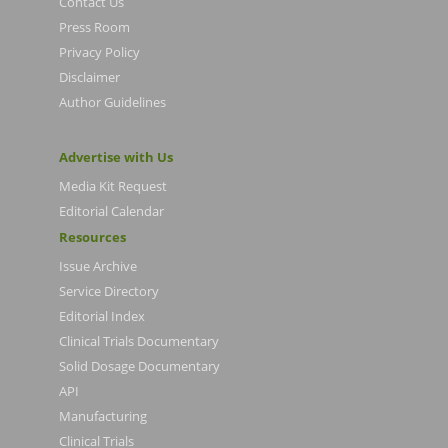
Contact Us
Press Room
Privacy Policy
Disclaimer
Author Guidelines
Advertise with Us
Media Kit Request
Editorial Calendar
Resources
Issue Archive
Service Directory
Editorial Index
Clinical Trials Documentary
Solid Dosage Documentary
API
Manufacturing
Clinical Trials