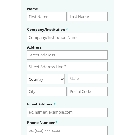
Name
Company/Institution
*
Address
Email Address
*
Phone Number
*