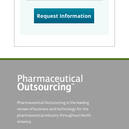
Pharmaceutical Outsourcing is the leading
review of business and technology for the
pharmaceutical industry throughout North
America.