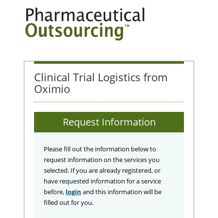
Clinical Trial Logistics from
Oximio
Request Information
Please fill out the information below to
request information on the services you
selected. If you are already registered, or
have requested information for a service
before,
login
and this information will be
filled out for you.