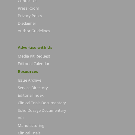
Contact Us
Press Room
Privacy Policy
Disclaimer
Author Guidelines
Advertise with Us
Media Kit Request
Editorial Calendar
Resources
Issue Archive
Service Directory
Editorial Index
Clinical Trials Documentary
Solid Dosage Documentary
API
Manufacturing
Clinical Trials