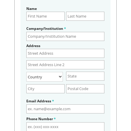
Name
Company/Institution
*
Address
Email Address
*
Phone Number
*