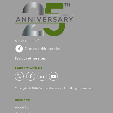
A Publication of
See our other sites »
Connect with Us
Copyright © 2026
CompareNetworks, Inc
. All rights reserved.
About PO
About Us