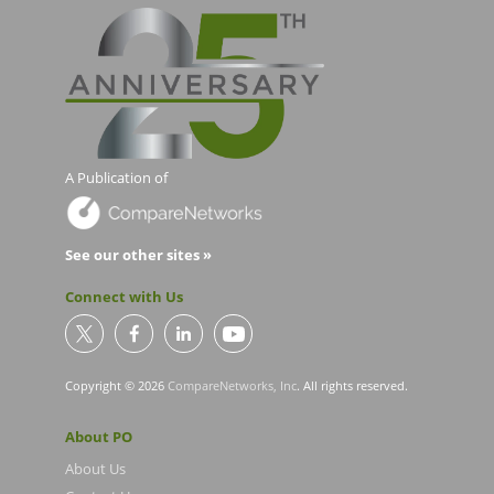
A Publication of
See our other sites »
Connect with Us
Copyright © 2026
CompareNetworks, Inc
. All rights reserved.
About PO
About Us