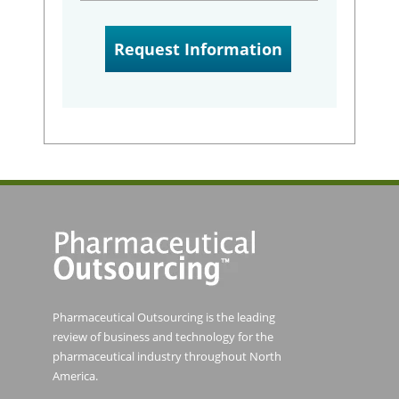
Pharmaceutical Outsourcing is the leading
review of business and technology for the
pharmaceutical industry throughout North
America.