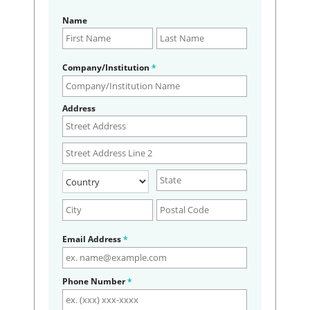
Name
Company/Institution
*
Address
Email Address
*
Phone Number
*