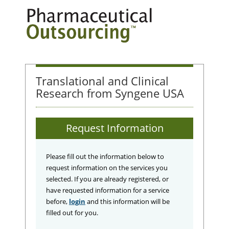
Translational and Clinical
Research from Syngene USA
Request Information
Please fill out the information below to
request information on the services you
selected. If you are already registered, or
have requested information for a service
before,
login
and this information will be
filled out for you.