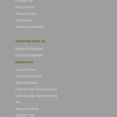
Contact Us
Press Room
Privacy Policy
Disclaimer
Author Guidelines
Advertise with Us
Media Kit Request
Editorial Calendar
Resources
Issue Archive
Service Directory
Editorial Index
Clinical Trials Documentary
Solid Dosage Documentary
API
Manufacturing
Clinical Trials