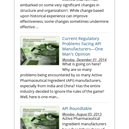
embarked on some very significant changes in
structure and organization1. While change based
upon historical experience can improve
effectiveness; some changes sometimes undermine
effective ...
Current Regulatory
Problems Facing API
Manufacturers—One
Man's Opinion
Monday, December 01, 2014
What is going on here?
Why are so many
problems being encountered by so many Active
Pharmaceutical Ingredient (API) manufacturers,
especially from India and China? Has the entire
industry decided to ignore the rules of the game?
Well, here is one man...
API Roundtable
Monday, August 05, 2013
Active Pharmaceutical
Ingredient manufacturers