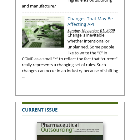
and manufacture?
Changes That May Be
Affecting API
Sunday, November 01, 2009
Change is inevitable
whether intentional or
unplanned. Some people
like to write the “C” in
CGMP as a small “c” to reflect the fact that “current”
really represents a changing set of rules. Such
changes can occur in an industry because of shifting
...
CURRENT ISSUE