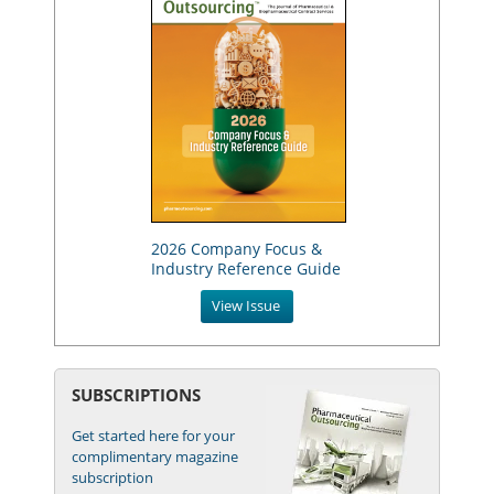
2026 Company Focus &
Industry Reference Guide
View Issue
SUBSCRIPTIONS
Get started here for your
complimentary magazine
subscription