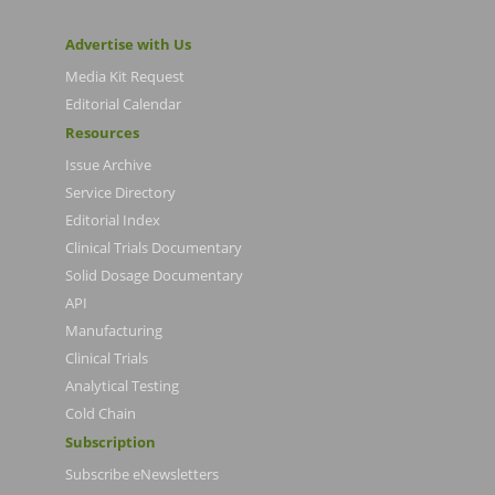
Advertise with Us
Media Kit Request
Editorial Calendar
Resources
Issue Archive
Service Directory
Editorial Index
Clinical Trials Documentary
Solid Dosage Documentary
API
Manufacturing
Clinical Trials
Analytical Testing
Cold Chain
Subscription
Subscribe eNewsletters