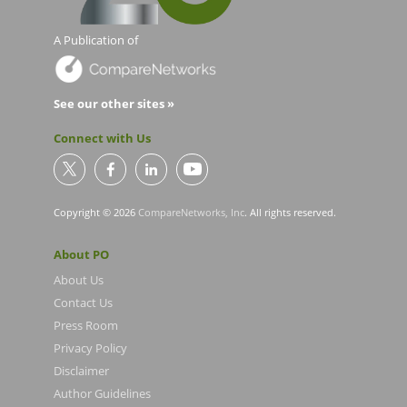
A Publication of
See our other sites »
Connect with Us
Copyright © 2026
CompareNetworks, Inc
. All rights reserved.
About PO
About Us
Contact Us
Press Room
Privacy Policy
Disclaimer
Author Guidelines