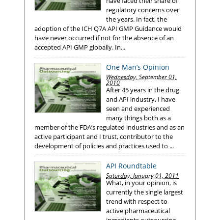
have faced their share of
regulatory concerns over
the years. In fact, the
adoption of the ICH Q7A API GMP Guidance would
have never occurred if not for the absence of an
accepted API GMP globally. In...
One Man’s Opinion
Wednesday, September 01,
2010
After 45 years in the drug
and API industry, I have
seen and experienced
many things both as a
member of the FDA’s regulated industries and as an
active participant and I trust, contributor to the
development of policies and practices used to ...
API Roundtable
Saturday, January 01, 2011
What, in your opinion, is
currently the single largest
trend with respect to
active pharmaceutical
ingredients outsourcing