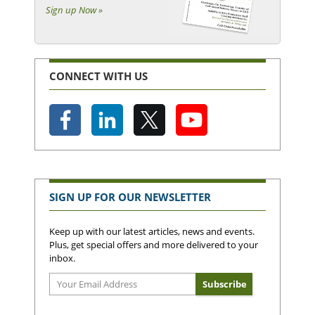
Sign up Now »
CONNECT WITH US
SIGN UP FOR OUR NEWSLETTER
Keep up with our latest articles, news and events.
Plus, get special offers and more delivered to your
inbox.