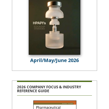
April/May/June 2026
2026 COMPANY FOCUS & INDUSTRY
REFERENCE GUIDE