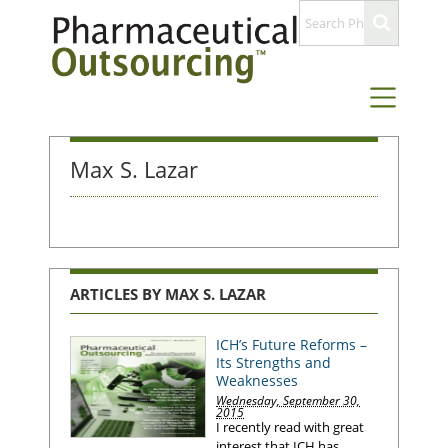
Max S. Lazar
ARTICLES BY MAX S. LAZAR
ICH’s Future Reforms –
Its Strengths and
Weaknesses
Wednesday, September 30,
2015
I recently read with great
interest that ICH has