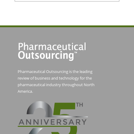
Pharmaceutical Outsourcing is the leading
review of business and technology for the
pharmaceutical industry throughout North
America.