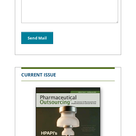
CURRENT ISSUE