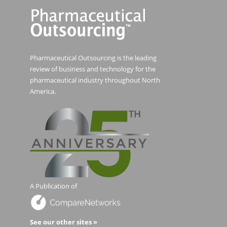
Pharmaceutical Outsourcing is the leading
review of business and technology for the
pharmaceutical industry throughout North
America.
A Publication of
See our other sites »