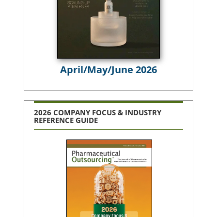
April/May/June 2026
2026 COMPANY FOCUS & INDUSTRY
REFERENCE GUIDE