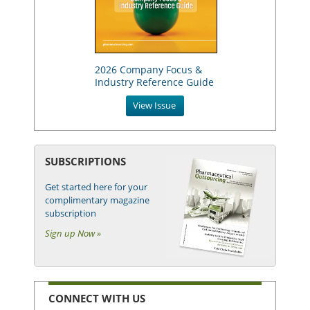
2026 Company Focus &
Industry Reference Guide
View Issue
SUBSCRIPTIONS
Get started here for your
complimentary magazine
subscription
Sign up Now »
CONNECT WITH US