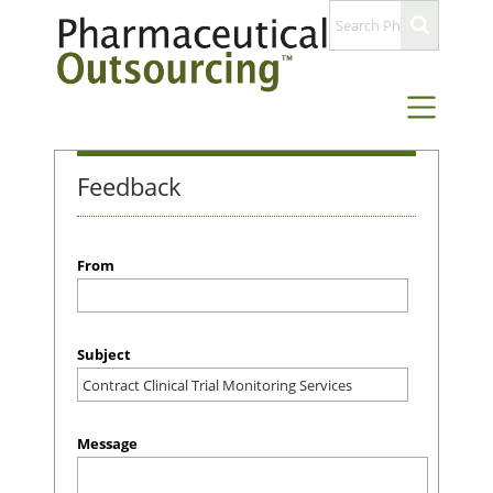
Feedback
From
Subject
Message