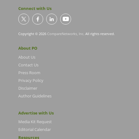
Connect with Us
Copyright © 2026
CompareNetworks, Inc
. All rights reserved.
About PO
About Us
Contact Us
Press Room
Privacy Policy
Disclaimer
Author Guidelines
Advertise with Us
Media Kit Request
Editorial Calendar
Resources