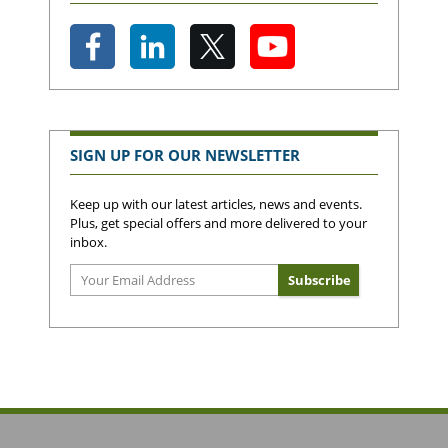
SIGN UP FOR OUR NEWSLETTER
Keep up with our latest articles, news and events.
Plus, get special offers and more delivered to your
inbox.