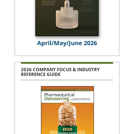
April/May/June 2026
2026 COMPANY FOCUS & INDUSTRY
REFERENCE GUIDE