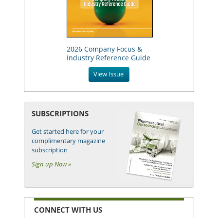
2026 Company Focus &
Industry Reference Guide
View Issue
SUBSCRIPTIONS
Get started here for your
complimentary magazine
subscription
Sign up Now »
CONNECT WITH US