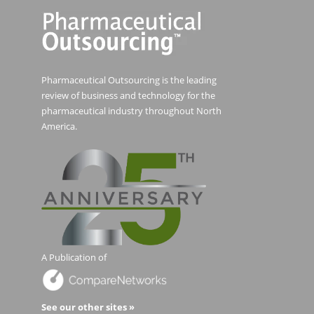
Pharmaceutical Outsourcing is the leading
review of business and technology for the
pharmaceutical industry throughout North
America.
A Publication of
See our other sites »