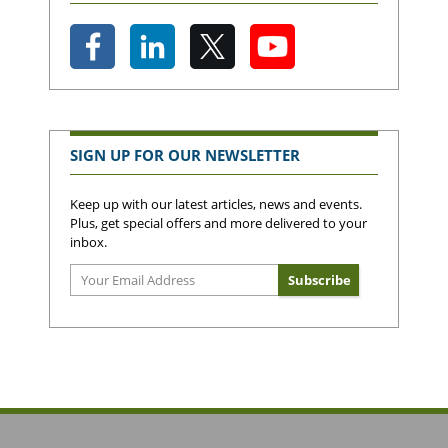
SIGN UP FOR OUR NEWSLETTER
Keep up with our latest articles, news and events.
Plus, get special offers and more delivered to your
inbox.