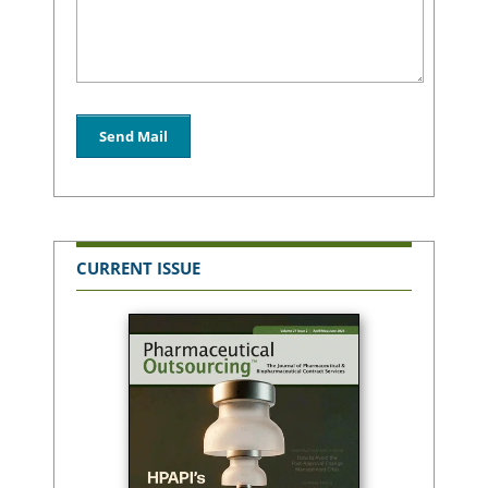
CURRENT ISSUE