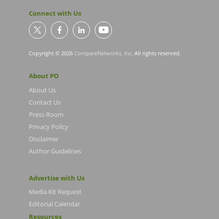
Connect with Us
Copyright © 2026
CompareNetworks, Inc
. All rights reserved.
About PO
About Us
Contact Us
Press Room
Privacy Policy
Disclaimer
Author Guidelines
Advertise with Us
Media Kit Request
Editorial Calendar
Resources