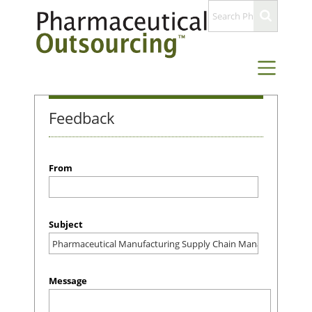
Feedback
From
Subject
Message