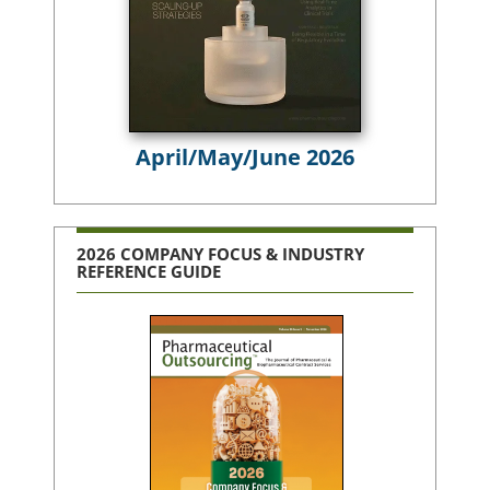
April/May/June 2026
2026 COMPANY FOCUS & INDUSTRY
REFERENCE GUIDE