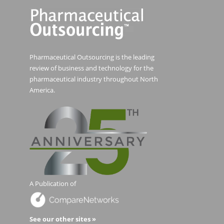
Pharmaceutical Outsourcing is the leading
review of business and technology for the
pharmaceutical industry throughout North
America.
A Publication of
See our other sites »