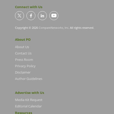
Connect with Us
Copyright © 2026
CompareNetworks, Inc
. All rights reserved.
About PO
About Us
Contact Us
Press Room
Privacy Policy
Disclaimer
Author Guidelines
Advertise with Us
Media Kit Request
Editorial Calendar
Resources