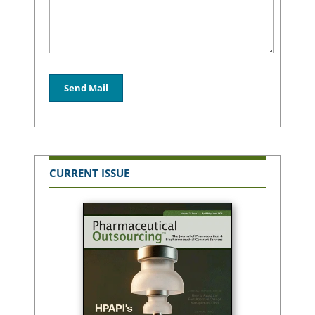
CURRENT ISSUE