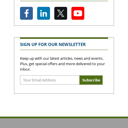
SIGN UP FOR OUR NEWSLETTER
Keep up with our latest articles, news and events.
Plus, get special offers and more delivered to your
inbox.