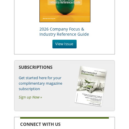
2026 Company Focus &
Industry Reference Guide
View Issue
SUBSCRIPTIONS
Get started here for your
complimentary magazine
subscription
Sign up Now »
CONNECT WITH US