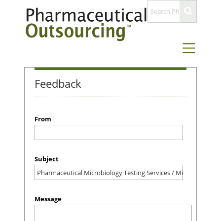
Feedback
From
Subject
Message