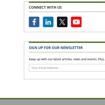
CONNECT WITH US
SIGN UP FOR OUR NEWSLETTER
Keep up with our latest articles, news and events. Plus,