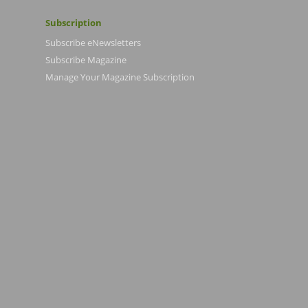
Subscription
Subscribe eNewsletters
Subscribe Magazine
Manage Your Magazine Subscription