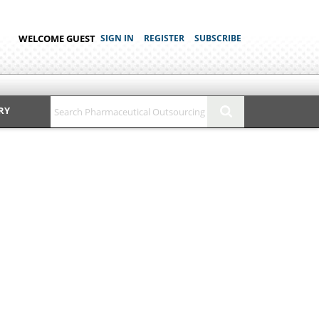
WELCOME GUEST
SIGN IN
REGISTER
SUBSCRIBE
RY