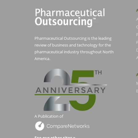
Pharmaceutical Outsourcing is the leading
P
review of business and technology for the
pharmaceutical industry throughout North
America.
E
A Publication of
See our other sites »