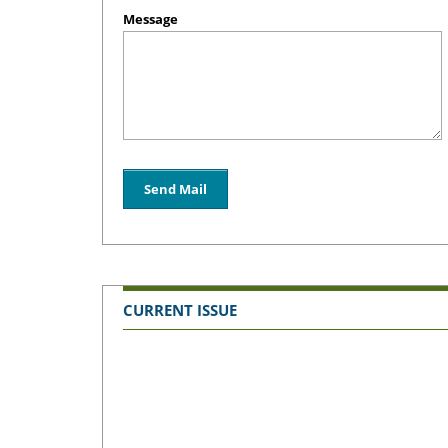
Message
CURRENT ISSUE