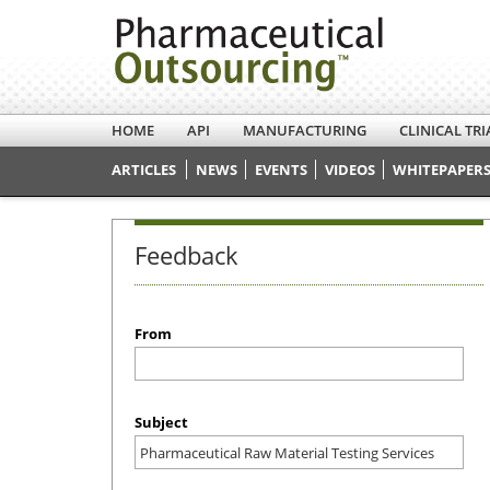
HOME
API
MANUFACTURING
CLINICAL TRI
ARTICLES
NEWS
EVENTS
VIDEOS
WHITEPAPERS
Feedback
From
Subject