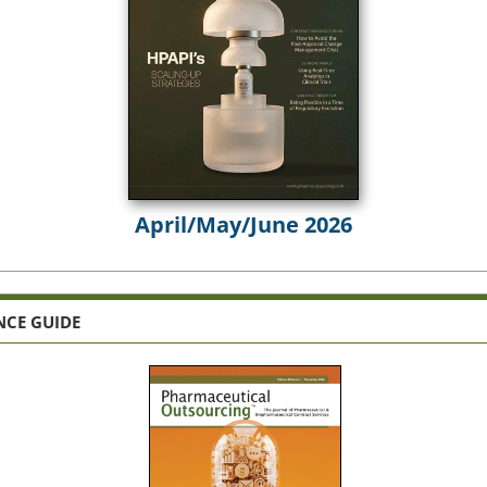
April/May/June 2026
NCE GUIDE