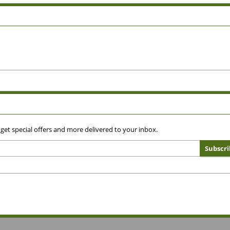
 get special offers and more delivered to your inbox.