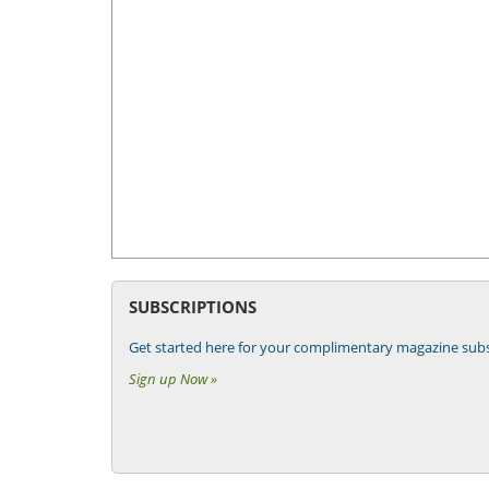
SUBSCRIPTIONS
Get started here for your complimentary magazine subs
Sign up Now »