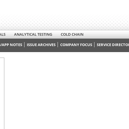
ALS
ANALYTICAL TESTING
COLD CHAIN
/APP NOTES
ISSUE ARCHIVES
COMPANY FOCUS
SERVICE DIRECTO