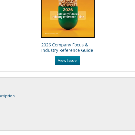
2026 Company Focus &
Industry Reference Guide
View Issue
cription