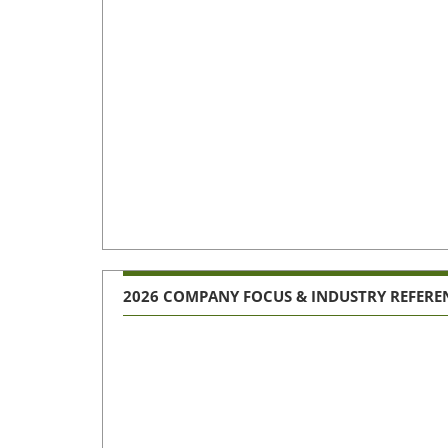
2026 COMPANY FOCUS & INDUSTRY REFERE