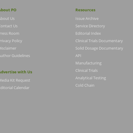
About PO
Resources
About Us
Issue Archive
Contact Us
Service Directory
Press Room
Editorial Index
rivacy Policy
Clinical Trials Documentary
Disclaimer
Solid Dosage Documentary
Author Guidelines
API
Manufacturing
Clinical Trials
Advertise with Us
Analytical Testing
Media Kit Request
Cold Chain
ditorial Calendar