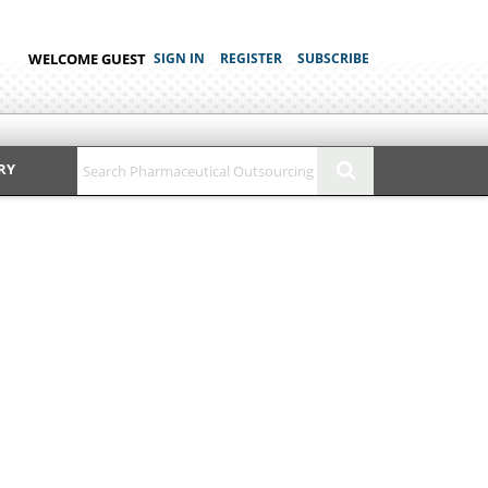
WELCOME GUEST
SIGN IN
REGISTER
SUBSCRIBE
RY