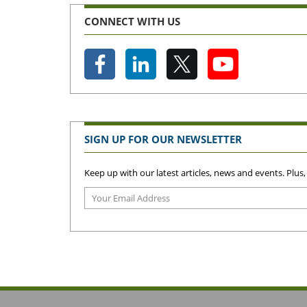
CONNECT WITH US
SIGN UP FOR OUR NEWSLETTER
Keep up with our latest articles, news and events. Plus,