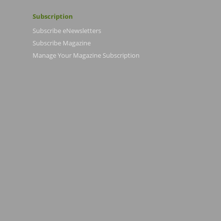
Subscription
Subscribe eNewsletters
Subscribe Magazine
Manage Your Magazine Subscription