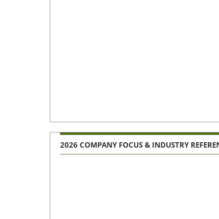
2026 COMPANY FOCUS & INDUSTRY REFERE