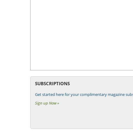
SUBSCRIPTIONS
Get started here for your complimentary magazine subs
Sign up Now »