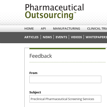
HOME
API
MANUFACTURING
CLINICAL TRI
ARTICLES
NEWS
EVENTS
VIDEOS
WHITEPAPERS
Feedback
From
Subject