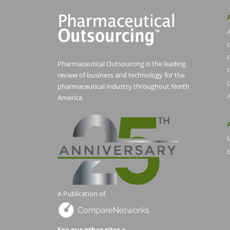
Pharmaceutical Outsourcing is the leading
P
review of business and technology for the
pharmaceutical industry throughout North
America.
E
A Publication of
See our other sites »