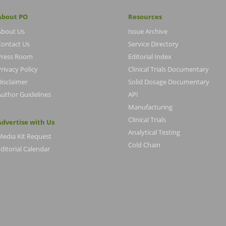
About PO
Resources
About Us
Issue Archive
Contact Us
Service Directory
Press Room
Editorial Index
rivacy Policy
Clinical Trials Documentary
Disclaimer
Solid Dosage Documentary
Author Guidelines
API
Manufacturing
Clinical Trials
Advertise with Us
Analytical Testing
Media Kit Request
Cold Chain
ditorial Calendar