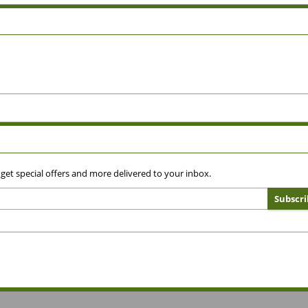
 get special offers and more delivered to your inbox.