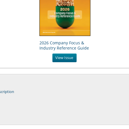
2026 Company Focus &
Industry Reference Guide
View Issue
cription