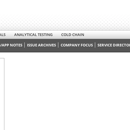
ALS
ANALYTICAL TESTING
COLD CHAIN
/APP NOTES
ISSUE ARCHIVES
COMPANY FOCUS
SERVICE DIRECTO