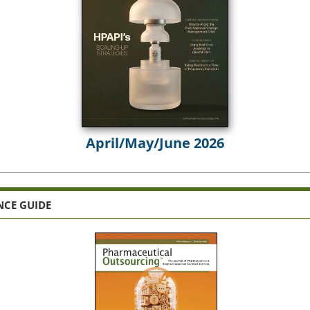
April/May/June 2026
NCE GUIDE