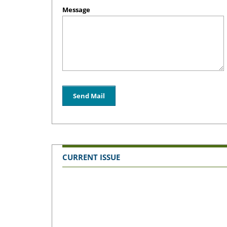
Message
CURRENT ISSUE