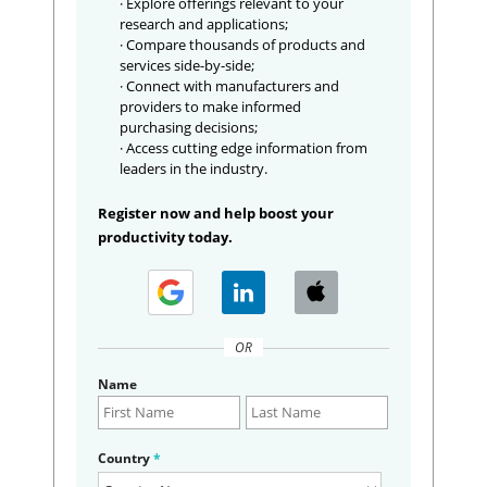
· Explore offerings relevant to your
research and applications;
· Compare thousands of products and
services side-by-side;
· Connect with manufacturers and
providers to make informed
purchasing decisions;
· Access cutting edge information from
leaders in the industry.
Register now and help boost your
productivity today.
OR
Name
Country
*