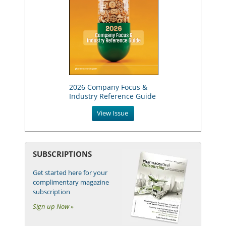
2026 Company Focus &
Industry Reference Guide
View Issue
SUBSCRIPTIONS
Get started here for your
complimentary magazine
subscription
Sign up Now »