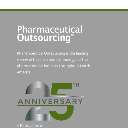
Pharmaceutical Outsourcing is the leading
review of business and technology for the
pharmaceutical industry throughout North
America.
A Publication of