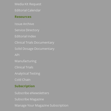
Media Kit Request
Editorial Calendar
Resources
Issue Archive
Service Directory
Editorial Index
Clinical Trials Documentary
Solid Dosage Documentary
API
Manufacturing
Clinical Trials
Analytical Testing
Cold Chain
Subscription
Subscribe eNewsletters
Subscribe Magazine
Manage Your Magazine Subscription