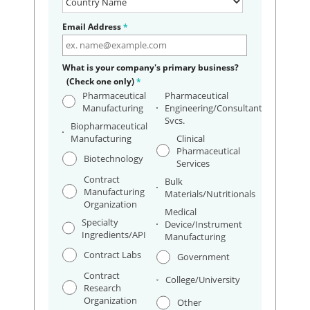
Email Address
*
What is your company's primary business?
(Check one only)
*
Pharmaceutical
Pharmaceutical
Manufacturing
Engineering/Consultant
Svcs.
Biopharmaceutical
Manufacturing
Clinical
Pharmaceutical
Biotechnology
Services
Contract
Bulk
Manufacturing
Materials/Nutritionals
Organization
Medical
Specialty
Device/Instrument
Ingredients/API
Manufacturing
Contract Labs
Government
Contract
College/University
Research
Organization
Other