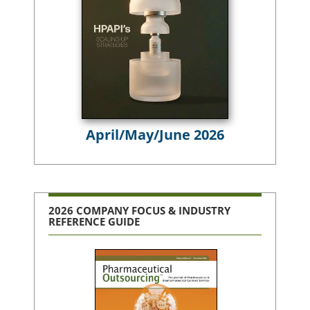
April/May/June 2026
2026 COMPANY FOCUS & INDUSTRY
REFERENCE GUIDE