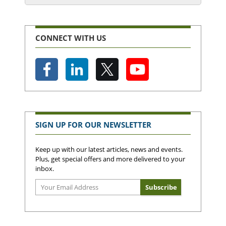
CONNECT WITH US
SIGN UP FOR OUR NEWSLETTER
Keep up with our latest articles, news and events.
Plus, get special offers and more delivered to your
inbox.