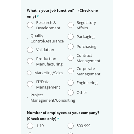
What is your job function? (Check one
only)
*
Research &
Regulatory
Development
Affairs
Quality
Packaging
Control/Assurance
Purchasing
Validation
Contract
Production
Management
Manufacturing
Corporate
Marketing/Sales
Management
IT/Data
Engineering
Management
Other
Project
Management/Consulting
Number of employees at your company?
(Check one only)
*
1-19
500-999