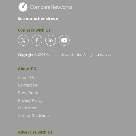
See our other sites »
Connect with Us
Copyright © 2026
CompareNetworks, Inc
. All rights reserved.
About PO
About Us
Contact Us
Press Room
Privacy Policy
Disclaimer
Author Guidelines
Advertise with Us