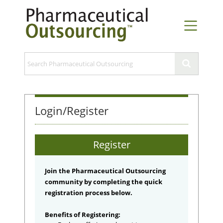
Login/Register
Register
Join the Pharmaceutical Outsourcing
community by completing the quick
registration process below.
Benefits of Registering: