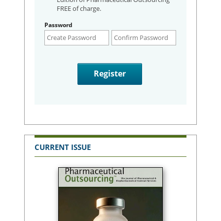
FREE of charge.
Password
CURRENT ISSUE