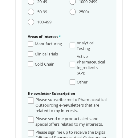
20-49
1000-2499
50-99
2500+
100-499
Areas of Interest
*
Analytical
Manufacturing
Testing
Clinical Trials
Active
Pharmaceutical
Cold Chain
Ingredients
(API)
Other
E-newsletter Subscription
Please subscribe me to Pharmaceutical
Outsourcing e-newsletters that are
related to my interests.
Please send me product alerts and
special offers related to my interests.
Please sign me up to receive the Digital
Edition of Pharmaceutical Outsourcing