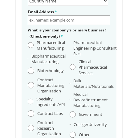
Email Address
*
What is your company's primary business?
(Check one only)
*
Pharmaceutical
Pharmaceutical
Manufacturing
Engineering/Consultant
Svcs.
Biopharmaceutical
Manufacturing
Clinical
Pharmaceutical
Biotechnology
Services
Contract
Bulk
Manufacturing
Materials/Nutritionals
Organization
Medical
Specialty
Device/Instrument
Ingredients/API
Manufacturing
Contract Labs
Government
Contract
College/University
Research
Organization
Other