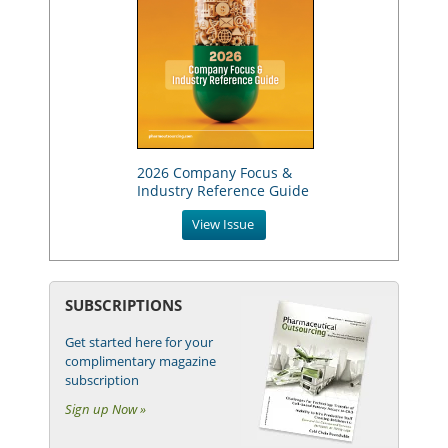
2026 Company Focus &
Industry Reference Guide
View Issue
SUBSCRIPTIONS
Get started here for your
complimentary magazine
subscription
Sign up Now »