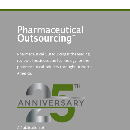
Pharmaceutical Outsourcing is the leading
review of business and technology for the
pharmaceutical industry throughout North
America.
A Publication of