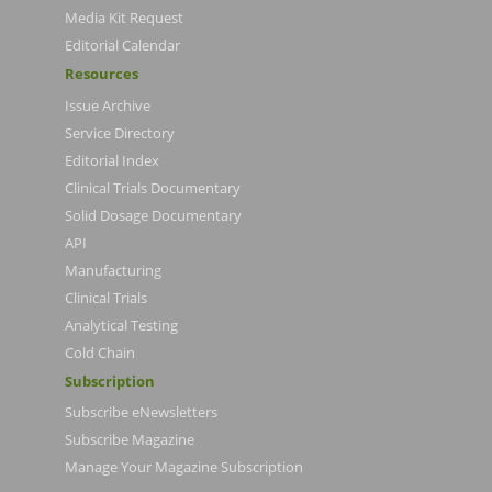
Media Kit Request
Editorial Calendar
Resources
Issue Archive
Service Directory
Editorial Index
Clinical Trials Documentary
Solid Dosage Documentary
API
Manufacturing
Clinical Trials
Analytical Testing
Cold Chain
Subscription
Subscribe eNewsletters
Subscribe Magazine
Manage Your Magazine Subscription