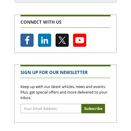
CONNECT WITH US
SIGN UP FOR OUR NEWSLETTER
Keep up with our latest articles, news and events.
Plus, get special offers and more delivered to your
inbox.