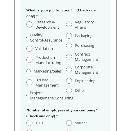
What is your job function? (Check one
only)
*
Research &
Regulatory
Development
Affairs
Quality
Packaging
Control/Assurance
Purchasing
Validation
Contract
Production
Management
Manufacturing
Corporate
Marketing/Sales
Management
IT/Data
Engineering
Management
Other
Project
Management/Consulting
Number of employees at your company?
(Check one only)
*
1-19
500-999