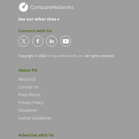
See our other sites »
Connect with Us
Copyright © 2026
CompareNetworks, Inc
. All rights reserved.
About PO
About Us
Contact Us
Press Room
Privacy Policy
Disclaimer
Author Guidelines
Advertise with Us