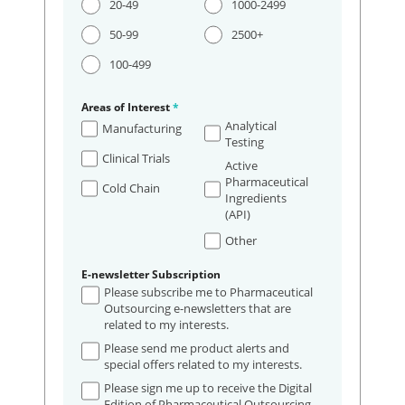
20-49
1000-2499
50-99
2500+
100-499
Areas of Interest
*
Analytical
Manufacturing
Testing
Clinical Trials
Active
Pharmaceutical
Cold Chain
Ingredients
(API)
Other
E-newsletter Subscription
Please subscribe me to Pharmaceutical
Outsourcing e-newsletters that are
related to my interests.
Please send me product alerts and
special offers related to my interests.
Please sign me up to receive the Digital
Edition of Pharmaceutical Outsourcing