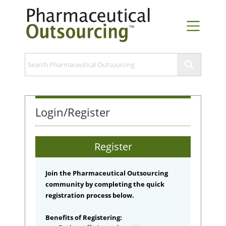
Login/Register
Register
Join the Pharmaceutical Outsourcing
community by completing the quick
registration process below.
Benefits of Registering: