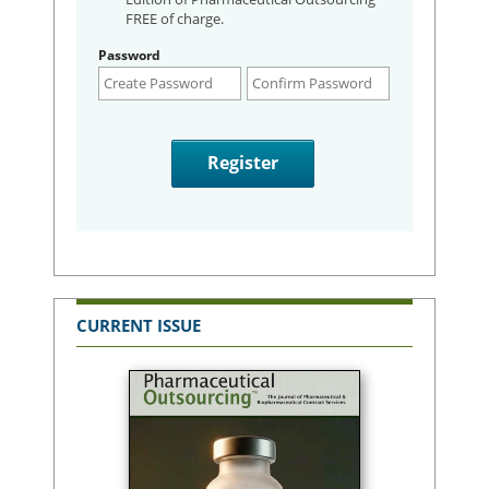
FREE of charge.
Password
CURRENT ISSUE