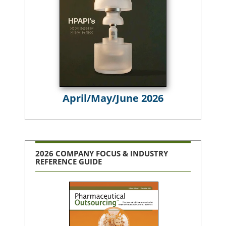
April/May/June 2026
2026 COMPANY FOCUS & INDUSTRY
REFERENCE GUIDE