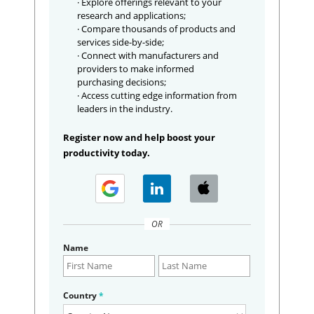
· Explore offerings relevant to your
research and applications;
· Compare thousands of products and
services side-by-side;
· Connect with manufacturers and
providers to make informed
purchasing decisions;
· Access cutting edge information from
leaders in the industry.
Register now and help boost your
productivity today.
OR
Name
Country
*