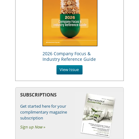
2026 Company Focus &
Industry Reference Guide
View Issue
SUBSCRIPTIONS
Get started here for your
complimentary magazine
subscription
Sign up Now »