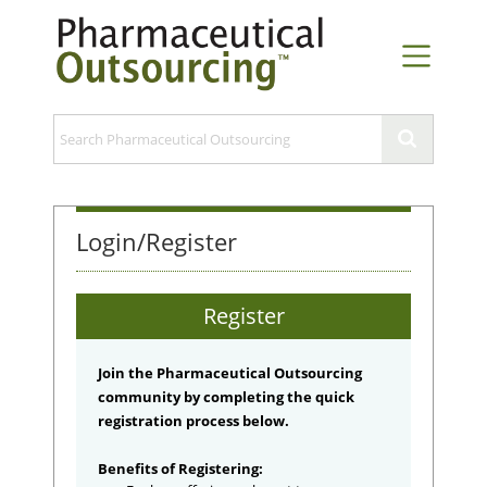
Login/Register
Register
Join the Pharmaceutical Outsourcing
community by completing the quick
registration process below.
Benefits of Registering: