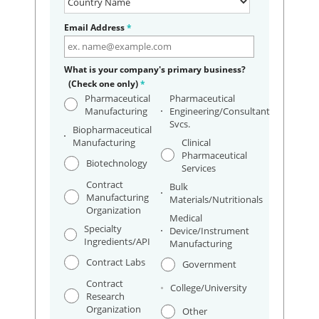
Email Address
*
What is your company's primary business?
(Check one only)
*
Pharmaceutical
Pharmaceutical
Manufacturing
Engineering/Consultant
Svcs.
Biopharmaceutical
Manufacturing
Clinical
Pharmaceutical
Biotechnology
Services
Contract
Bulk
Manufacturing
Materials/Nutritionals
Organization
Medical
Specialty
Device/Instrument
Ingredients/API
Manufacturing
Contract Labs
Government
Contract
College/University
Research
Organization
Other