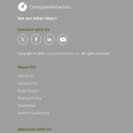
See our other sites »
Connect with Us
Copyright © 2026
CompareNetworks, Inc
. All rights reserved.
About PO
About Us
Contact Us
Press Room
Privacy Policy
Disclaimer
Author Guidelines
Advertise with Us