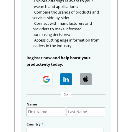
· Explore offerings relevant to your
research and applications;
· Compare thousands of products and
services side-by-side;
· Connect with manufacturers and
providers to make informed
purchasing decisions;
· Access cutting edge information from
leaders in the industry.
Register now and help boost your
productivity today.
OR
Name
Country
*