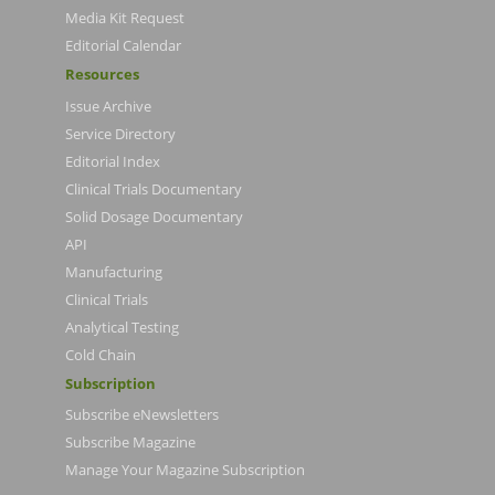
Media Kit Request
Editorial Calendar
Resources
Issue Archive
Service Directory
Editorial Index
Clinical Trials Documentary
Solid Dosage Documentary
API
Manufacturing
Clinical Trials
Analytical Testing
Cold Chain
Subscription
Subscribe eNewsletters
Subscribe Magazine
Manage Your Magazine Subscription