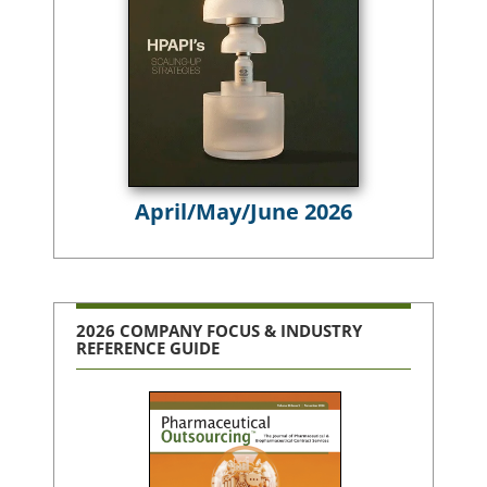
April/May/June 2026
2026 COMPANY FOCUS & INDUSTRY
REFERENCE GUIDE