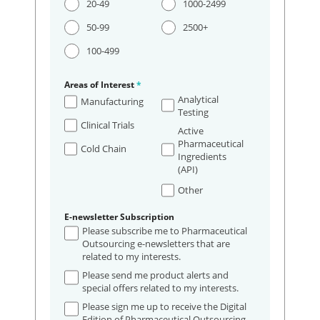
20-49
1000-2499
50-99
2500+
100-499
Areas of Interest
*
Analytical
Manufacturing
Testing
Clinical Trials
Active
Pharmaceutical
Cold Chain
Ingredients
(API)
Other
E-newsletter Subscription
Please subscribe me to Pharmaceutical
Outsourcing e-newsletters that are
related to my interests.
Please send me product alerts and
special offers related to my interests.
Please sign me up to receive the Digital
Edition of Pharmaceutical Outsourcing