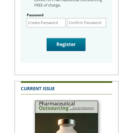
FREE of charge.
Password
CURRENT ISSUE