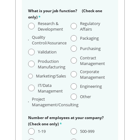
What is your job function? (Check one
only)
*
Research &
Regulatory
Development
Affairs
Quality
Packaging
Control/Assurance
Purchasing
Validation
Contract
Production
Management
Manufacturing
Corporate
Marketing/Sales
Management
IT/Data
Engineering
Management
Other
Project
Management/Consulting
Number of employees at your company?
(Check one only)
*
1-19
500-999