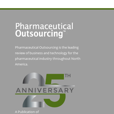
Pharmaceutical Outsourcing is the leading
review of business and technology for the
pharmaceutical industry throughout North
America.
A Publication of