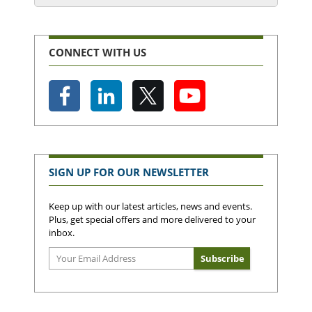
CONNECT WITH US
SIGN UP FOR OUR NEWSLETTER
Keep up with our latest articles, news and events.
Plus, get special offers and more delivered to your
inbox.