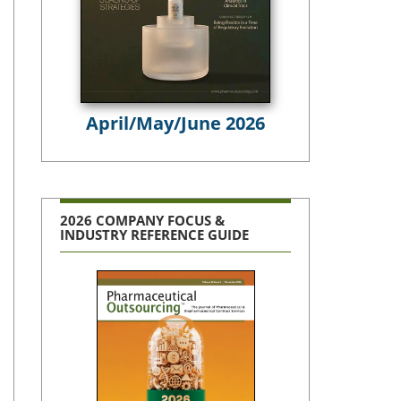
April/May/June 2026
2026 COMPANY FOCUS &
INDUSTRY REFERENCE GUIDE