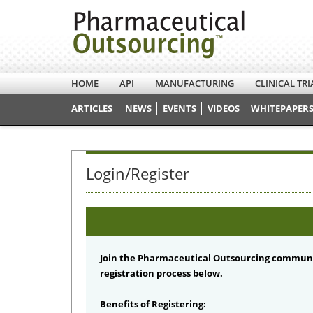
HOME
API
MANUFACTURING
CLINICAL TRI
ARTICLES
NEWS
EVENTS
VIDEOS
WHITEPAPERS
Login/Register
Join the Pharmaceutical Outsourcing communi
registration process below.
Benefits of Registering: