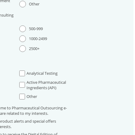
ement
Other
sulting
500-999
1000-2499
2500+
Analytical Testing
Active Pharmaceutical
Ingredients (API)
Other
 me to Pharmaceutical Outsourcing e-
are related to my interests.
roduct alerts and special offers
erests.
 to receive the Digital Edition of