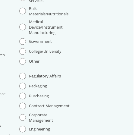
Services
Bulk
Materials/Nutritionals
Medical
Device/Instrument
Manufacturing
I
Government
College/University
rch
Other
Regulatory Affairs
Packaging
nce
Purchasing
Contract Management
Corporate
Management
s
Engineering