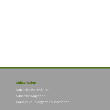
Subscription
Subscribe eNewsletters
Subscribe Magazine
Manage Your Magazine Subscription