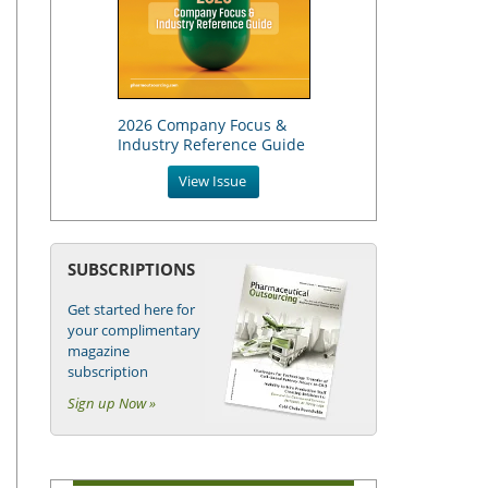
2026 Company Focus &
Industry Reference Guide
View Issue
SUBSCRIPTIONS
Get started here for
your complimentary
magazine
subscription
Sign up Now »