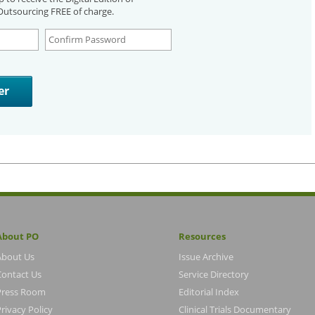
utsourcing FREE of charge.
About PO
Resources
About Us
Issue Archive
Contact Us
Service Directory
Press Room
Editorial Index
rivacy Policy
Clinical Trials Documentary