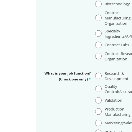
Biotechnology
Contract
Manufacturing
Organization
Specialty
Ingredients/AP
Contract Labs
Contract Resea
Organization
What is your job function?
Research &
Development
(Check one only)
*
Quality
Control/Assura
Validation
Production
Manufacturing
Marketing/Sale