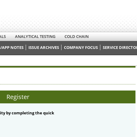
ALS
ANALYTICAL TESTING
COLD CHAIN
/APP NOTES
ISSUE ARCHIVES
COMPANY FOCUS
SERVICE DIRECTO
Register
ty by completing the quick