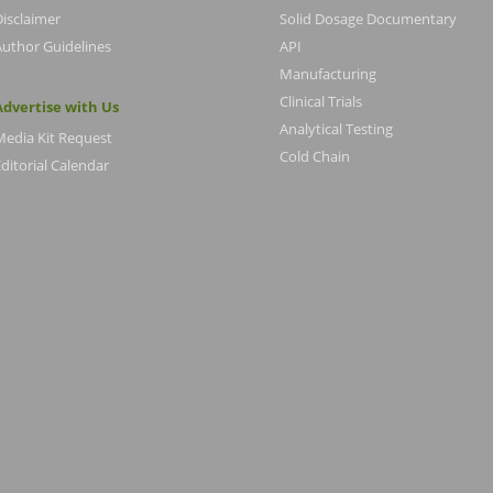
Disclaimer
Solid Dosage Documentary
Author Guidelines
API
Manufacturing
Clinical Trials
Advertise with Us
Analytical Testing
Media Kit Request
Cold Chain
ditorial Calendar