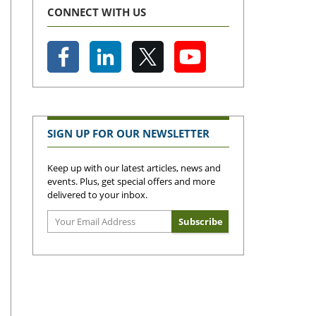
CONNECT WITH US
SIGN UP FOR OUR NEWSLETTER
Keep up with our latest articles, news and
events. Plus, get special offers and more
delivered to your inbox.