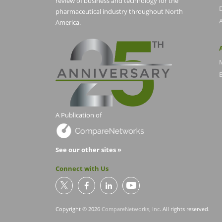
review of business and technology for the
pharmaceutical industry throughout North
America.
E
A Publication of
See our other sites »
Connect with Us
Copyright © 2026
CompareNetworks, Inc
. All rights reserved.