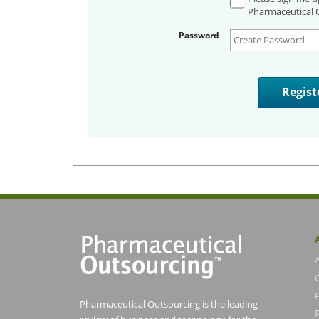
Pharmaceutical O
Password
Pharmaceutical Outsourcing is the leading
P