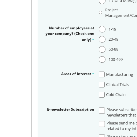
IT/Data Manag
Project
Management/Con
Number of employees at
1-19
your company? (Check one
20-49
only)
*
50-99
100-499
Areas of Interest
*
Manufacturing
Clinical Trials
Cold Chain
E-newsletter Subscription
Please subscribe
newsletters that 
Please send me p
related to my int
Please sign me up