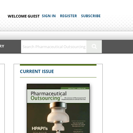
WELCOME GUEST
SIGN IN
REGISTER
SUBSCRIBE
RY
CURRENT ISSUE