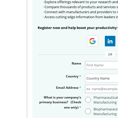
· Explore offerings relevant to your research and
· Compare thousands of products and services s
· Connect with manufacturers and providers to
· Access cutting edge information from leaders i
Register now and help boost your productivity 
OR
Name
Country
*
Email Address
*
What is your company's
Pharmaceutical
primary business? (Check
Manufacturing
one only)
*
Biopharmaceuti
Manufacturing