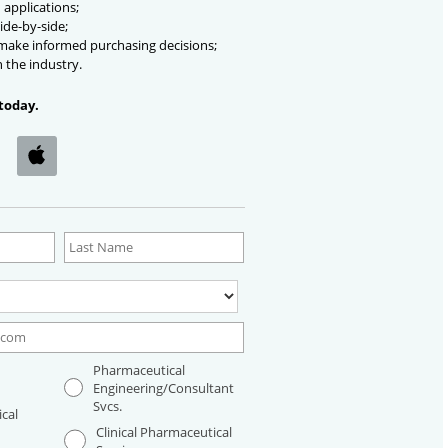
 applications;
ide-by-side;
 make informed purchasing decisions;
n the industry.
today.
Pharmaceutical
Engineering/Consultant
Svcs.
cal
Clinical Pharmaceutical