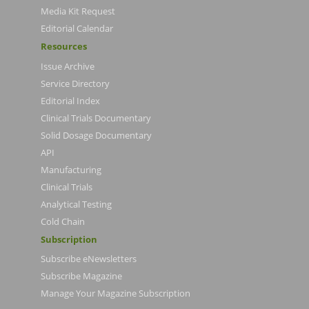
Media Kit Request
Editorial Calendar
Resources
Issue Archive
Service Directory
Editorial Index
Clinical Trials Documentary
Solid Dosage Documentary
API
Manufacturing
Clinical Trials
Analytical Testing
Cold Chain
Subscription
Subscribe eNewsletters
Subscribe Magazine
Manage Your Magazine Subscription