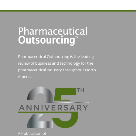
Pharmaceutical Outsourcing is the leading
review of business and technology for the
pharmaceutical industry throughout North
America.
A Publication of