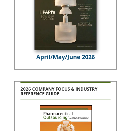
April/May/June 2026
2026 COMPANY FOCUS & INDUSTRY
REFERENCE GUIDE