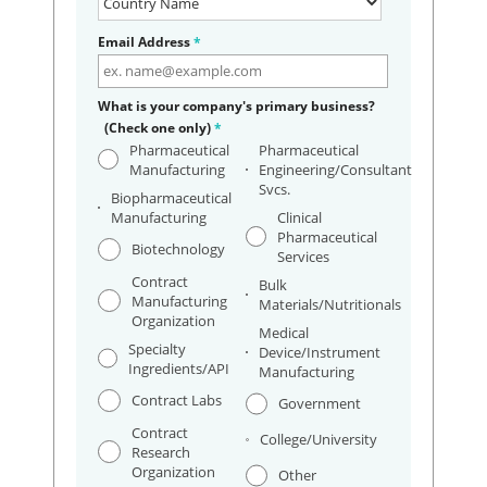
Email Address
*
What is your company's primary business?
(Check one only)
*
Pharmaceutical
Pharmaceutical
Manufacturing
Engineering/Consultant
Svcs.
Biopharmaceutical
Manufacturing
Clinical
Pharmaceutical
Biotechnology
Services
Contract
Bulk
Manufacturing
Materials/Nutritionals
Organization
Medical
Specialty
Device/Instrument
Ingredients/API
Manufacturing
Contract Labs
Government
Contract
College/University
Research
Organization
Other