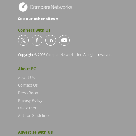
See our other sites »
Connect with Us
Copyright © 2026
CompareNetworks, Inc
. All rights reserved.
About PO
About Us
Contact Us
Press Room
Privacy Policy
Disclaimer
Author Guidelines
Advertise with Us