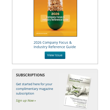
2026 Company Focus &
Industry Reference Guide
View Issue
SUBSCRIPTIONS
Get started here for your
complimentary magazine
subscription
Sign up Now »