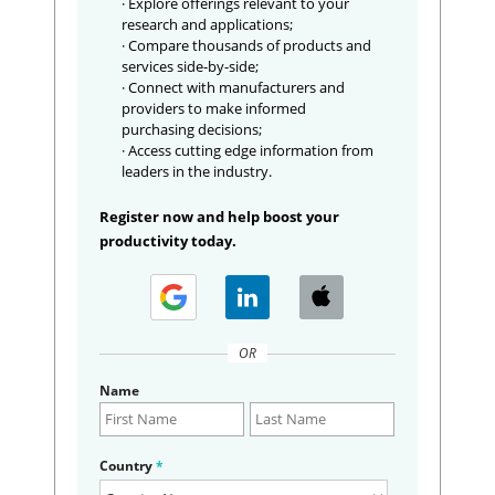
· Explore offerings relevant to your
research and applications;
· Compare thousands of products and
services side-by-side;
· Connect with manufacturers and
providers to make informed
purchasing decisions;
· Access cutting edge information from
leaders in the industry.
Register now and help boost your
productivity today.
OR
Name
Country
*