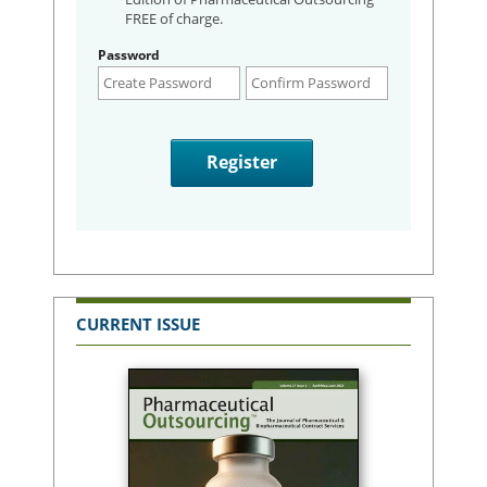
FREE of charge.
Password
CURRENT ISSUE