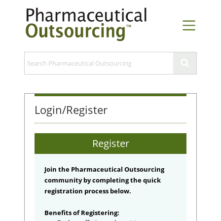
Login/Register
Register
Join the Pharmaceutical Outsourcing
community by completing the quick
registration process below.
Benefits of Registering: