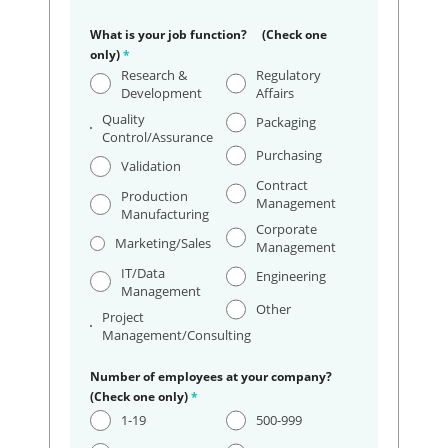
What is your job function? (Check one
only)
*
Research &
Regulatory
Development
Affairs
Quality
Packaging
Control/Assurance
Purchasing
Validation
Contract
Production
Management
Manufacturing
Corporate
Marketing/Sales
Management
IT/Data
Engineering
Management
Other
Project
Management/Consulting
Number of employees at your company?
(Check one only)
*
1-19
500-999