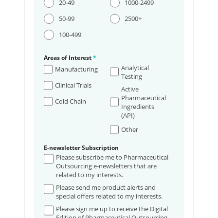
20-49
1000-2499
50-99
2500+
100-499
Areas of Interest
*
Analytical
Manufacturing
Testing
Clinical Trials
Active
Pharmaceutical
Cold Chain
Ingredients
(API)
Other
E-newsletter Subscription
Please subscribe me to Pharmaceutical
Outsourcing e-newsletters that are
related to my interests.
Please send me product alerts and
special offers related to my interests.
Please sign me up to receive the Digital
Edition of Pharmaceutical Outsourcing