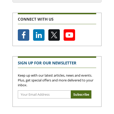
CONNECT WITH US
SIGN UP FOR OUR NEWSLETTER
Keep up with our latest articles, news and events.
Plus, get special offers and more delivered to your
inbox.