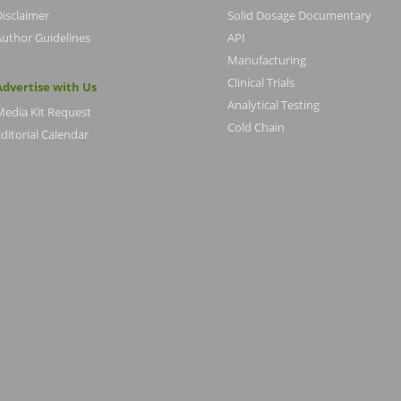
Disclaimer
Solid Dosage Documentary
Author Guidelines
API
Manufacturing
Clinical Trials
Advertise with Us
Analytical Testing
Media Kit Request
Cold Chain
ditorial Calendar