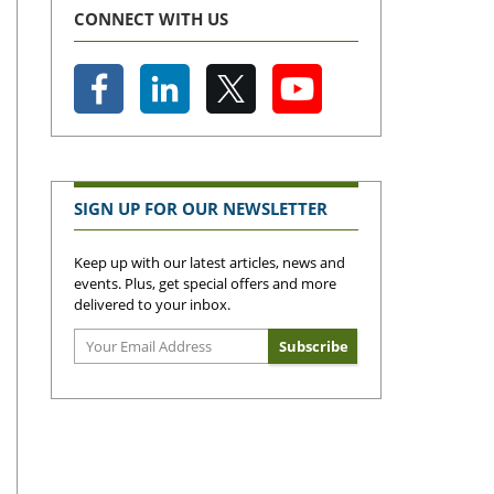
CONNECT WITH US
SIGN UP FOR OUR NEWSLETTER
Keep up with our latest articles, news and
events. Plus, get special offers and more
delivered to your inbox.