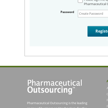
Pharmaceutical O
Password
Pharmaceutical Outsourcing is the leading
P