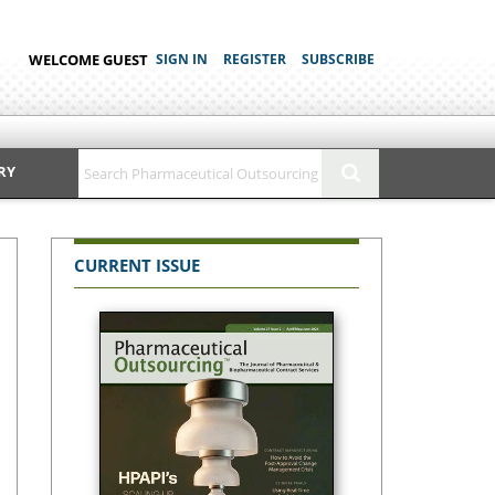
WELCOME GUEST
SIGN IN
REGISTER
SUBSCRIBE
RY
CURRENT ISSUE