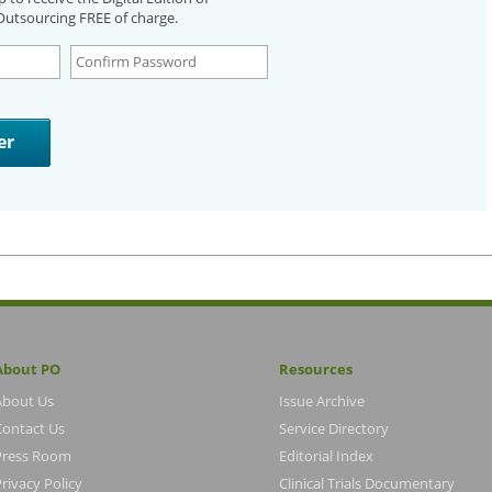
utsourcing FREE of charge.
About PO
Resources
About Us
Issue Archive
Contact Us
Service Directory
Press Room
Editorial Index
rivacy Policy
Clinical Trials Documentary