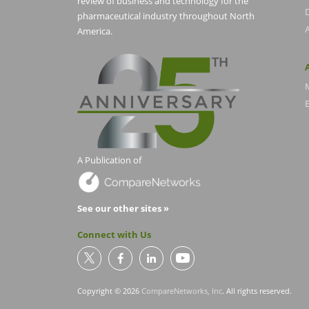
review of business and technology for the
pharmaceutical industry throughout North
America.
E
A Publication of
See our other sites »
Connect with Us
Copyright © 2026
CompareNetworks, Inc
. All rights reserved.