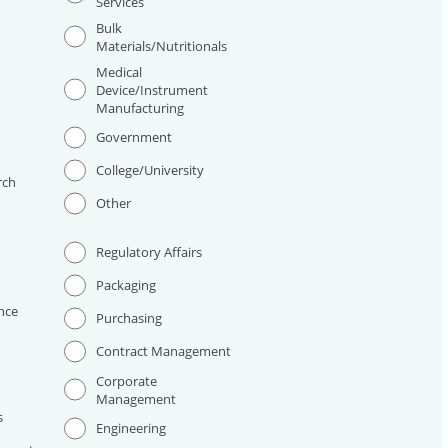
Services
Bulk
Materials/Nutritionals
Medical
Device/Instrument
Manufacturing
I
Government
College/University
rch
Other
Regulatory Affairs
Packaging
nce
Purchasing
Contract Management
Corporate
Management
s
Engineering