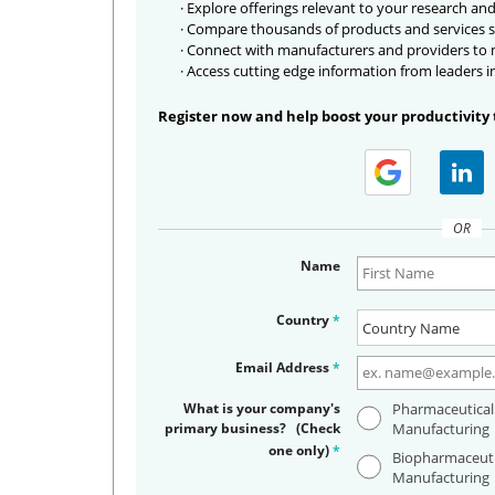
· Explore offerings relevant to your research and
· Compare thousands of products and services s
· Connect with manufacturers and providers to
· Access cutting edge information from leaders i
Register now and help boost your productivity 
OR
Name
Country
*
Email Address
*
What is your company's
Pharmaceutical
primary business? (Check
Manufacturing
one only)
*
Biopharmaceuti
Manufacturing