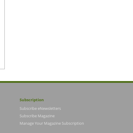
Subscription
Subscribe eNewsletters
Subscribe Magazine
Manage Your Magazine Subscription