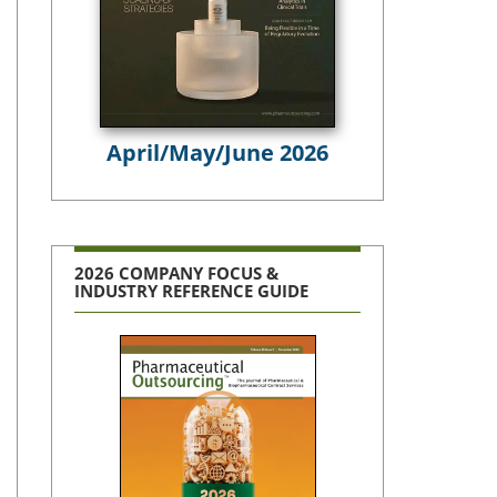
April/May/June 2026
2026 COMPANY FOCUS &
INDUSTRY REFERENCE GUIDE