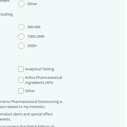
ement
Other
sulting
500-999
1000-2499
2500+
Analytical Testing
Active Pharmaceutical
Ingredients (API)
Other
 me to Pharmaceutical Outsourcing e-
are related to my interests.
roduct alerts and special offers
erests.
 to receive the Digital Edition of