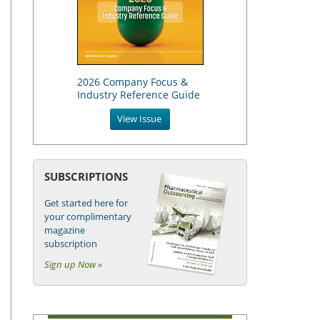
2026 Company Focus &
Industry Reference Guide
View Issue
SUBSCRIPTIONS
Get started here for
your complimentary
magazine
subscription
Sign up Now »