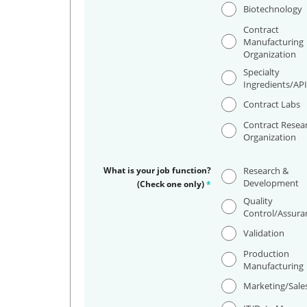
Biotechnology
Contract
Manufacturing
Organization
Specialty
Ingredients/AP
Contract Labs
Contract Resea
Organization
What is your job function?
Research &
Development
(Check one only)
*
Quality
Control/Assura
Validation
Production
Manufacturing
Marketing/Sale