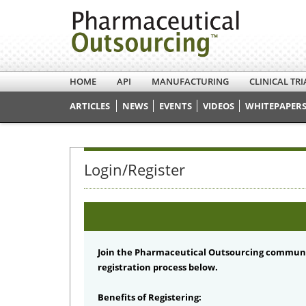
HOME
API
MANUFACTURING
CLINICAL TRI
ARTICLES
NEWS
EVENTS
VIDEOS
WHITEPAPERS
Login/Register
Join the Pharmaceutical Outsourcing communi
registration process below.
Benefits of Registering: