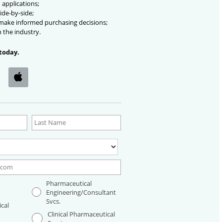
 applications;
ide-by-side;
 make informed purchasing decisions;
n the industry.
today.
Pharmaceutical
Engineering/Consultant
Svcs.
cal
Clinical Pharmaceutical