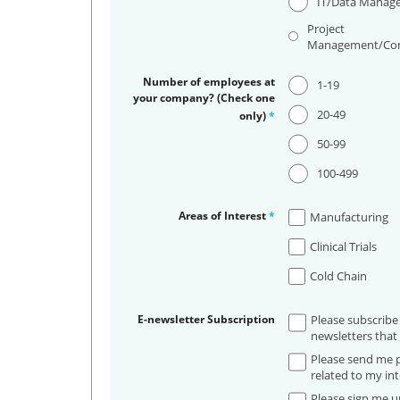
IT/Data Manag
Project
Management/Con
Number of employees at
1-19
your company? (Check one
20-49
only)
*
50-99
100-499
Areas of Interest
*
Manufacturing
Clinical Trials
Cold Chain
E-newsletter Subscription
Please subscribe
newsletters that 
Please send me p
related to my int
Please sign me up