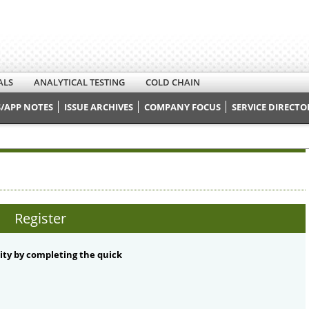
ALS
ANALYTICAL TESTING
COLD CHAIN
/APP NOTES
ISSUE ARCHIVES
COMPANY FOCUS
SERVICE DIRECTO
Register
ty by completing the quick