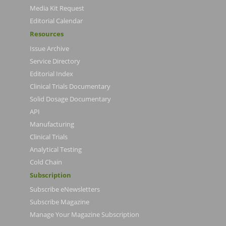
Media Kit Request
Editorial Calendar
Resources
Issue Archive
Service Directory
Editorial Index
Clinical Trials Documentary
Solid Dosage Documentary
API
Manufacturing
Clinical Trials
Analytical Testing
Cold Chain
Subscription
Subscribe eNewsletters
Subscribe Magazine
Manage Your Magazine Subscription