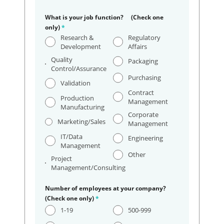
What is your job function? (Check one
only)
*
Research &
Regulatory
Development
Affairs
Quality
Packaging
Control/Assurance
Purchasing
Validation
Contract
Production
Management
Manufacturing
Corporate
Marketing/Sales
Management
IT/Data
Engineering
Management
Other
Project
Management/Consulting
Number of employees at your company?
(Check one only)
*
1-19
500-999