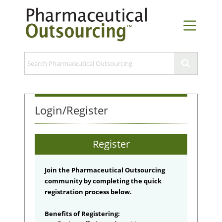
Login/Register
Register
Join the Pharmaceutical Outsourcing
community by completing the quick
registration process below.
Benefits of Registering: