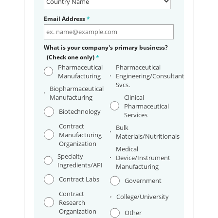
Email Address
*
What is your company's primary business?
(Check one only)
*
Pharmaceutical
Pharmaceutical
Manufacturing
Engineering/Consultant
Svcs.
Biopharmaceutical
Manufacturing
Clinical
Pharmaceutical
Biotechnology
Services
Contract
Bulk
Manufacturing
Materials/Nutritionals
Organization
Medical
Specialty
Device/Instrument
Ingredients/API
Manufacturing
Contract Labs
Government
Contract
College/University
Research
Organization
Other