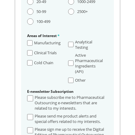
20-49
1000-2499
50-99
2500+
100-499
Areas of Interest
*
Analytical
Manufacturing
Testing
Clinical Trials
Active
Pharmaceutical
Cold Chain
Ingredients
(API)
Other
E-newsletter Subscription
Please subscribe me to Pharmaceutical
Outsourcing e-newsletters that are
related to my interests.
Please send me product alerts and
special offers related to my interests.
Please sign me up to receive the Digital
Edition of Pharmaceutical Outsourcing