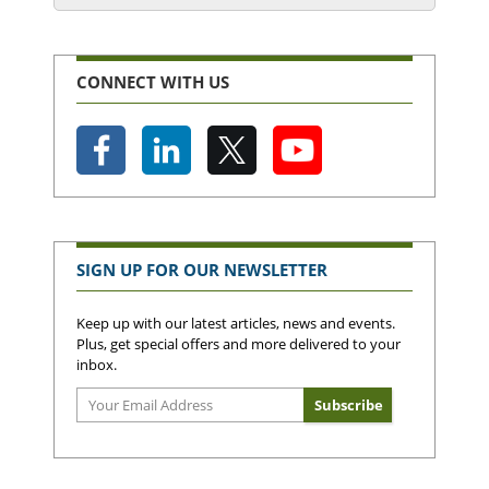
CONNECT WITH US
SIGN UP FOR OUR NEWSLETTER
Keep up with our latest articles, news and events.
Plus, get special offers and more delivered to your
inbox.