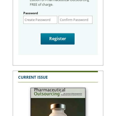
FREE of charge.
Password
CURRENT ISSUE