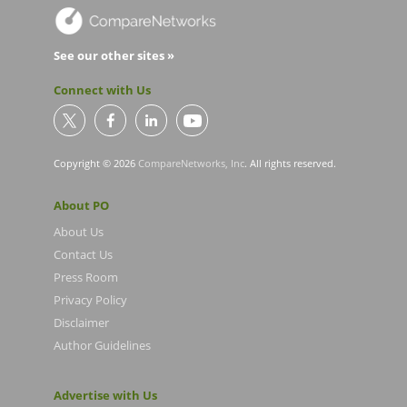
See our other sites »
Connect with Us
Copyright © 2026
CompareNetworks, Inc
. All rights reserved.
About PO
About Us
Contact Us
Press Room
Privacy Policy
Disclaimer
Author Guidelines
Advertise with Us