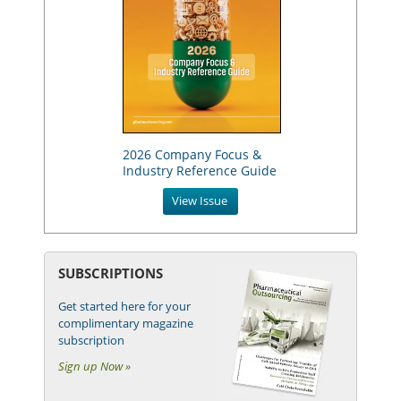
2026 Company Focus &
Industry Reference Guide
View Issue
SUBSCRIPTIONS
Get started here for your
complimentary magazine
subscription
Sign up Now »