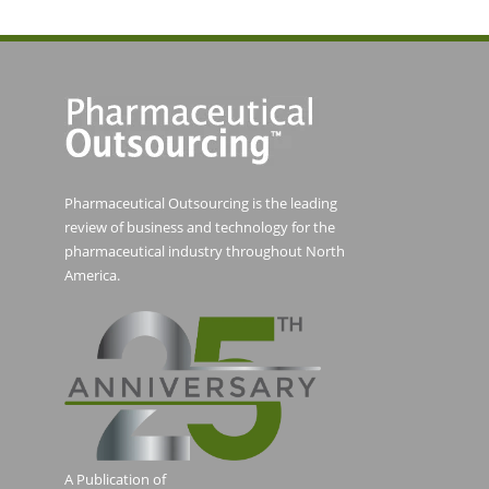
Pharmaceutical Outsourcing is the leading
review of business and technology for the
pharmaceutical industry throughout North
America.
A Publication of