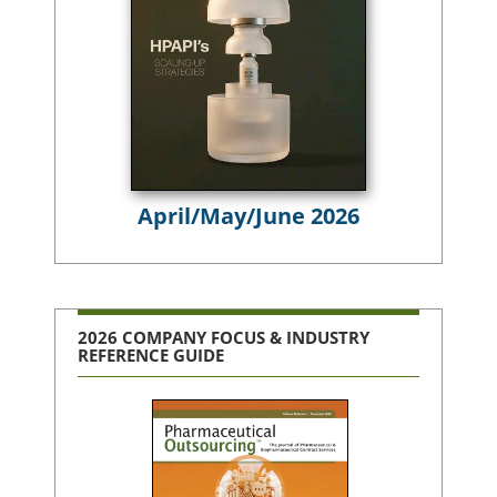
April/May/June 2026
2026 COMPANY FOCUS & INDUSTRY
REFERENCE GUIDE