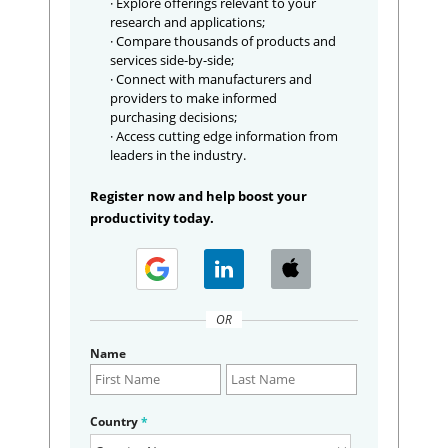
· Explore offerings relevant to your
research and applications;
· Compare thousands of products and
services side-by-side;
· Connect with manufacturers and
providers to make informed
purchasing decisions;
· Access cutting edge information from
leaders in the industry.
Register now and help boost your
productivity today.
OR
Name
Country
*