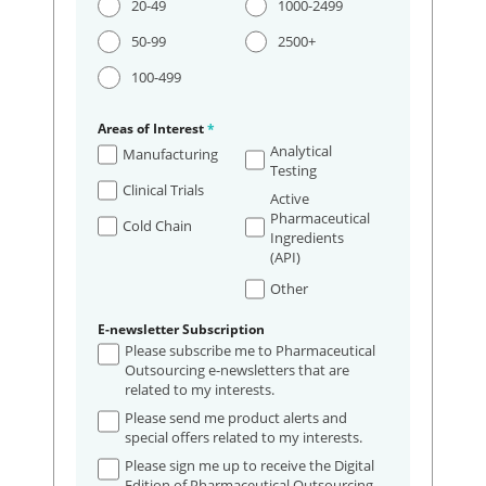
20-49
1000-2499
50-99
2500+
100-499
Areas of Interest
*
Analytical
Manufacturing
Testing
Clinical Trials
Active
Pharmaceutical
Cold Chain
Ingredients
(API)
Other
E-newsletter Subscription
Please subscribe me to Pharmaceutical
Outsourcing e-newsletters that are
related to my interests.
Please send me product alerts and
special offers related to my interests.
Please sign me up to receive the Digital
Edition of Pharmaceutical Outsourcing