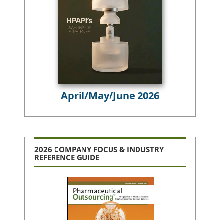
April/May/June 2026
2026 COMPANY FOCUS & INDUSTRY
REFERENCE GUIDE