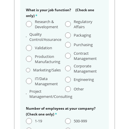
What is your job function? (Check one
only)
*
Research &
Regulatory
Development
Affairs
Quality
Packaging
Control/Assurance
Purchasing
Validation
Contract
Production
Management
Manufacturing
Corporate
Marketing/Sales
Management
IT/Data
Engineering
Management
Other
Project
Management/Consulting
Number of employees at your company?
(Check one only)
*
1-19
500-999