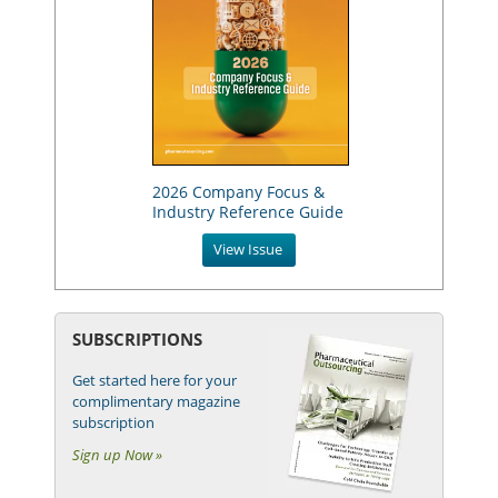
2026 Company Focus &
Industry Reference Guide
View Issue
SUBSCRIPTIONS
Get started here for your
complimentary magazine
subscription
Sign up Now »