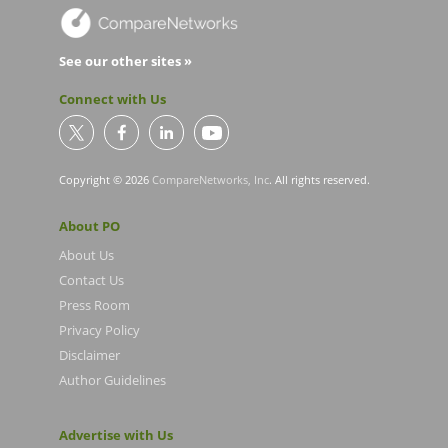
See our other sites »
Connect with Us
Copyright © 2026
CompareNetworks, Inc
. All rights reserved.
About PO
About Us
Contact Us
Press Room
Privacy Policy
Disclaimer
Author Guidelines
Advertise with Us