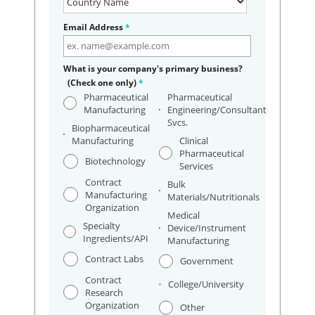
Email Address
*
What is your company's primary business?
(Check one only)
*
Pharmaceutical
Pharmaceutical
Manufacturing
Engineering/Consultant
Svcs.
Biopharmaceutical
Manufacturing
Clinical
Pharmaceutical
Biotechnology
Services
Contract
Bulk
Manufacturing
Materials/Nutritionals
Organization
Medical
Specialty
Device/Instrument
Ingredients/API
Manufacturing
Contract Labs
Government
Contract
College/University
Research
Organization
Other