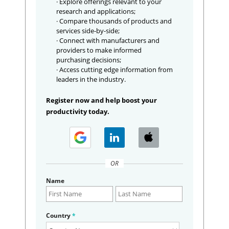
· Explore offerings relevant to your
research and applications;
· Compare thousands of products and
services side-by-side;
· Connect with manufacturers and
providers to make informed
purchasing decisions;
· Access cutting edge information from
leaders in the industry.
Register now and help boost your
productivity today.
OR
Name
Country
*