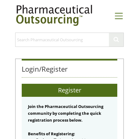
Login/Register
Register
Join the Pharmaceutical Outsourcing
community by completing the quick
registration process below.
Benefits of Registering: