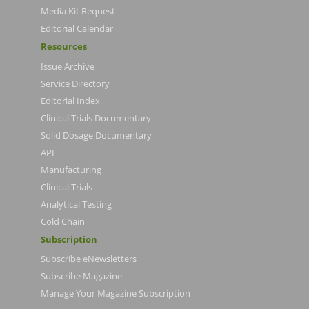
Media Kit Request
Editorial Calendar
Resources
Issue Archive
Service Directory
Editorial Index
Clinical Trials Documentary
Solid Dosage Documentary
API
Manufacturing
Clinical Trials
Analytical Testing
Cold Chain
Subscription
Subscribe eNewsletters
Subscribe Magazine
Manage Your Magazine Subscription