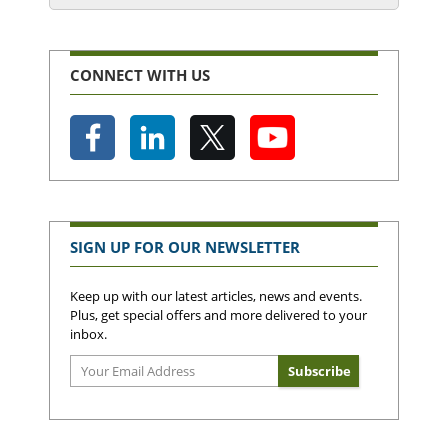
CONNECT WITH US
SIGN UP FOR OUR NEWSLETTER
Keep up with our latest articles, news and events.
Plus, get special offers and more delivered to your
inbox.