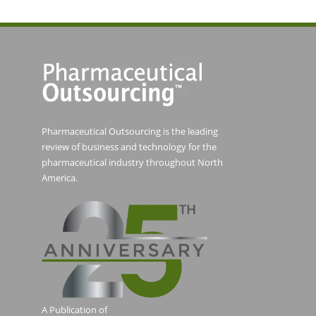
Pharmaceutical Outsourcing is the leading
review of business and technology for the
pharmaceutical industry throughout North
America.
A Publication of