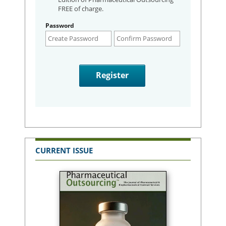
FREE of charge.
Password
CURRENT ISSUE