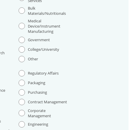
Services
Bulk
Materials/Nutritionals
Medical
Device/Instrument
Manufacturing
I
Government
College/University
rch
Other
Regulatory Affairs
Packaging
nce
Purchasing
Contract Management
Corporate
Management
s
Engineering