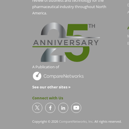
review of business and technology for the
pharmaceutical industry throughout North
America.
E
A Publication of
See our other sites »
Connect with Us
Copyright © 2026
CompareNetworks, Inc
. All rights reserved.