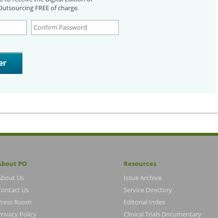
utsourcing FREE of charge.
About PO
Resources
About Us
Issue Archive
Contact Us
Service Directory
Press Room
Editorial Index
rivacy Policy
Clinical Trials Documentary