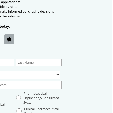
 applications;
ide-by-side;
 make informed purchasing decisions;
n the industry.
today.
Pharmaceutical
Engineering/Consultant
Svcs.
cal
Clinical Pharmaceutical