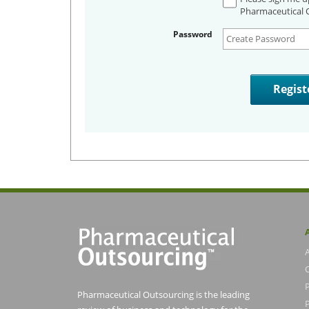
Pharmaceutical O
Password
Pharmaceutical Outsourcing is the leading
P