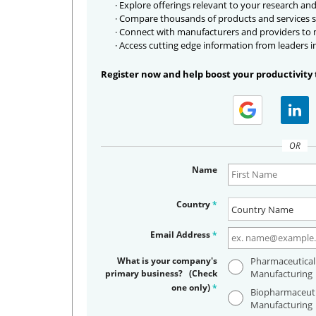
· Explore offerings relevant to your research and
· Compare thousands of products and services s
· Connect with manufacturers and providers to
· Access cutting edge information from leaders i
Register now and help boost your productivity 
OR
Name
Country
*
Email Address
*
What is your company's
Pharmaceutical
primary business? (Check
Manufacturing
one only)
*
Biopharmaceuti
Manufacturing