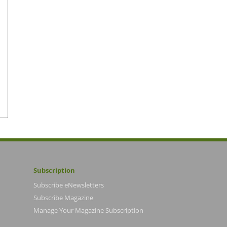
Subscription
Subscribe eNewsletters
Subscribe Magazine
Manage Your Magazine Subscription