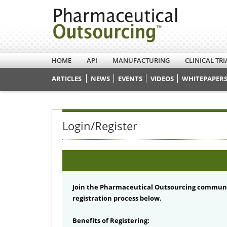
HOME
API
MANUFACTURING
CLINICAL TRI
ARTICLES
NEWS
EVENTS
VIDEOS
WHITEPAPERS
Login/Register
Join the Pharmaceutical Outsourcing communi
registration process below.
Benefits of Registering: