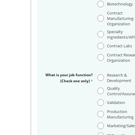
Biotechnology
Contract
Manufacturing
Organization
Specialty
Ingredients/AP
Contract Labs
Contract Resea
Organization
What is your job function?
Research &
Development
(Check one only)
*
Quality
Control/Assura
Validation
Production
Manufacturing
Marketing/Sale