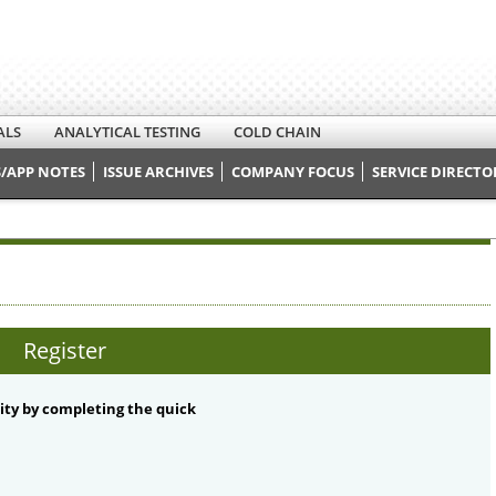
ALS
ANALYTICAL TESTING
COLD CHAIN
/APP NOTES
ISSUE ARCHIVES
COMPANY FOCUS
SERVICE DIRECTO
Register
ty by completing the quick