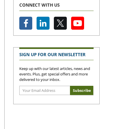
CONNECT WITH US
SIGN UP FOR OUR NEWSLETTER
Keep up with our latest articles, news and
events. Plus, get special offers and more
delivered to your inbox.