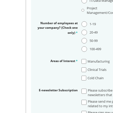
IT/Data Manag
Project
Management/Con
Number of employees at
1-19
your company? (Check one
20-49
only)
*
50-99
100-499
Areas of Interest
*
Manufacturing
Clinical Trials
Cold Chain
E-newsletter Subscription
Please subscribe
newsletters that 
Please send me p
related to my int
Please sign me up