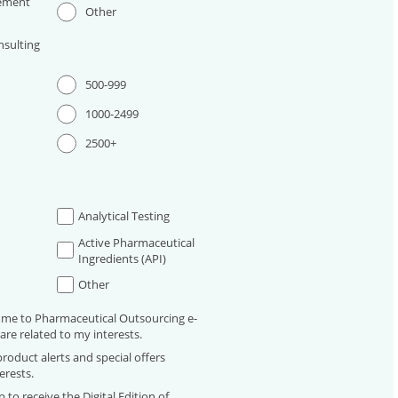
ement
Other
sulting
500-999
1000-2499
2500+
Analytical Testing
Active Pharmaceutical
Ingredients (API)
Other
 me to Pharmaceutical Outsourcing e-
are related to my interests.
roduct alerts and special offers
erests.
 to receive the Digital Edition of