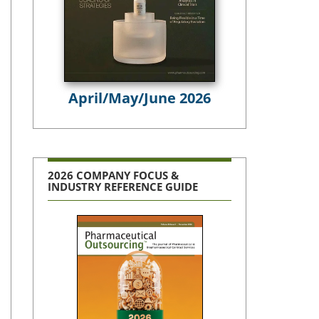
April/May/June 2026
2026 COMPANY FOCUS &
INDUSTRY REFERENCE GUIDE