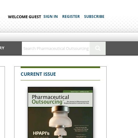
WELCOME GUEST
SIGN IN
REGISTER
SUBSCRIBE
RY
CURRENT ISSUE