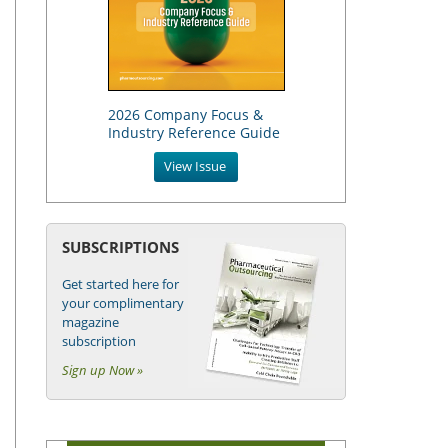
2026 Company Focus &
Industry Reference Guide
View Issue
SUBSCRIPTIONS
Get started here for
your complimentary
magazine
subscription
Sign up Now »