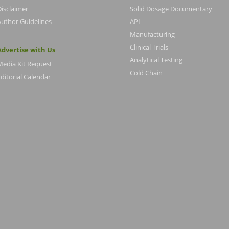
Disclaimer
Solid Dosage Documentary
Author Guidelines
API
Manufacturing
Clinical Trials
Advertise with Us
Analytical Testing
Media Kit Request
Cold Chain
ditorial Calendar