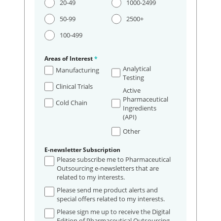
20-49
1000-2499
50-99
2500+
100-499
Areas of Interest
*
Analytical
Manufacturing
Testing
Clinical Trials
Active
Pharmaceutical
Cold Chain
Ingredients
(API)
Other
E-newsletter Subscription
Please subscribe me to Pharmaceutical
Outsourcing e-newsletters that are
related to my interests.
Please send me product alerts and
special offers related to my interests.
Please sign me up to receive the Digital
Edition of Pharmaceutical Outsourcing