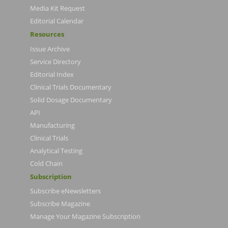
Media Kit Request
Editorial Calendar
Resources
Issue Archive
Service Directory
Editorial Index
Clinical Trials Documentary
Solid Dosage Documentary
API
Manufacturing
Clinical Trials
Analytical Testing
Cold Chain
Subscription
Subscribe eNewsletters
Subscribe Magazine
Manage Your Magazine Subscription