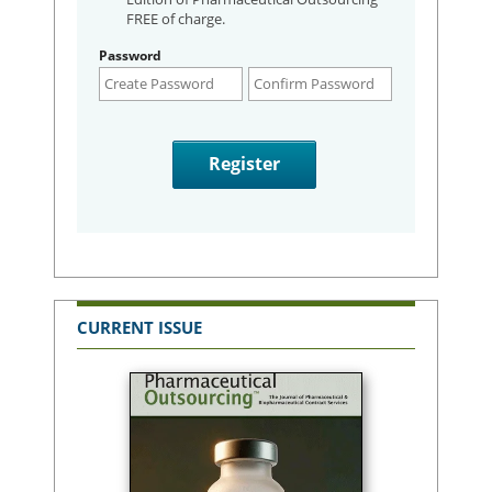
FREE of charge.
Password
CURRENT ISSUE