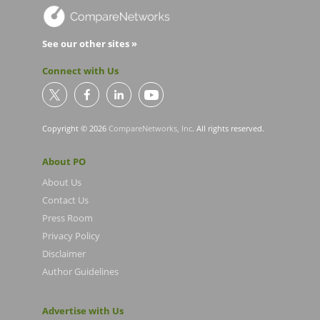
See our other sites »
Connect with Us
Copyright © 2026
CompareNetworks, Inc
. All rights reserved.
About PO
About Us
Contact Us
Press Room
Privacy Policy
Disclaimer
Author Guidelines
Advertise with Us