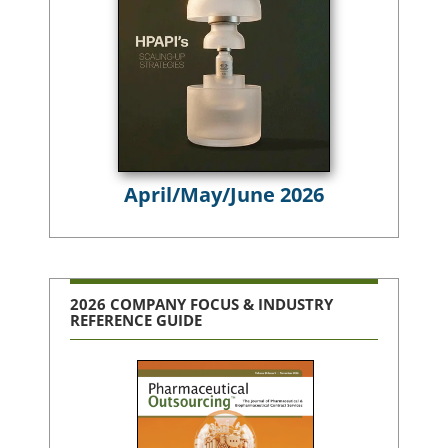
April/May/June 2026
2026 COMPANY FOCUS & INDUSTRY
REFERENCE GUIDE