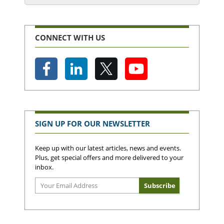
CONNECT WITH US
SIGN UP FOR OUR NEWSLETTER
Keep up with our latest articles, news and events.
Plus, get special offers and more delivered to your
inbox.