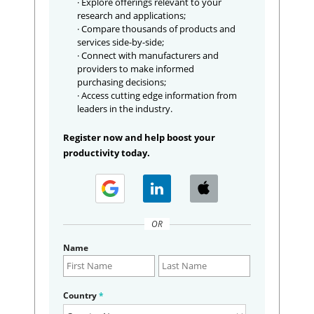
· Explore offerings relevant to your
research and applications;
· Compare thousands of products and
services side-by-side;
· Connect with manufacturers and
providers to make informed
purchasing decisions;
· Access cutting edge information from
leaders in the industry.
Register now and help boost your
productivity today.
OR
Name
Country
*