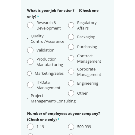
What is your job function? (Check one
only)
*
Research &
Regulatory
Development
Affairs
Quality
Packaging
Control/Assurance
Purchasing
Validation
Contract
Production
Management
Manufacturing
Corporate
Marketing/Sales
Management
IT/Data
Engineering
Management
Other
Project
Management/Consulting
Number of employees at your company?
(Check one only)
*
1-19
500-999