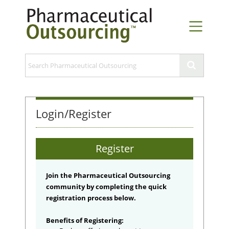
Login/Register
Register
Join the Pharmaceutical Outsourcing
community by completing the quick
registration process below.
Benefits of Registering: