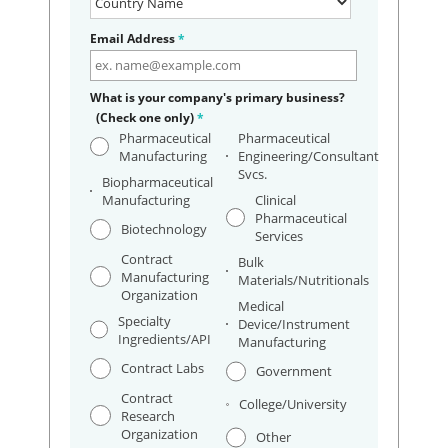
Email Address
*
What is your company's primary business?
(Check one only)
*
Pharmaceutical
Pharmaceutical
Manufacturing
Engineering/Consultant
Svcs.
Biopharmaceutical
Manufacturing
Clinical
Pharmaceutical
Biotechnology
Services
Contract
Bulk
Manufacturing
Materials/Nutritionals
Organization
Medical
Specialty
Device/Instrument
Ingredients/API
Manufacturing
Contract Labs
Government
Contract
College/University
Research
Organization
Other