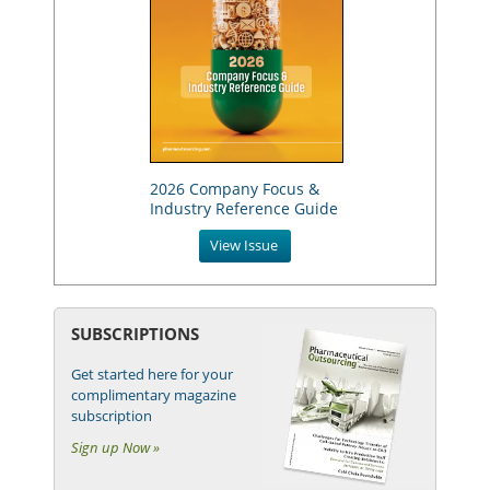
2026 Company Focus &
Industry Reference Guide
View Issue
SUBSCRIPTIONS
Get started here for your
complimentary magazine
subscription
Sign up Now »