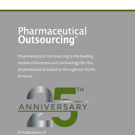
Pharmaceutical Outsourcing is the leading
review of business and technology for the
pharmaceutical industry throughout North
America.
A Publication of