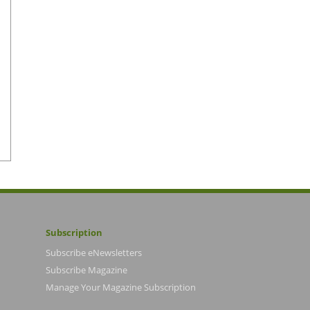
Subscription
Subscribe eNewsletters
Subscribe Magazine
Manage Your Magazine Subscription