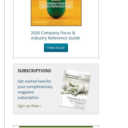
2026 Company Focus &
Industry Reference Guide
View Issue
SUBSCRIPTIONS
Get started here for
your complimentary
magazine
subscription
Sign up Now »