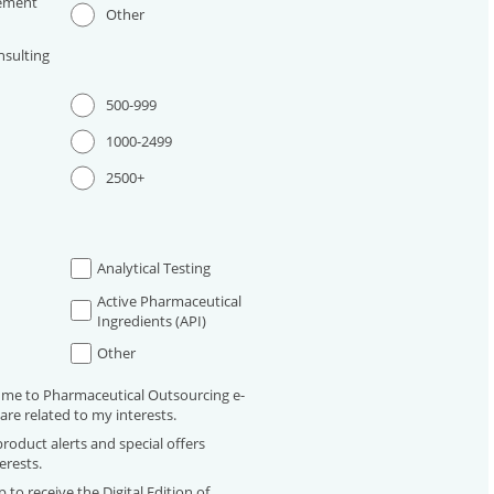
ement
Other
sulting
500-999
1000-2499
2500+
Analytical Testing
Active Pharmaceutical
Ingredients (API)
Other
 me to Pharmaceutical Outsourcing e-
are related to my interests.
roduct alerts and special offers
erests.
 to receive the Digital Edition of