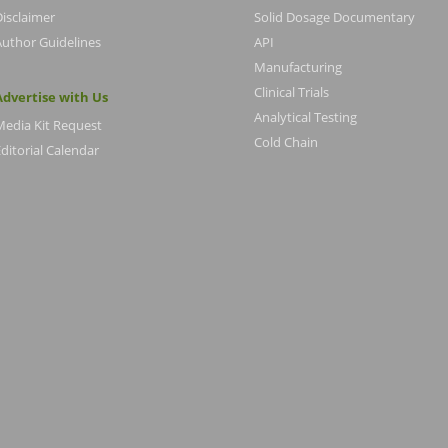
Disclaimer
Solid Dosage Documentary
Author Guidelines
API
Manufacturing
Clinical Trials
Advertise with Us
Analytical Testing
Media Kit Request
Cold Chain
ditorial Calendar