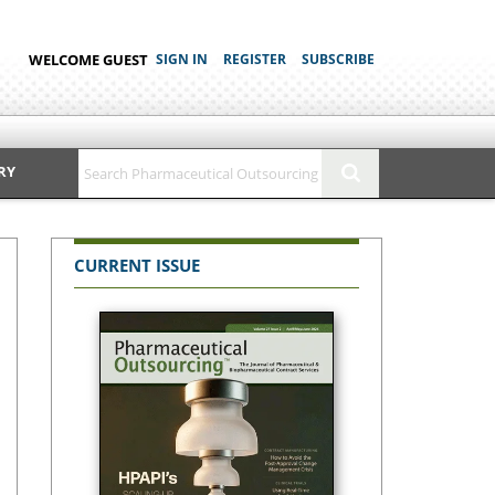
WELCOME GUEST
SIGN IN
REGISTER
SUBSCRIBE
RY
CURRENT ISSUE