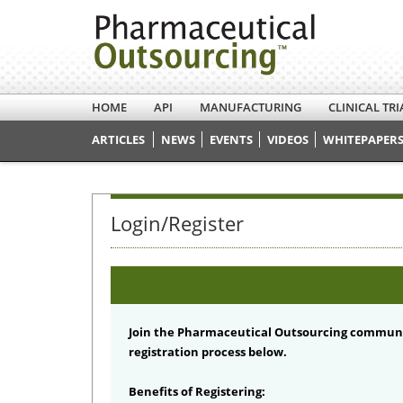
HOME
API
MANUFACTURING
CLINICAL TRI
ARTICLES
NEWS
EVENTS
VIDEOS
WHITEPAPERS
Login/Register
Join the Pharmaceutical Outsourcing communi
registration process below.
Benefits of Registering: