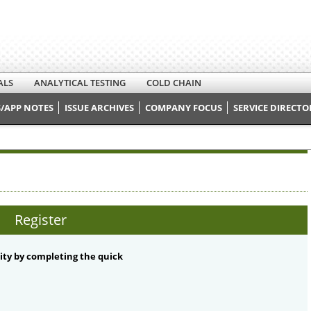
ALS
ANALYTICAL TESTING
COLD CHAIN
/APP NOTES
ISSUE ARCHIVES
COMPANY FOCUS
SERVICE DIRECTO
Register
ty by completing the quick