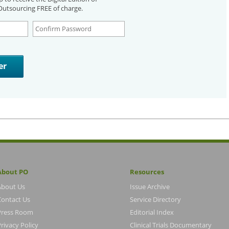
utsourcing FREE of charge.
About PO
Resources
About Us
Issue Archive
Contact Us
Service Directory
Press Room
Editorial Index
rivacy Policy
Clinical Trials Documentary