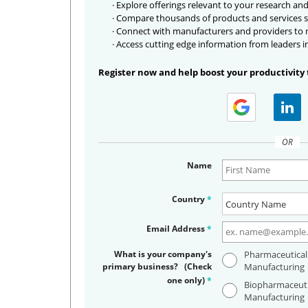
· Explore offerings relevant to your research and
· Compare thousands of products and services s
· Connect with manufacturers and providers to
· Access cutting edge information from leaders i
Register now and help boost your productivity 
OR
Name
Country
*
Email Address
*
What is your company's
Pharmaceutical
primary business? (Check
Manufacturing
one only)
*
Biopharmaceuti
Manufacturing