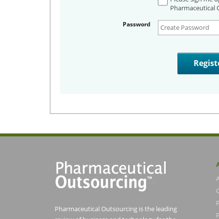
Pharmaceutical O
Password
Pharmaceutical Outsourcing is the leading
P