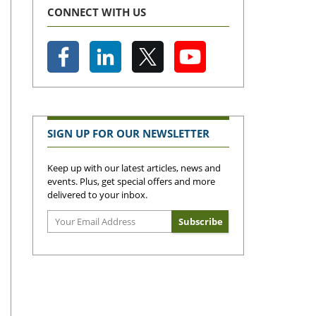
CONNECT WITH US
SIGN UP FOR OUR NEWSLETTER
Keep up with our latest articles, news and
events. Plus, get special offers and more
delivered to your inbox.