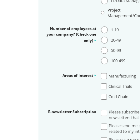
IT/Data Manag
Project
Management/Con
Number of employees at
1-19
your company? (Check one
20-49
only)
*
50-99
100-499
Areas of Interest
*
Manufacturing
Clinical Trials
Cold Chain
E-newsletter Subscription
Please subscribe
newsletters that 
Please send me p
related to my int
Please sign me up