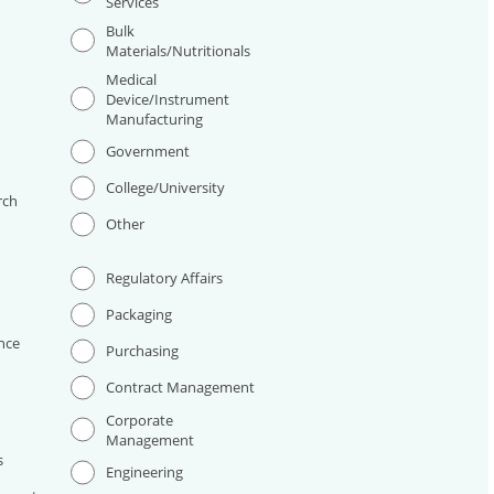
Services
Bulk
Materials/Nutritionals
Medical
Device/Instrument
Manufacturing
I
Government
College/University
rch
Other
Regulatory Affairs
Packaging
nce
Purchasing
Contract Management
Corporate
Management
s
Engineering