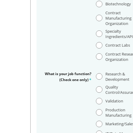
Biotechnology
Contract
Manufacturing
Organization
Specialty
Ingredients/AP
Contract Labs
Contract Resea
Organization
What is your job function?
Research &
Development
(Check one only)
*
Quality
Control/Assura
Validation
Production
Manufacturing
Marketing/Sale