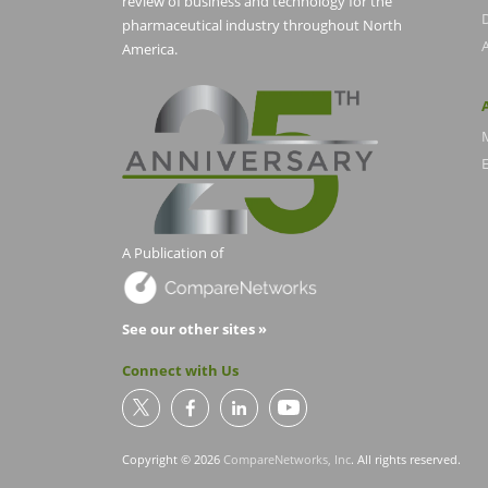
review of business and technology for the
pharmaceutical industry throughout North
America.
E
A Publication of
See our other sites »
Connect with Us
Copyright © 2026
CompareNetworks, Inc
. All rights reserved.