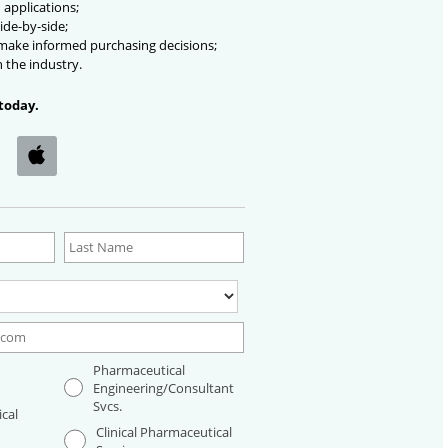
 applications;
ide-by-side;
 make informed purchasing decisions;
n the industry.
today.
Pharmaceutical
Engineering/Consultant
Svcs.
cal
Clinical Pharmaceutical