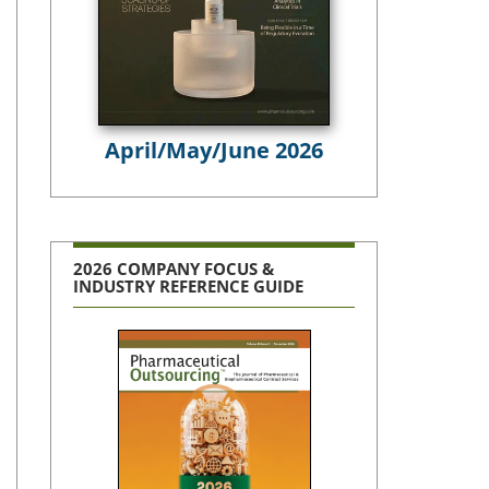
April/May/June 2026
2026 COMPANY FOCUS &
INDUSTRY REFERENCE GUIDE