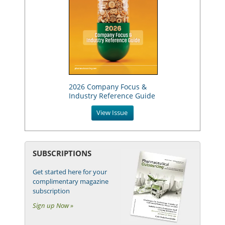
2026 Company Focus &
Industry Reference Guide
View Issue
SUBSCRIPTIONS
Get started here for your
complimentary magazine
subscription
Sign up Now »