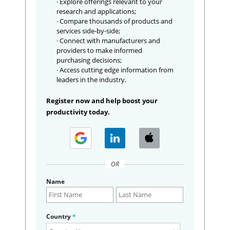
· Explore offerings relevant to your
research and applications;
· Compare thousands of products and
services side-by-side;
· Connect with manufacturers and
providers to make informed
purchasing decisions;
· Access cutting edge information from
leaders in the industry.
Register now and help boost your
productivity today.
OR
Name
Country
*