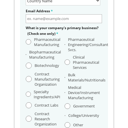
Email Address
*
What is your company's primary business?
(Check one only)
*
Pharmaceutical
Pharmaceutical
Manufacturing
Engineering/Consultant
Svcs.
Biopharmaceutical
Manufacturing
Clinical
Pharmaceutical
Biotechnology
Services
Contract
Bulk
Manufacturing
Materials/Nutritionals
Organization
Medical
Specialty
Device/Instrument
Ingredients/API
Manufacturing
Contract Labs
Government
Contract
College/University
Research
Organization
Other