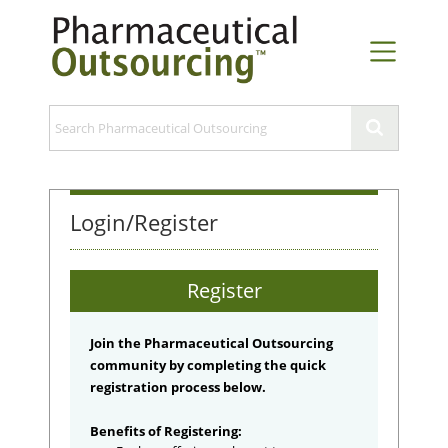
Login/Register
Register
Join the Pharmaceutical Outsourcing
community by completing the quick
registration process below.
Benefits of Registering: