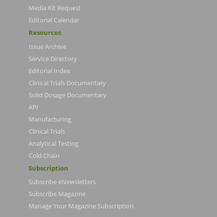
Media Kit Request
Editorial Calendar
Resources
Issue Archive
Service Directory
Editorial Index
Clinical Trials Documentary
Solid Dosage Documentary
API
Manufacturing
Clinical Trials
Analytical Testing
Cold Chain
Subscription
Subscribe eNewsletters
Subscribe Magazine
Manage Your Magazine Subscription