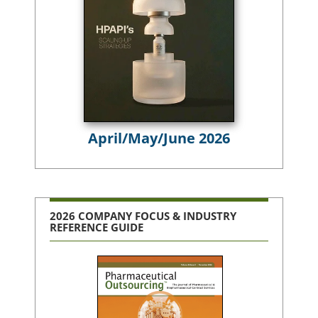
April/May/June 2026
2026 COMPANY FOCUS & INDUSTRY
REFERENCE GUIDE