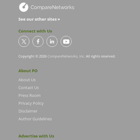
See our other sites »
Connect with Us
Copyright © 2026
CompareNetworks, Inc
. All rights reserved.
About PO
About Us
Contact Us
Press Room
Privacy Policy
Disclaimer
Author Guidelines
Advertise with Us