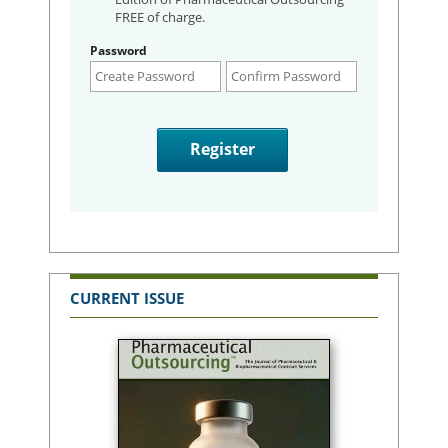
FREE of charge.
Password
CURRENT ISSUE