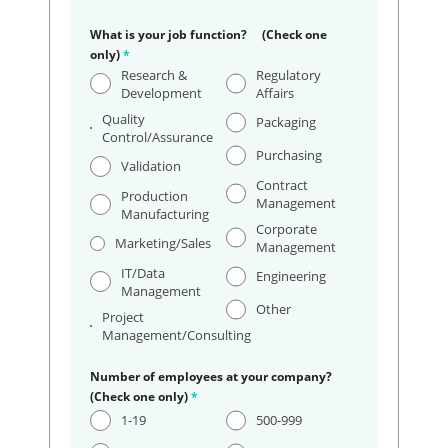
What is your job function? (Check one
only)
*
Research &
Regulatory
Development
Affairs
Quality
Packaging
Control/Assurance
Purchasing
Validation
Contract
Production
Management
Manufacturing
Corporate
Marketing/Sales
Management
IT/Data
Engineering
Management
Other
Project
Management/Consulting
Number of employees at your company?
(Check one only)
*
1-19
500-999