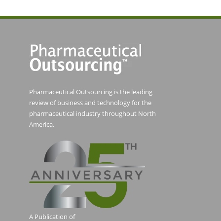
Pharmaceutical Outsourcing is the leading
review of business and technology for the
pharmaceutical industry throughout North
America.
A Publication of