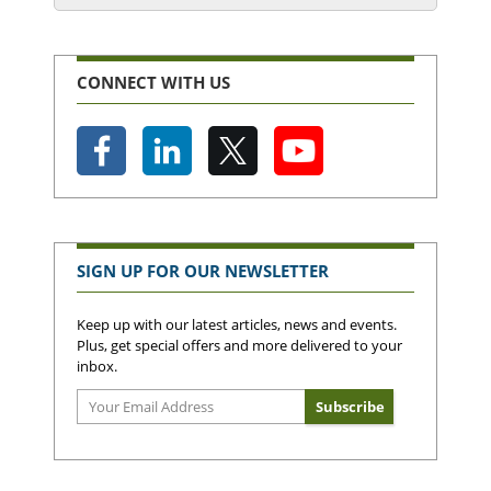
CONNECT WITH US
SIGN UP FOR OUR NEWSLETTER
Keep up with our latest articles, news and events.
Plus, get special offers and more delivered to your
inbox.