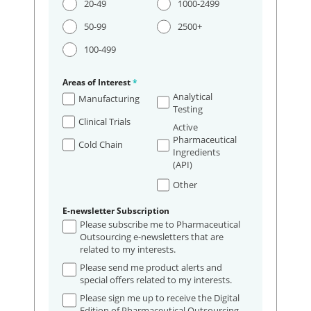
20-49
1000-2499
50-99
2500+
100-499
Areas of Interest
*
Analytical
Manufacturing
Testing
Clinical Trials
Active
Pharmaceutical
Cold Chain
Ingredients
(API)
Other
E-newsletter Subscription
Please subscribe me to Pharmaceutical
Outsourcing e-newsletters that are
related to my interests.
Please send me product alerts and
special offers related to my interests.
Please sign me up to receive the Digital
Edition of Pharmaceutical Outsourcing