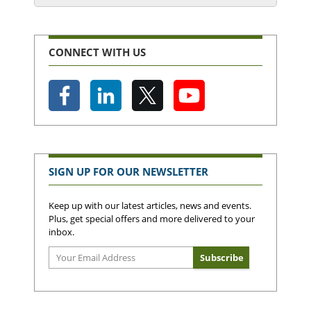
CONNECT WITH US
SIGN UP FOR OUR NEWSLETTER
Keep up with our latest articles, news and events.
Plus, get special offers and more delivered to your
inbox.