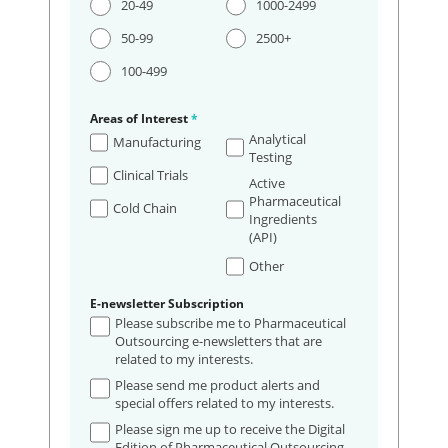
20-49
1000-2499
50-99
2500+
100-499
Areas of Interest
*
Analytical
Manufacturing
Testing
Clinical Trials
Active
Pharmaceutical
Cold Chain
Ingredients
(API)
Other
E-newsletter Subscription
Please subscribe me to Pharmaceutical
Outsourcing e-newsletters that are
related to my interests.
Please send me product alerts and
special offers related to my interests.
Please sign me up to receive the Digital
Edition of Pharmaceutical Outsourcing