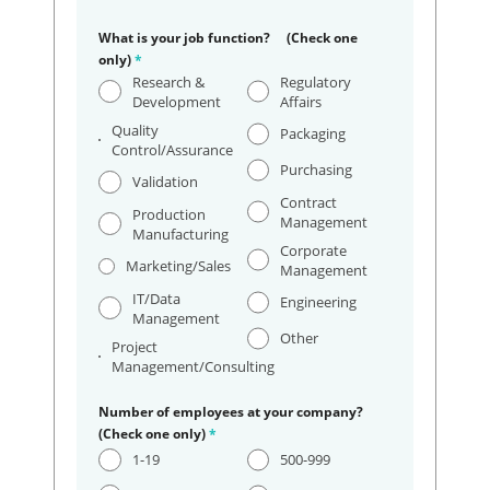
What is your job function? (Check one
only)
*
Research &
Regulatory
Development
Affairs
Quality
Packaging
Control/Assurance
Purchasing
Validation
Contract
Production
Management
Manufacturing
Corporate
Marketing/Sales
Management
IT/Data
Engineering
Management
Other
Project
Management/Consulting
Number of employees at your company?
(Check one only)
*
1-19
500-999