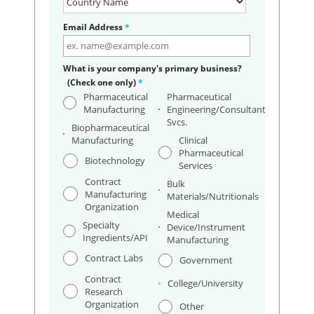
Email Address
*
What is your company's primary business?
(Check one only)
*
Pharmaceutical
Pharmaceutical
Manufacturing
Engineering/Consultant
Svcs.
Biopharmaceutical
Manufacturing
Clinical
Pharmaceutical
Biotechnology
Services
Contract
Bulk
Manufacturing
Materials/Nutritionals
Organization
Medical
Specialty
Device/Instrument
Ingredients/API
Manufacturing
Contract Labs
Government
Contract
College/University
Research
Organization
Other