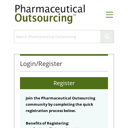
Login/Register
Register
Join the Pharmaceutical Outsourcing
community by completing the quick
registration process below.
Benefits of Registering: