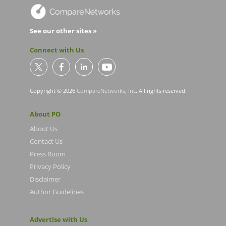
See our other sites »
Connect with Us
Copyright © 2026
CompareNetworks, Inc
. All rights reserved.
About PO
About Us
Contact Us
Press Room
Privacy Policy
Disclaimer
Author Guidelines
Advertise with Us