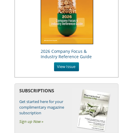
2026 Company Focus &
Industry Reference Guide
View Issue
SUBSCRIPTIONS
Get started here for your
complimentary magazine
subscription
Sign up Now »