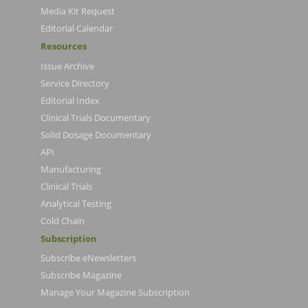
Media Kit Request
Editorial Calendar
Resources
Issue Archive
Service Directory
Editorial Index
Clinical Trials Documentary
Solid Dosage Documentary
API
Manufacturing
Clinical Trials
Analytical Testing
Cold Chain
Subscription
Subscribe eNewsletters
Subscribe Magazine
Manage Your Magazine Subscription