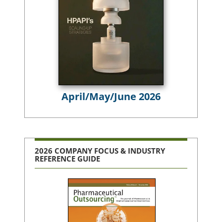
April/May/June 2026
2026 COMPANY FOCUS & INDUSTRY
REFERENCE GUIDE