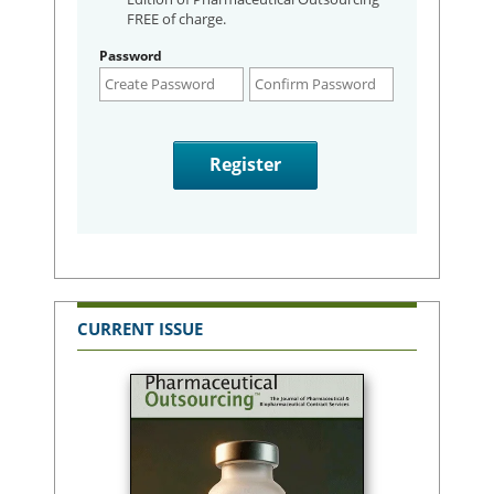
FREE of charge.
Password
CURRENT ISSUE