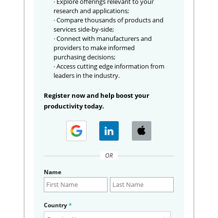
· Explore offerings relevant to your
research and applications;
· Compare thousands of products and
services side-by-side;
· Connect with manufacturers and
providers to make informed
purchasing decisions;
· Access cutting edge information from
leaders in the industry.
Register now and help boost your
productivity today.
OR
Name
Country
*