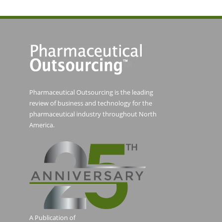
Pharmaceutical Outsourcing is the leading
review of business and technology for the
pharmaceutical industry throughout North
America.
A Publication of