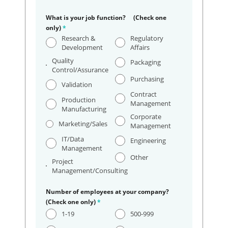
What is your job function? (Check one
only)
*
Research &
Regulatory
Development
Affairs
Quality
Packaging
Control/Assurance
Purchasing
Validation
Contract
Production
Management
Manufacturing
Corporate
Marketing/Sales
Management
IT/Data
Engineering
Management
Other
Project
Management/Consulting
Number of employees at your company?
(Check one only)
*
1-19
500-999