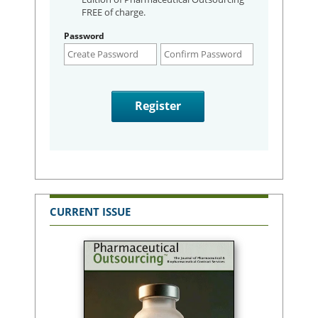
FREE of charge.
Password
CURRENT ISSUE