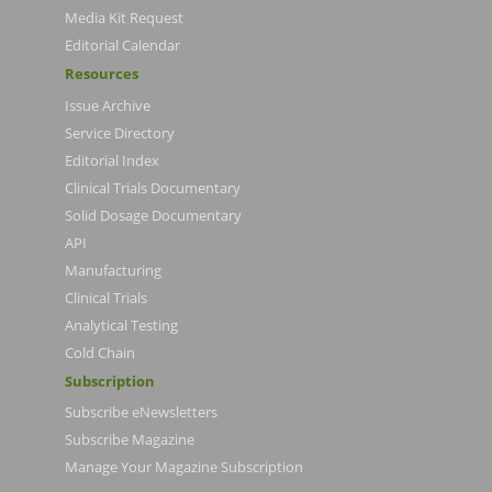
Media Kit Request
Editorial Calendar
Resources
Issue Archive
Service Directory
Editorial Index
Clinical Trials Documentary
Solid Dosage Documentary
API
Manufacturing
Clinical Trials
Analytical Testing
Cold Chain
Subscription
Subscribe eNewsletters
Subscribe Magazine
Manage Your Magazine Subscription