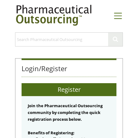
Login/Register
Register
Join the Pharmaceutical Outsourcing
community by completing the quick
registration process below.
Benefits of Registering: