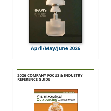
April/May/June 2026
2026 COMPANY FOCUS & INDUSTRY
REFERENCE GUIDE