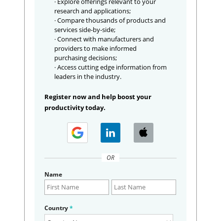
· Explore offerings relevant to your
research and applications;
· Compare thousands of products and
services side-by-side;
· Connect with manufacturers and
providers to make informed
purchasing decisions;
· Access cutting edge information from
leaders in the industry.
Register now and help boost your
productivity today.
OR
Name
Country
*