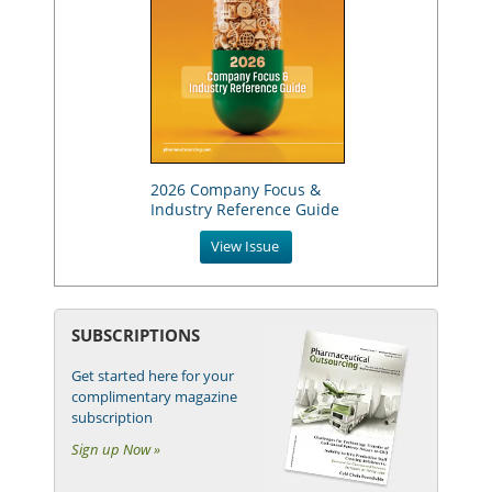
2026 Company Focus &
Industry Reference Guide
View Issue
SUBSCRIPTIONS
Get started here for your
complimentary magazine
subscription
Sign up Now »