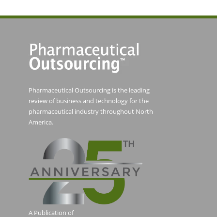
Pharmaceutical Outsourcing is the leading
review of business and technology for the
pharmaceutical industry throughout North
America.
A Publication of