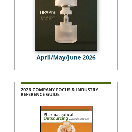
April/May/June 2026
2026 COMPANY FOCUS & INDUSTRY
REFERENCE GUIDE