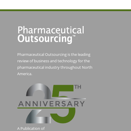
Pharmaceutical Outsourcing is the leading
review of business and technology for the
pharmaceutical industry throughout North
America.
A Publication of