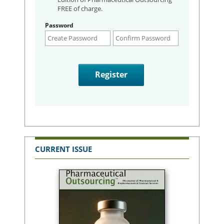
FREE of charge.
Password
CURRENT ISSUE