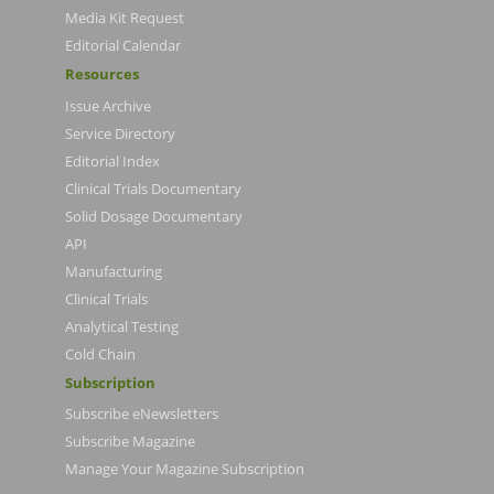
Media Kit Request
Editorial Calendar
Resources
Issue Archive
Service Directory
Editorial Index
Clinical Trials Documentary
Solid Dosage Documentary
API
Manufacturing
Clinical Trials
Analytical Testing
Cold Chain
Subscription
Subscribe eNewsletters
Subscribe Magazine
Manage Your Magazine Subscription