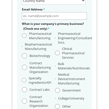
Email Address
*
What is your company's primary business?
(Check one only)
*
Pharmaceutical
Pharmaceutical
Manufacturing
Engineering/Consultant
Svcs.
Biopharmaceutical
Manufacturing
Clinical
Pharmaceutical
Biotechnology
Services
Contract
Bulk
Manufacturing
Materials/Nutritionals
Organization
Medical
Specialty
Device/Instrument
Ingredients/API
Manufacturing
Contract Labs
Government
Contract
College/University
Research
Organization
Other