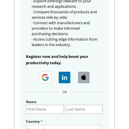
· Explore offerings relevant to your
research and applications;
· Compare thousands of products and
services side-by-side;
· Connect with manufacturers and
providers to make informed
purchasing decisions;
· Access cutting edge information from
leaders in the industry.
Register now and help boost your
productivity today.
OR
Name
Country
*