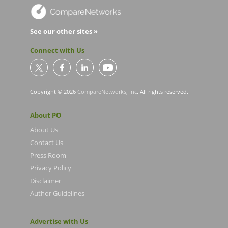
See our other sites »
Connect with Us
Copyright © 2026
CompareNetworks, Inc
. All rights reserved.
About PO
About Us
Contact Us
Press Room
Privacy Policy
Disclaimer
Author Guidelines
Advertise with Us