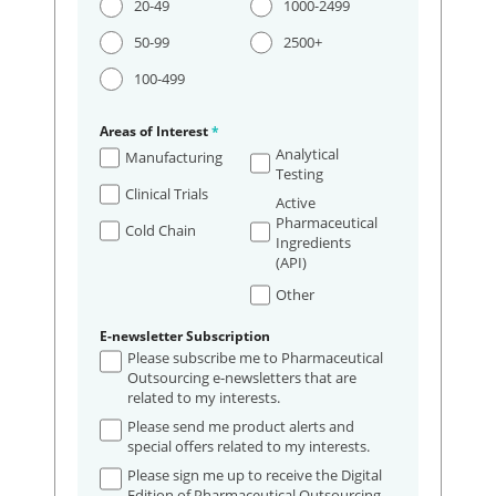
20-49
1000-2499
50-99
2500+
100-499
Areas of Interest
*
Analytical
Manufacturing
Testing
Clinical Trials
Active
Pharmaceutical
Cold Chain
Ingredients
(API)
Other
E-newsletter Subscription
Please subscribe me to Pharmaceutical
Outsourcing e-newsletters that are
related to my interests.
Please send me product alerts and
special offers related to my interests.
Please sign me up to receive the Digital
Edition of Pharmaceutical Outsourcing