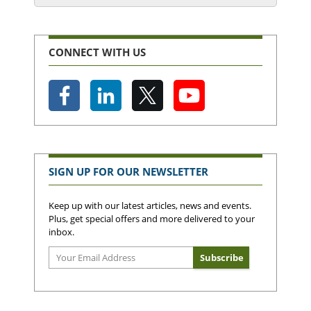
CONNECT WITH US
SIGN UP FOR OUR NEWSLETTER
Keep up with our latest articles, news and events.
Plus, get special offers and more delivered to your
inbox.