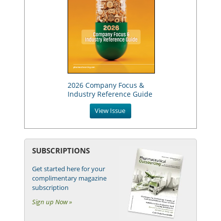
2026 Company Focus &
Industry Reference Guide
View Issue
SUBSCRIPTIONS
Get started here for your
complimentary magazine
subscription
Sign up Now »