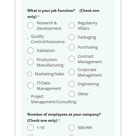
What is your job function? (Check one
only)
*
Research &
Regulatory
Development
Affairs
Quality
Packaging
Control/Assurance
Purchasing
Validation
Contract
Production
Management
Manufacturing
Corporate
Marketing/Sales
Management
IT/Data
Engineering
Management
Other
Project
Management/Consulting
Number of employees at your company?
(Check one only)
*
1-19
500-999