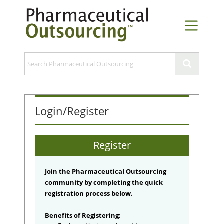
Login/Register
Register
Join the Pharmaceutical Outsourcing
community by completing the quick
registration process below.
Benefits of Registering: